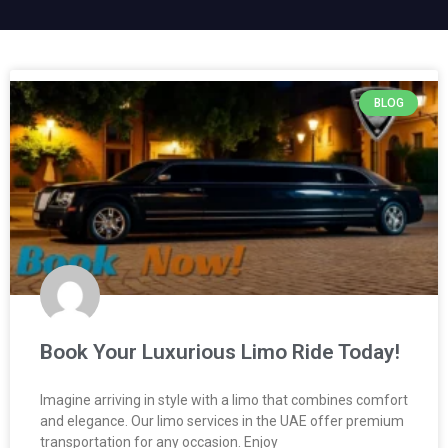
BLOG
Book Your Luxurious Limo Ride Today!
Imagine arriving in style with a limo that combines comfort
and elegance. Our limo services in the UAE offer premium
transportation for any occasion. Enjoy