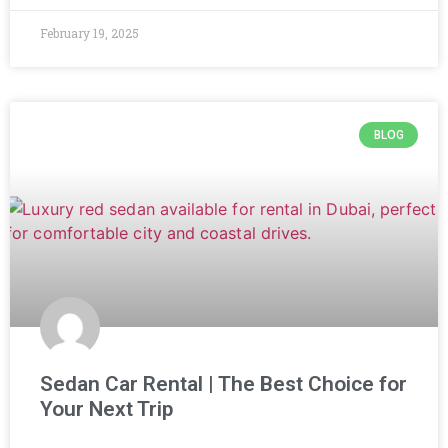
February 19, 2025
BLOG
Sedan Car Rental | The Best Choice for
Your Next Trip