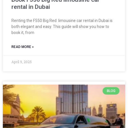
rental in Dubai
Renting the F550 Big Red limousine car rental in Dubai is
both elegant and easy. This guide will show you how to
book it, from
READ MORE »
April 9, 2025
BLOG