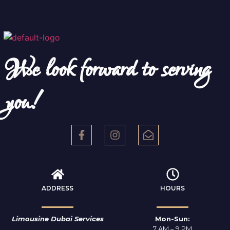
We look forward to serving
you!
ADDRESS
HOURS
Limousine Dubai Services
Mon-Sun:
7 AM – 9 PM