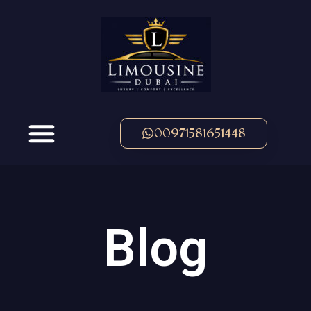
00971581651448
Blog