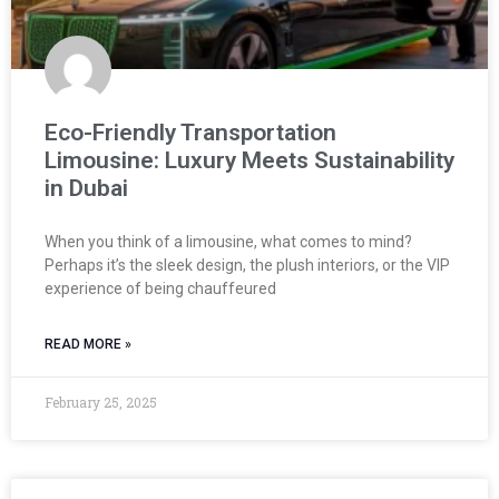
Eco-Friendly Transportation
Limousine: Luxury Meets Sustainability
in Dubai
When you think of a limousine, what comes to mind?
Perhaps it’s the sleek design, the plush interiors, or the VIP
experience of being chauffeured
READ MORE »
February 25, 2025