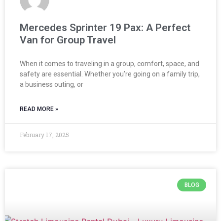
Mercedes Sprinter 19 Pax: A Perfect
Van for Group Travel
When it comes to traveling in a group, comfort, space, and
safety are essential. Whether you’re going on a family trip,
a business outing, or
READ MORE »
February 17, 2025
BLOG