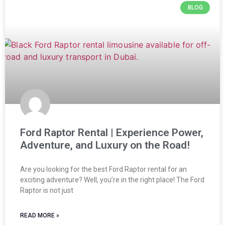
BLOG
Ford Raptor Rental | Experience Power,
Adventure, and Luxury on the Road!
Are you looking for the best Ford Raptor rental for an
exciting adventure? Well, you’re in the right place! The Ford
Raptor is not just
READ MORE »