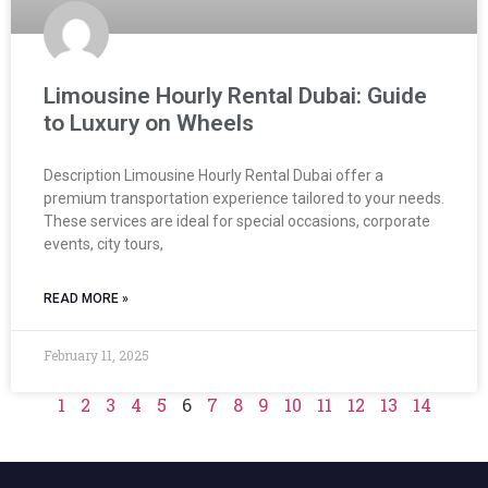
Limousine Hourly Rental Dubai: Guide
to Luxury on Wheels
Description Limousine Hourly Rental Dubai offer a
premium transportation experience tailored to your needs.
These services are ideal for special occasions, corporate
events, city tours,
READ MORE »
February 11, 2025
1
2
3
4
5
6
7
8
9
10
11
12
13
14