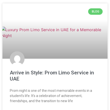
BLOG
Arrive in Style: Prom Limo Service in
UAE
Prom night is one of the most memorable events in a
student’s life. It’s a celebration of achievement,
friendships, and the transition to new life