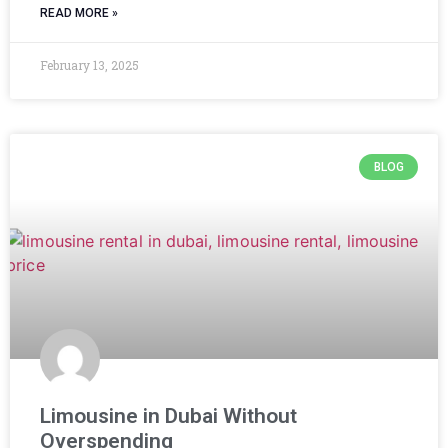
READ MORE »
February 13, 2025
BLOG
Limousine in Dubai Without
Overspending