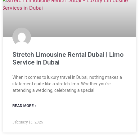
Stretch Limousine Rental Dubai | Limo
Service in Dubai
When it comes to luxury travel in Dubai, nothing makes a
statement quite like a stretch limo. Whether you’re
attending a wedding, celebrating a special
READ MORE »
February 15, 2025