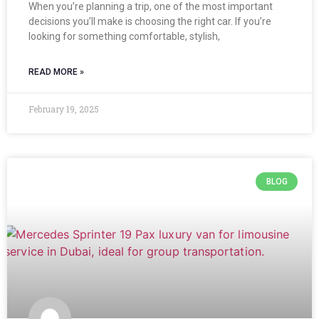
When you’re planning a trip, one of the most important
decisions you’ll make is choosing the right car. If you’re
looking for something comfortable, stylish,
READ MORE »
February 19, 2025
BLOG