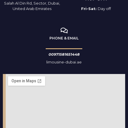
Salah Al Din Rd, Sector, Dubai,
United Arab Emirates
Fri-Sat:
Day off
PHONE & EMAIL
00971581651448
limousine-dubai.ae