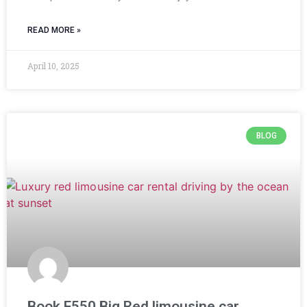
READ MORE »
April 10, 2025
BLOG
Book F550 Big Red limousine car