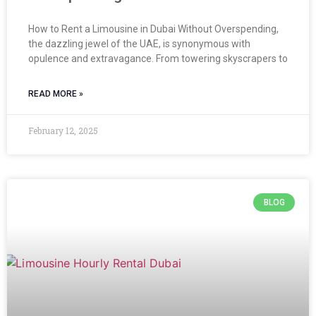
How to Rent a Limousine in Dubai Without Overspending,
the dazzling jewel of the UAE, is synonymous with
opulence and extravagance. From towering skyscrapers to
READ MORE »
February 12, 2025
BLOG