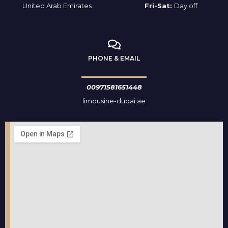
United Arab Emirates
Fri-Sat:
Day off
PHONE & EMAIL
00971581651448
limousine-dubai.ae