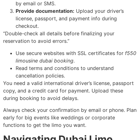
by email or SMS.
Provide documentation:
Upload your driver’s
license, passport, and payment info during
checkout.
“Double-check all details before finalizing your
reservation to avoid errors.”
Use secure websites with SSL certificates for
f550
limousine dubai booking
.
Read terms and conditions to understand
cancellation policies.
You need a valid international driver’s license, passport
copy, and a credit card for payment. Upload these
during booking to avoid delays.
Always check your confirmation by email or phone. Plan
early for big events like weddings or corporate
functions to get the limo you want.
Navigating Dubai Limo