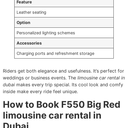
Feature
Leather seating
Option
Personalized lighting schemes
Accessories
Charging ports and refreshment storage
Riders get both elegance and usefulness. It’s perfect for
weddings or business events. The
limousine car rental in
dubai
makes every trip special. Its cool look and comfy
inside make every ride feel unique.
How to Book F550 Big Red
limousine car rental in
Dubai