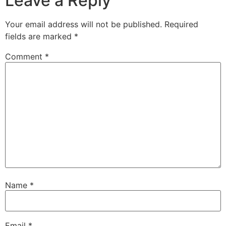
Leave a Reply
Your email address will not be published.
Required
fields are marked
*
Comment
*
Name
*
Email
*