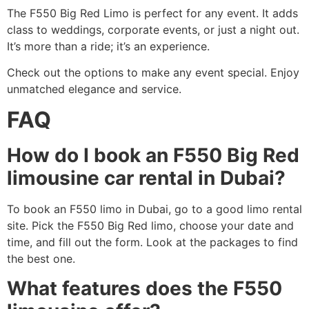
The F550 Big Red Limo is perfect for any event. It adds
class to weddings, corporate events, or just a night out.
It’s more than a ride; it’s an experience.
Check out the options to make any event special. Enjoy
unmatched elegance and service.
FAQ
How do I book an F550 Big Red
limousine car rental in Dubai?
To book an F550 limo in Dubai, go to a good limo rental
site. Pick the F550 Big Red limo, choose your date and
time, and fill out the form. Look at the packages to find
the best one.
What features does the F550