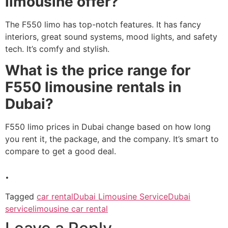
limousine offer?
The F550 limo has top-notch features. It has fancy
interiors, great sound systems, mood lights, and safety
tech. It’s comfy and stylish.
What is the price range for
F550 limousine rentals in
Dubai?
F550 limo prices in Dubai change based on how long
you rent it, the package, and the company. It’s smart to
compare to get a good deal.
.
Tagged
car rental
Dubai Limousine Service
Dubai
service
limousine car rental