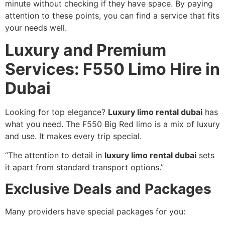
minute without checking if they have space. By paying
attention to these points, you can find a service that fits
your needs well.
Luxury and Premium
Services: F550 Limo Hire in
Dubai
Looking for top elegance?
Luxury limo rental dubai
has
what you need. The F550 Big Red limo is a mix of luxury
and use. It makes every trip special.
“The attention to detail in
luxury limo rental dubai
sets
it apart from standard transport options.”
Exclusive Deals and Packages
Many providers have special packages for you: