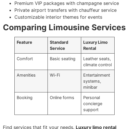
Premium VIP packages with champagne service
Private airport transfers with chauffeur service
Customizable interior themes for events
Comparing Limousine Services
Feature
Standard
Luxury Limo
Service
Rental
Comfort
Basic seating
Leather seats,
climate control
Amenities
Wi-Fi
Entertainment
systems,
minibar
Booking
Online forms
Personal
concierge
support
Find services that fit your needs.
Luxury limo rental