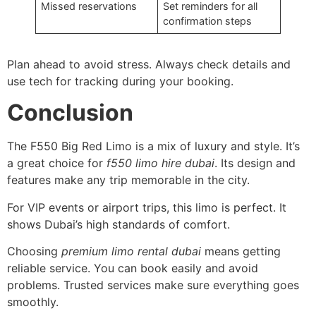
Missed reservations
Set reminders for all
confirmation steps
Plan ahead to avoid stress. Always check details and
use tech for tracking during your booking.
Conclusion
The F550 Big Red Limo is a mix of luxury and style. It’s
a great choice for
f550 limo hire dubai
. Its design and
features make any trip memorable in the city.
For VIP events or airport trips, this limo is perfect. It
shows Dubai’s high standards of comfort.
Choosing
premium limo rental dubai
means getting
reliable service. You can book easily and avoid
problems. Trusted services make sure everything goes
smoothly.