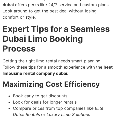
dubai
offers perks like 24/7 service and custom plans.
Look around to get the best deal without losing
comfort or style.
Expert Tips for a Seamless
Dubai Limo Booking
Process
Getting the right limo rental needs smart planning.
Follow these tips for a smooth experience with the
best
limousine rental company dubai
:
Maximizing Cost Efficiency
Book early to get discounts
Look for deals for longer rentals
Compare prices from top companies like
Elite
Dubai Rentals
or
Luxury Limo Solutions