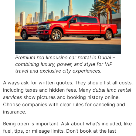
Premium red limousine car rental in Dubai –
combining luxury, power, and style for VIP
travel and exclusive city experiences.
Always ask for written quotes. They should list all costs,
including taxes and hidden fees. Many
dubai limo rental
services
show pictures and booking history online.
Choose companies with clear rules for canceling and
insurance.
Being open is important. Ask about what’s included, like
fuel, tips, or mileage limits. Don’t book at the last