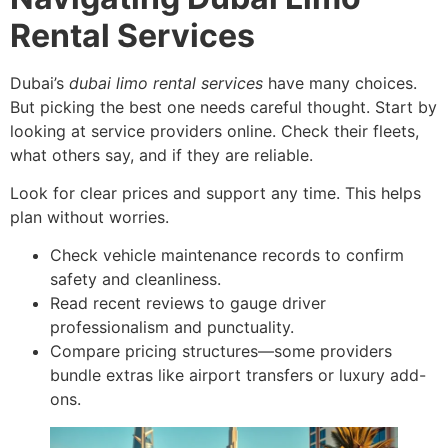
Rental Services
Dubai’s
dubai limo rental services
have many choices.
But picking the best one needs careful thought. Start by
looking at service providers online. Check their fleets,
what others say, and if they are reliable.
Look for clear prices and support any time. This helps
plan without worries.
Check vehicle maintenance records to confirm
safety and cleanliness.
Read recent reviews to gauge driver
professionalism and punctuality.
Compare pricing structures—some providers
bundle extras like airport transfers or luxury add-
ons.