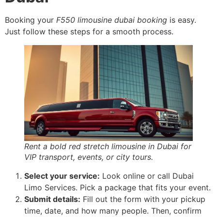
Booking your
F550 limousine dubai booking
is easy.
Just follow these steps for a smooth process.
Rent a bold red stretch limousine in Dubai for
VIP transport, events, or city tours.
Select your service:
Look online or call Dubai
Limo Services. Pick a package that fits your event.
Submit details:
Fill out the form with your pickup
time, date, and how many people. Then, confirm