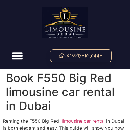
00971581651448
Book F550 Big Red
limousine car rental
in Dubai
Renting the F550 Big Red
limousine car rental
in Dubai
is both elegant and easy. This guide will show you how