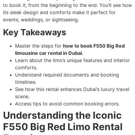
to book it, from the beginning to the end. You’ll see how
its sleek design and comforts make it perfect for
events, weddings, or sightseeing.
Key Takeaways
Master the steps for
how to book F550 Big Red
limousine car rental in Dubai
.
Learn about the limo’s unique features and interior
comforts.
Understand required documents and booking
timelines.
See how this rental enhances Dubai’s luxury travel
scene.
Access tips to avoid common booking errors.
Understanding the Iconic
F550 Big Red Limo Rental