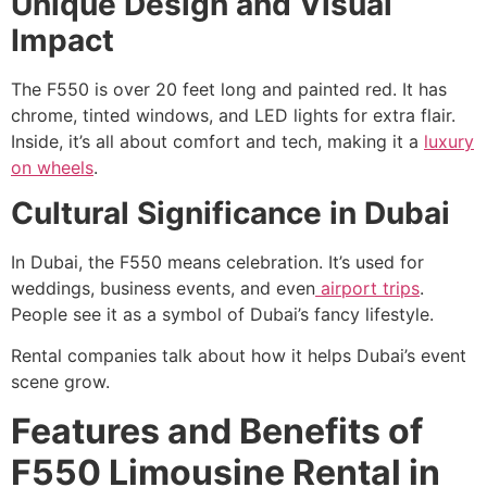
Unique Design and Visual
Impact
The F550 is over 20 feet long and painted red. It has
chrome, tinted windows, and LED lights for extra flair.
Inside, it’s all about comfort and tech, making it a
luxury
on wheels
.
Cultural Significance in Dubai
In Dubai, the F550 means celebration. It’s used for
weddings, business events, and even
airport trips
.
People see it as a symbol of Dubai’s fancy lifestyle.
Rental companies talk about how it helps Dubai’s event
scene grow.
Features and Benefits of
F550 Limousine Rental in