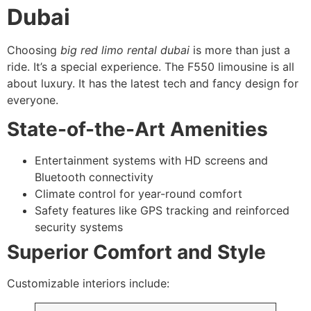
Dubai
Choosing
big red limo rental dubai
is more than just a
ride. It’s a special experience. The F550 limousine is all
about luxury. It has the latest tech and fancy design for
everyone.
State-of-the-Art Amenities
Entertainment systems with HD screens and
Bluetooth connectivity
Climate control for year-round comfort
Safety features like GPS tracking and reinforced
security systems
Superior Comfort and Style
Customizable interiors include: