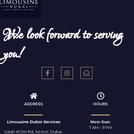
We look forward to serving
you!
ADDRESS
HOURS
Limousine Dubai Services
Mon-Sun:
7 AM – 9 PM
Salah Al Din Rd, Sector, Dubai,