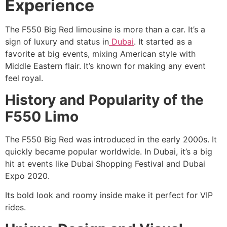
Experience
The F550 Big Red limousine is more than a car. It’s a
sign of luxury and status in
Dubai
. It started as a
favorite at big events, mixing American style with
Middle Eastern flair. It’s known for making any event
feel royal.
History and Popularity of the
F550 Limo
The F550 Big Red was introduced in the early 2000s. It
quickly became popular worldwide. In Dubai, it’s a big
hit at events like Dubai Shopping Festival and Dubai
Expo 2020.
Its bold look and roomy inside make it perfect for VIP
rides.