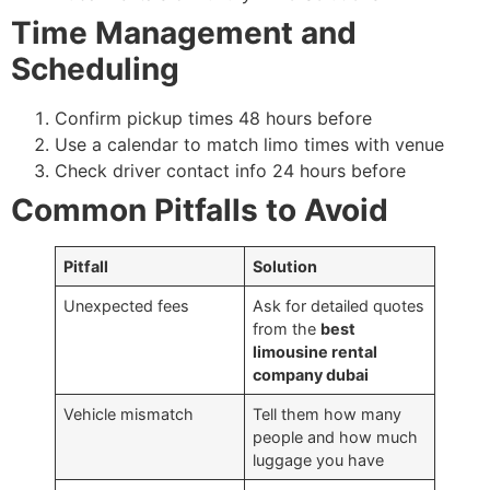
Time Management and
Scheduling
Confirm pickup times 48 hours before
Use a calendar to match limo times with venue
Check driver contact info 24 hours before
Common Pitfalls to Avoid
Pitfall
Solution
Unexpected fees
Ask for detailed quotes
from the
best
limousine rental
company dubai
Vehicle mismatch
Tell them how many
people and how much
luggage you have