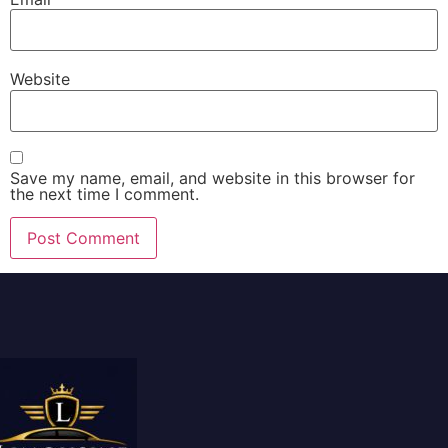
Website
Save my name, email, and website in this browser for
the next time I comment.