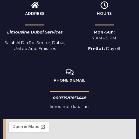
ADDRESS
HOURS
Limousine Dubai Services
Mon-Sun:
7 AM – 9 PM
Salah Al Din Rd, Sector, Dubai,
United Arab Emirates
Fri-Sat:
Day off
PHONE & EMAIL
00971581651448
limousine-dubai.ae