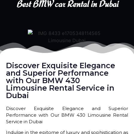
Best BMW car Rental in Dubai
Discover Exquisite Elegance
and Superior Performance
with Our BMW 430
Limousine Rental Service in
Dubai
Discover Exquisite Elegance and Superior
Performance with Our BMW 430 Limousine Rental
Service in Dubai
Indulge in the epitome of luxury and sophistication as