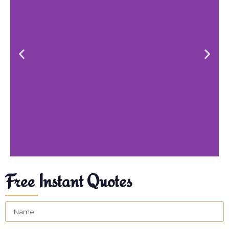
Free Instant Quotes