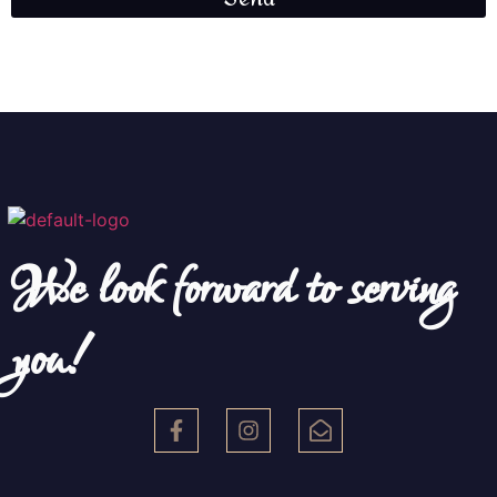
We look forward to serving
you!