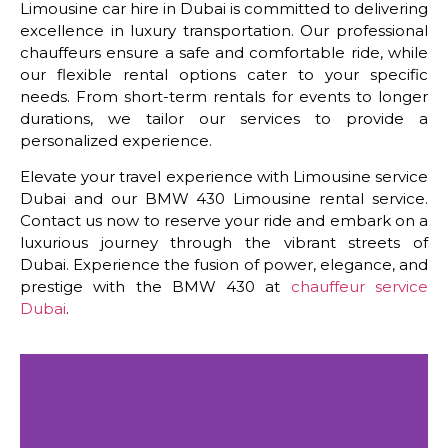
Limousine car hire in Dubai is committed to delivering
excellence in luxury transportation. Our professional
chauffeurs ensure a safe and comfortable ride, while
our flexible rental options cater to your specific
needs. From short-term rentals for events to longer
durations, we tailor our services to provide a
personalized experience.
Elevate your travel experience with Limousine service
Dubai and our BMW 430 Limousine rental service.
Contact us now to reserve your ride and embark on a
luxurious journey through the vibrant streets of
Dubai. Experience the fusion of power, elegance, and
prestige with the BMW 430 at
chauffeur service
Dubai
.