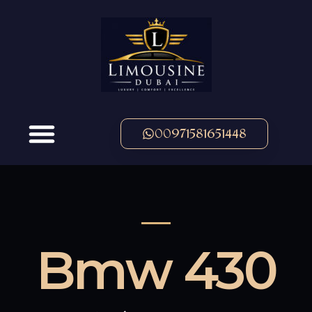
00971581651448
OUR FLEET
Bmw 430