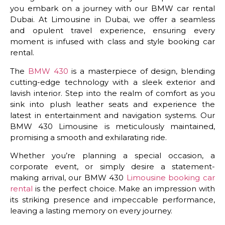
you embark on a journey with our BMW car rental
Dubai. At Limousine in Dubai, we offer a seamless
and opulent travel experience, ensuring every
moment is infused with class and style booking car
rental.
The
BMW 430
is a masterpiece of design, blending
cutting-edge technology with a sleek exterior and
lavish interior. Step into the realm of comfort as you
sink into plush leather seats and experience the
latest in entertainment and navigation systems. Our
BMW 430 Limousine is meticulously maintained,
promising a smooth and exhilarating ride.
Whether you’re planning a special occasion, a
corporate event, or simply desire a statement-
making arrival, our BMW 430
Limousine booking car
rental
is the perfect choice. Make an impression with
its striking presence and impeccable performance,
leaving a lasting memory on every journey.