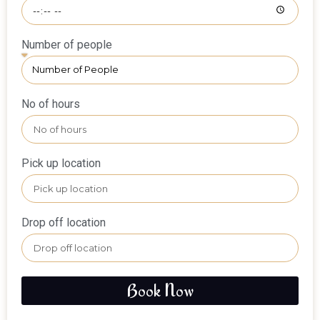
Number of people
No of hours
Pick up location
Drop off location
Book Now