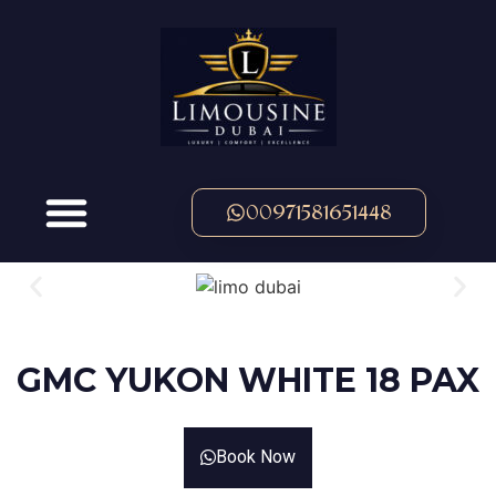
00971581651448
OUR FLEET
GMC YUKON WHITE 18 PAX
Book Now