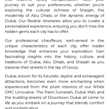
journey to suit your preferences, whether you’re
exploring the cultural richness of Sharjah, the
modernity of Abu Dhabi, or the dynamic energy of
Dubai. Our flexible itineraries allow you to curate a
personalized experience, ensuring you don’t miss the
hidden gems each city has to offer.
Our professional chauffeurs, well-versed in the
unique characteristics of each city, offer insider
knowledge that enhances your exploration. Gain
fascinating insights into the history, culture, and
traditions of Dubai, Abu Dhabi, and Sharjah as you
traverse their streets in the lap of luxury.
Dubai, known for its futuristic skyline and extravagant
attractions, becomes even more enchanting when
experienced from the plush interiors of our White
GMC Limousine. The Palm Jumeirah, Dubai Mall, and
the bustling streets of Downtown Dubai all come to
life as you embark on a journey that blends comfort
and sophistication.