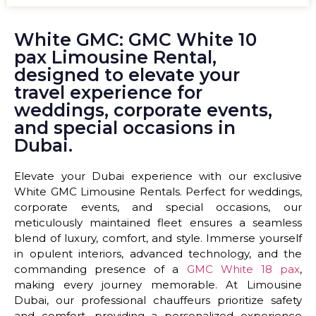
White GMC: GMC White 10
pax Limousine Rental,
designed to elevate your
travel experience for
weddings, corporate events,
and special occasions in
Dubai.
Elevate your Dubai experience with our exclusive
White GMC Limousine Rentals. Perfect for weddings,
corporate events, and special occasions, our
meticulously maintained fleet ensures a seamless
blend of luxury, comfort, and style. Immerse yourself
in opulent interiors, advanced technology, and the
commanding presence of a
GMC White 18 pax
,
making every journey memorable. At Limousine
Dubai, our professional chauffeurs prioritize safety
and comfort, providing a personalized experience