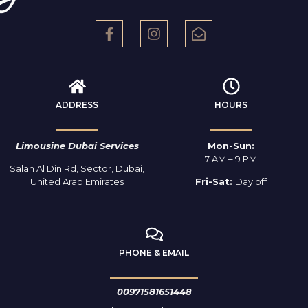
ADDRESS
HOURS
Limousine Dubai Services
Mon-Sun:
7 AM – 9 PM
Salah Al Din Rd, Sector, Dubai,
United Arab Emirates
Fri-Sat:
Day off
PHONE & EMAIL
00971581651448