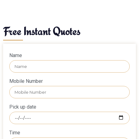
Free Instant Quotes
Name
Mobile Number
Pick up date
Time