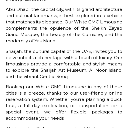
Abu Dhabi, the capital city, with its grand architecture
and cultural landmarks, is best explored in a vehicle
that matches its elegance. Our White GMC Limousine
complements the opulence of the Sheikh Zayed
Grand Mosque, the beauty of the Corniche, and the
modernity of Yas Island.
Sharjah, the cultural capital of the UAE, invites you to
delve into its rich heritage with a touch of luxury. Our
limousines provide a comfortable and stylish means
to explore the Sharjah Art Museum, Al Noor Island,
and the vibrant Central Souq.
Booking our White GMC Limousine in any of these
cities is a breeze, thanks to our user-friendly online
reservation system. Whether you’re planning a quick
tour, a full-day exploration, or transportation for a
special event, we offer flexible packages to
accommodate your needs.