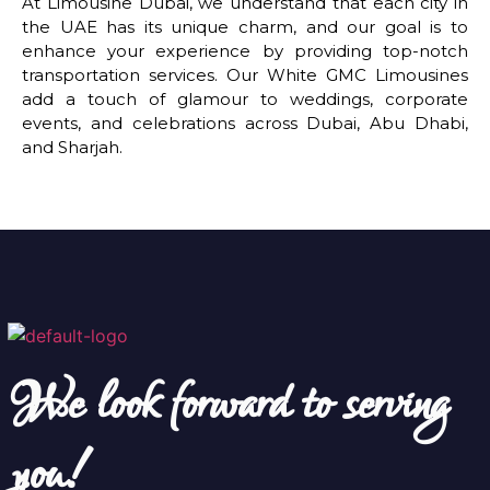
At Limousine Dubai, we understand that each city in
the UAE has its unique charm, and our goal is to
enhance your experience by providing top-notch
transportation services. Our White GMC Limousines
add a touch of glamour to weddings, corporate
events, and celebrations across Dubai, Abu Dhabi,
and Sharjah.
We look forward to serving
you!