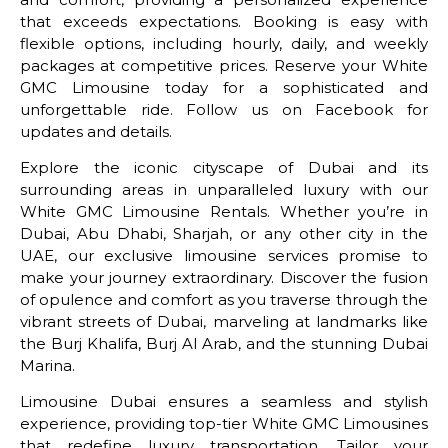
that exceeds expectations. Booking is easy with
flexible options, including hourly, daily, and weekly
packages at competitive prices. Reserve your White
GMC Limousine today for a sophisticated and
unforgettable ride. Follow us on Facebook for
updates and details.
Explore the iconic cityscape of Dubai and its
surrounding areas in unparalleled luxury with our
White GMC Limousine Rentals. Whether you’re in
Dubai, Abu Dhabi, Sharjah, or any other city in the
UAE, our exclusive limousine services promise to
make your journey extraordinary. Discover the fusion
of opulence and comfort as you traverse through the
vibrant streets of Dubai, marveling at landmarks like
the Burj Khalifa, Burj Al Arab, and the stunning Dubai
Marina.
Limousine Dubai ensures a seamless and stylish
experience, providing top-tier White GMC Limousines
that redefine luxury transportation. Tailor your