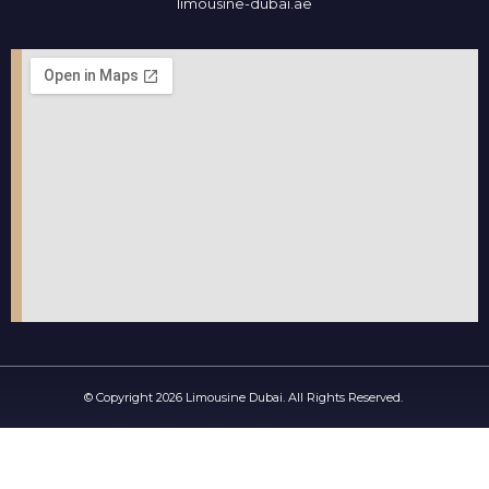
limousine-dubai.ae
© Copyright 2026 Limousine Dubai. All Rights Reserved.