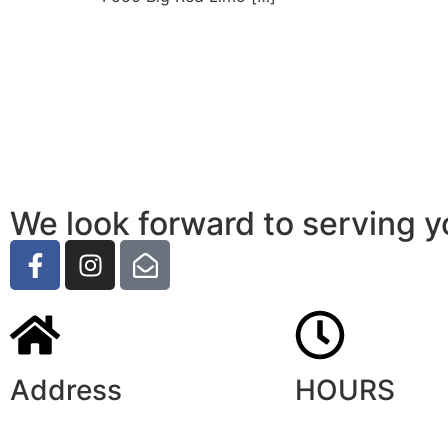
We look forward to serving y
Address
HOURS