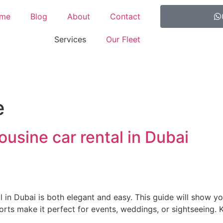
me
Blog
About
Contact
Services
Our Fleet
e
usine car rental in Dubai
 in Dubai is both elegant and easy. This guide will show y
forts make it perfect for events, weddings, or sightseeing