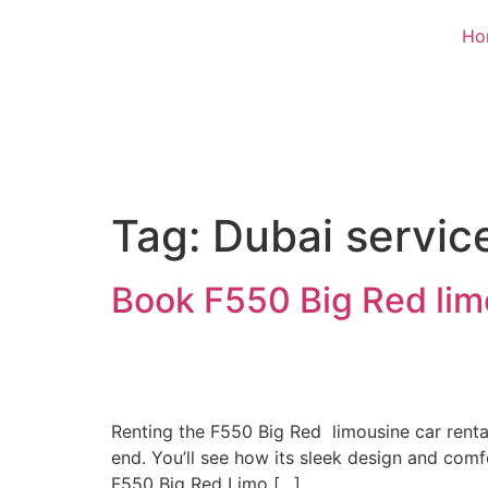
Ho
Tag:
Dubai servic
Book F550 Big Red limo
Renting the F550 Big Red limousine car rental
end. You’ll see how its sleek design and com
F550 Big Red Limo […]