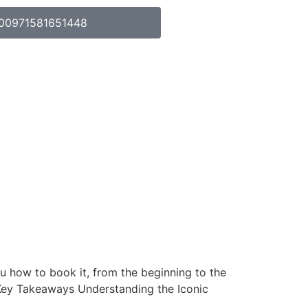
00971581651448
ou how to book it, from the beginning to the
. Key Takeaways Understanding the Iconic