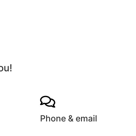
ou!
Phone & email