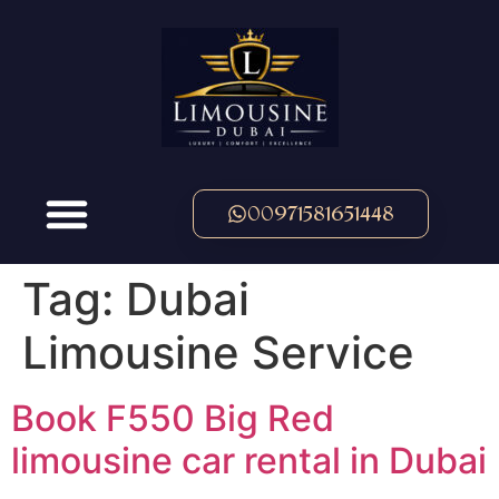
00971581651448
Tag:
Dubai
Limousine Service
Book F550 Big Red
limousine car rental in Dubai