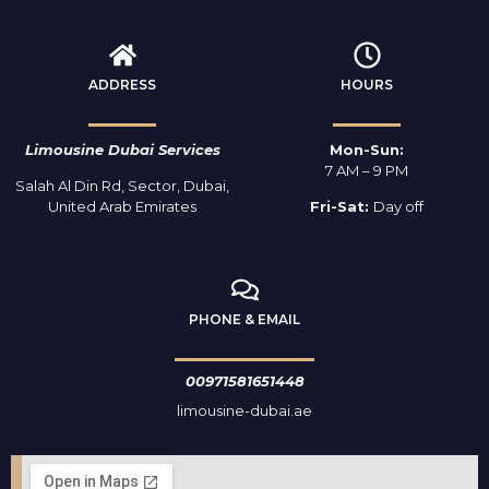
ADDRESS
HOURS
Limousine Dubai Services
Mon-Sun:
7 AM – 9 PM
Salah Al Din Rd, Sector, Dubai,
United Arab Emirates
Fri-Sat:
Day off
PHONE & EMAIL
00971581651448
limousine-dubai.ae