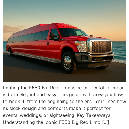
Renting the F550 Big Red limousine car rental in Dubai
is both elegant and easy. This guide will show you how
to book it, from the beginning to the end. You’ll see how
its sleek design and comforts make it perfect for
events, weddings, or sightseeing. Key Takeaways
Understanding the Iconic F550 Big Red Limo […]