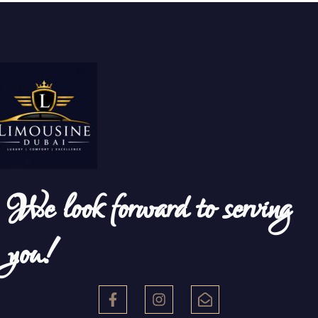
We look forward to serving
you!