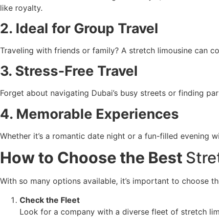
like royalty.
2. Ideal for Group Travel
Traveling with friends or family? A stretch limousine can 
3. Stress-Free Travel
Forget about navigating Dubai’s busy streets or finding par
4. Memorable Experiences
Whether it’s a romantic date night or a fun-filled evening w
How to Choose the Best
Stre
With so many options available, it’s important to choose th
Check the Fleet
Look for a company with a diverse fleet of stretch li