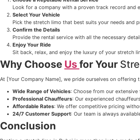
Look for a company with a proven track record and e
Select Your Vehicle
Pick the stretch limo that best suits your needs and p
Confirm the Details
Provide the rental service with all the necessary detai
Enjoy Your Ride
Sit back, relax, and enjoy the luxury of your stretch l
Why Choose
Us
for Your
Str
At [Your Company Name], we pride ourselves on offering the
Wide Range of Vehicles
: Choose from our extensive f
Professional Chauffeurs
: Our experienced chauffeurs
Affordable Rates
: We offer competitive pricing with
24/7 Customer Support
: Our team is always availabl
Conclusion