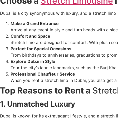
Choose a
Stretch Limousine
i
Dubai is a city synonymous with luxury, and a stretch limo 
Make a Grand Entrance
Arrive at any event in style and turn heads with a sle
Comfort and Space
Stretch limo are designed for comfort. With plush seat
Perfect for Special Occasions
From birthdays to anniversaries, graduations to prom 
Explore Dubai in Style
Tour the city’s iconic landmarks, such as the Burj Kha
Professional Chauffeur Service
When you rent a stretch limo in Dubai, you also get a
Top Reasons to Rent a
Stret
1. Unmatched Luxury
Dubai is known for its extravagant lifestyle, and a stretch 