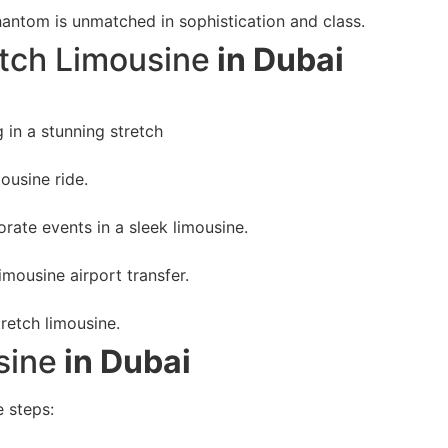
hantom is unmatched in sophistication and class.
tch Limousine
in Dubai
in a stunning stretch
ousine ride.
orate events in a sleek limousine.
imousine airport transfer.
tretch limousine.
sine
in Dubai
e steps: