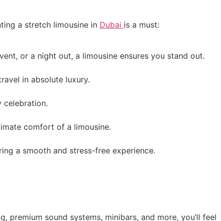
ting a stretch limousine in
Dubai
is a must:
vent, or a night out, a limousine ensures you stand out.
ravel in absolute luxury.
 celebration.
timate comfort of a limousine.
uring a smooth and stress-free experience.
ing, premium sound systems, minibars, and more, you’ll feel