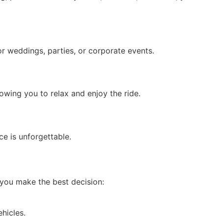
r weddings, parties, or corporate events.
lowing you to relax and enjoy the ride.
ce is unforgettable.
p you make the best decision:
hicles.