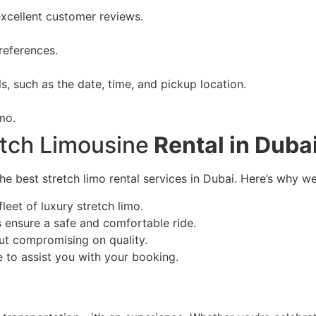
xcellent customer reviews.
references.
ls, such as the date, time, and pickup location.
imo.
etch Limousine
Rental in Duba
 best stretch limo rental services in Dubai. Here’s why we
leet of luxury stretch limo.
 ensure a safe and comfortable ride.
out compromising on quality.
e to assist you with your booking.