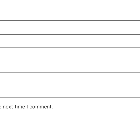
e next time I comment.