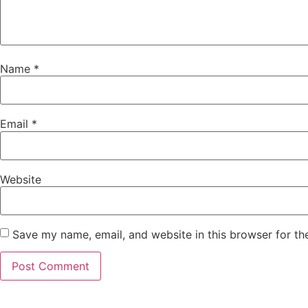
Name
*
Email
*
Website
Save my name, email, and website in this browser for th