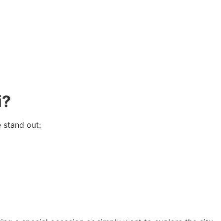
i?
 stand out: