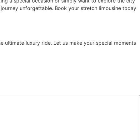
ing a special occasion or simply want to explore the city
journey unforgettable. Book your stretch limousine today
he ultimate luxury ride. Let us make your special moments