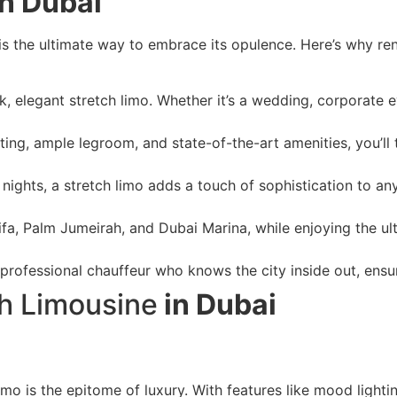
n Dubai
is the ultimate way to embrace its opulence. Here’s why ren
ek, elegant stretch limo. Whether it’s a wedding, corporate e
ing, ample legroom, and state-of-the-art amenities, you’ll t
nights, a stretch limo adds a touch of sophistication to any
lifa, Palm Jumeirah, and Dubai Marina, while enjoying the ul
 professional chauffeur who knows the city inside out, ens
ch Limousine
in Dubai
limo is the epitome of luxury. With features like mood light