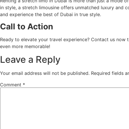
Renting a stretch limo in Dubai is more than just a mode of
in style, a stretch limousine offers unmatched luxury and
and experience the best of Dubai in true style.
Call to Action
Ready to elevate your travel experience? Contact us now
even more memorable!
Leave a Reply
Your email address will not be published.
Required fields 
Comment
*