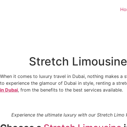
Ho
Stretch Limousine
When it comes to luxury travel in Dubai, nothing makes a s
to experience the glamour of Dubai in style, renting a stre
in Dubai
, from the benefits to the best services available.
Experience the ultimate luxury with our Stretch Limo 