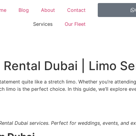
me
Blog
About
Contact
Services
Our Fleet
 Rental Dubai | Limo Se
tatement quite like a stretch limo. Whether you’re attendin
tch limo is the perfect choice. In this guide, we’ll explore
Rental Dubai services. Perfect for weddings, events, and exp