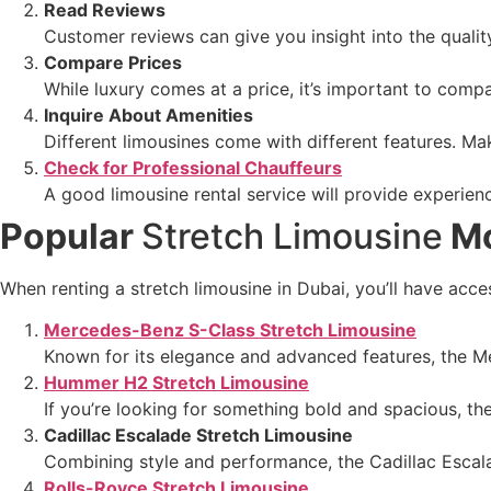
Read Reviews
Customer reviews can give you insight into the qualit
Compare Prices
While luxury comes at a price, it’s important to comp
Inquire About Amenities
Different limousines come with different features. Ma
Check for Professional Chauffeurs
A good limousine rental service will provide experie
Popular
Stretch Limousine
Mo
When renting a stretch limousine in Dubai, you’ll have acc
Mercedes-Benz S-Class Stretch Limousine
Known for its elegance and advanced features, the Me
Hummer H2 Stretch Limousine
If you’re looking for something bold and spacious, t
Cadillac Escalade Stretch Limousine
Combining style and performance, the Cadillac Escalad
Rolls-Royce Stretch Limousine