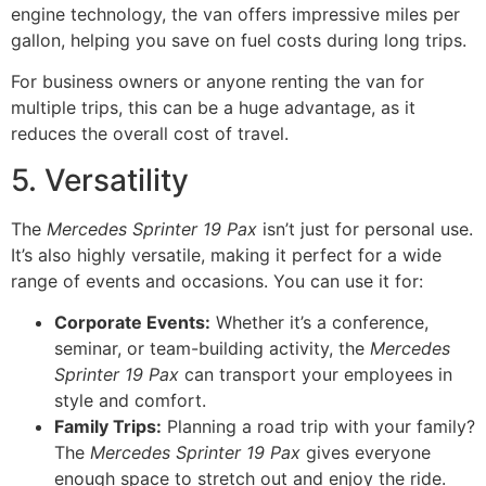
engine technology, the van offers impressive miles per
gallon, helping you save on fuel costs during long trips.
For business owners or anyone renting the van for
multiple trips, this can be a huge advantage, as it
reduces the overall cost of travel.
5. Versatility
The
Mercedes Sprinter 19 Pax
isn’t just for personal use.
It’s also highly versatile, making it perfect for a wide
range of events and occasions. You can use it for:
Corporate Events:
Whether it’s a conference,
seminar, or team-building activity, the
Mercedes
Sprinter 19 Pax
can transport your employees in
style and comfort.
Family Trips:
Planning a road trip with your family?
The
Mercedes Sprinter 19 Pax
gives everyone
enough space to stretch out and enjoy the ride.