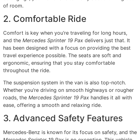
of room.
2. Comfortable Ride
Comfort is key when you’re traveling for long hours,
and the
Mercedes Sprinter 19 Pax
delivers just that. It
has been designed with a focus on providing the best
travel experience possible. The seats are soft and
ergonomic, ensuring that you stay comfortable
throughout the ride.
The suspension system in the van is also top-notch.
Whether you’re driving on smooth highways or rougher
roads, the
Mercedes Sprinter 19 Pax
handles it all with
ease, offering a smooth and relaxing ride.
3. Advanced Safety Features
Mercedes-Benz is known for its focus on safety, and the
Mercedes Sprinter 19 Pax
is no exception. This vehicle