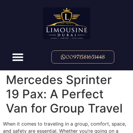
00971581651448
Mercedes Sprinter
19 Pax: A Perfect
Van for Group Travel
When it comes to traveling in a group, comfort, space,
and safety are essential. Whether you’re going on a