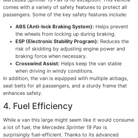
comes with a variety of safety features to protect all
passengers. Some of the key safety features include:
ABS (Anti-lock Braking System):
Helps prevent
the wheels from locking up during braking.
ESP (Electronic Stability Program):
Reduces the
risk of skidding by adjusting engine power and
braking force when necessary.
Crosswind Assist:
Helps keep the van stable
when driving in windy conditions.
In addition, the van is equipped with multiple airbags,
seat belts for all passengers, and a sturdy frame that
enhances safety.
4. Fuel Efficiency
While a van this large might seem like it would consume
a lot of fuel, the
Mercedes Sprinter 19 Pax
is
surprisingly fuel-efficient. Thanks to its advanced