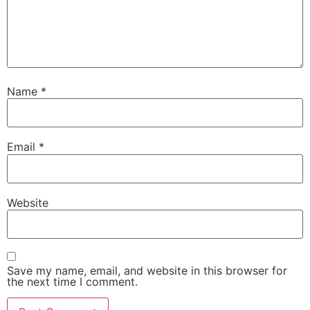
Name
*
Email
*
Website
Save my name, email, and website in this browser for
the next time I comment.