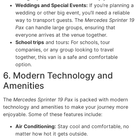
Weddings and Special Events:
If you’re planning a
wedding or other big event, you’ll need a reliable
way to transport guests. The
Mercedes Sprinter 19
Pax
can handle large groups, ensuring that
everyone arrives at the venue together.
School trips
and tours
:
For schools, tour
companies, or any group looking to travel
together, this van is a safe and comfortable
option.
6. Modern Technology and
Amenities
The
Mercedes Sprinter 19 Pax
is packed with modern
technology and amenities to make your journey more
enjoyable. Some of these features include:
Air Conditioning:
Stay cool and comfortable, no
matter how hot it gets outside.