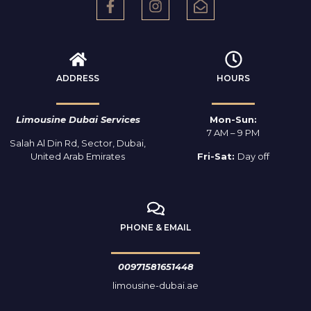
ADDRESS
HOURS
Limousine Dubai Services
Mon-Sun:
7 AM – 9 PM
Salah Al Din Rd, Sector, Dubai,
United Arab Emirates
Fri-Sat:
Day off
PHONE & EMAIL
00971581651448
limousine-dubai.ae