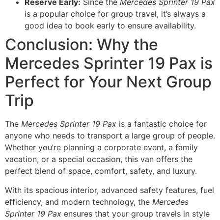
Reserve Early:
Since the
Mercedes Sprinter 19 Pax
is a popular choice for group travel, it’s always a
good idea to book early to ensure availability.
Conclusion: Why the
Mercedes Sprinter 19 Pax is
Perfect for Your Next Group
Trip
The
Mercedes Sprinter 19 Pax
is a fantastic choice for
anyone who needs to transport a large group of people.
Whether you’re planning a corporate event, a family
vacation, or a special occasion, this van offers the
perfect blend of space, comfort, safety, and luxury.
With its spacious interior, advanced safety features, fuel
efficiency, and modern technology, the
Mercedes
Sprinter 19 Pax
ensures that your group travels in style