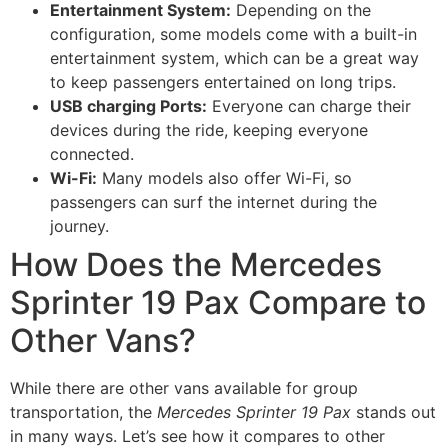
Entertainment System:
Depending on the
configuration, some models come with a built-in
entertainment system, which can be a great way
to keep passengers entertained on long trips.
USB charging Ports:
Everyone can charge their
devices during the ride, keeping everyone
connected.
Wi-Fi:
Many models also offer Wi-Fi, so
passengers can surf the internet during the
journey.
How Does the Mercedes
Sprinter 19 Pax Compare to
Other Vans?
While there are other vans available for group
transportation, the
Mercedes Sprinter 19 Pax
stands out
in many ways. Let’s see how it compares to other