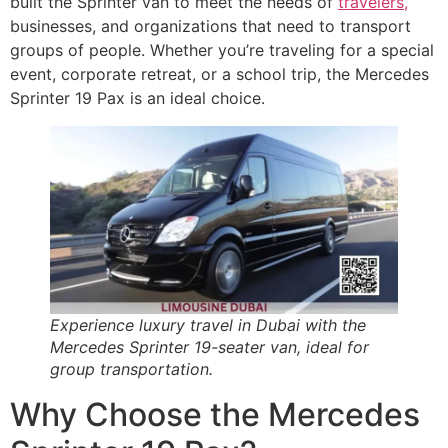
built the Sprinter van to meet the needs of
travelers,
businesses, and organizations that need to transport
groups of people. Whether you’re traveling for a special
event, corporate retreat, or a school trip, the Mercedes
Sprinter 19 Pax is an ideal choice.
Experience luxury travel in Dubai with the
Mercedes Sprinter 19-seater van, ideal for
group transportation.
Why Choose the Mercedes