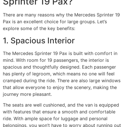
Sprinter 19 Pax?
There are many reasons why the Mercedes Sprinter 19
Pax is an excellent choice for large groups. Let’s
explore some of the key benefits:
1. Spacious Interior
The Mercedes Sprinter 19 Pax is built with comfort in
mind. With room for 19 passengers, the interior is
spacious and thoughtfully designed. Each passenger
has plenty of legroom, which means no one will feel
cramped during the ride. There are also large windows
that allow everyone to enjoy the scenery, making the
journey more pleasant.
The seats are well cushioned, and the van is equipped
with features that ensure a smooth and comfortable
ride. With ample space for luggage and personal
belongings, you won’t have to worry about running out