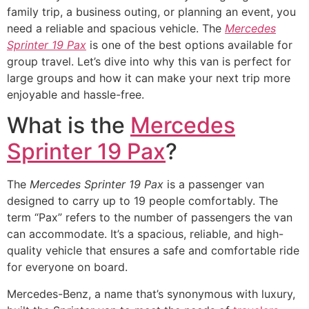
family trip, a business outing, or planning an event, you
need a reliable and spacious vehicle. The
Mercedes
Sprinter 19 Pax
is one of the best options available for
group travel. Let’s dive into why this van is perfect for
large groups and how it can make your next trip more
enjoyable and hassle-free.
What is the
Mercedes
Sprinter 19 Pax
?
The
Mercedes Sprinter 19 Pax
is a passenger van
designed to carry up to 19 people comfortably. The
term “Pax” refers to the number of passengers the van
can accommodate. It’s a spacious, reliable, and high-
quality vehicle that ensures a safe and comfortable ride
for everyone on board.
Mercedes-Benz, a name that’s synonymous with luxury,