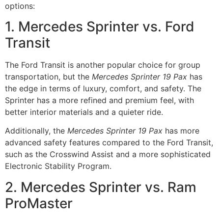
options:
1. Mercedes Sprinter vs. Ford
Transit
The Ford Transit is another popular choice for group
transportation, but the
Mercedes Sprinter 19 Pax
has
the edge in terms of luxury, comfort, and safety. The
Sprinter has a more refined and premium feel, with
better interior materials and a quieter ride.
Additionally, the
Mercedes Sprinter 19 Pax
has more
advanced safety features compared to the Ford Transit,
such as the Crosswind Assist and a more sophisticated
Electronic Stability Program.
2. Mercedes Sprinter vs. Ram
ProMaster