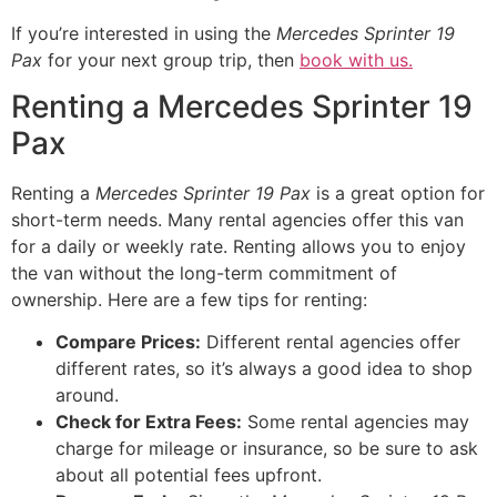
If you’re interested in using the
Mercedes Sprinter 19
Pax
for your next group trip, then
book with us.
Renting a Mercedes Sprinter 19
Pax
Renting a
Mercedes Sprinter 19 Pax
is a great option for
short-term needs. Many rental agencies offer this van
for a daily or weekly rate. Renting allows you to enjoy
the van without the long-term commitment of
ownership. Here are a few tips for renting:
Compare Prices:
Different rental agencies offer
different rates, so it’s always a good idea to shop
around.
Check for Extra Fees:
Some rental agencies may
charge for mileage or insurance, so be sure to ask
about all potential fees upfront.