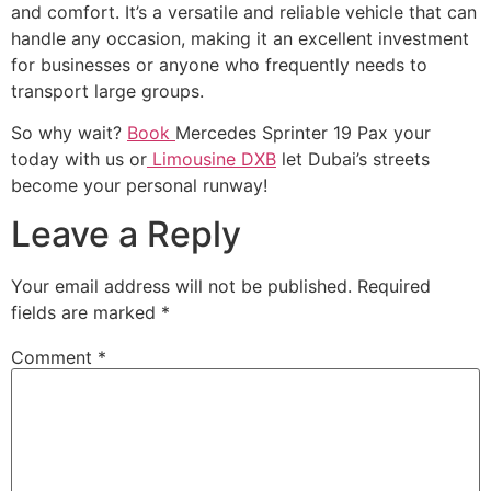
and comfort. It’s a versatile and reliable vehicle that can
handle any occasion, making it an excellent investment
for businesses or anyone who frequently needs to
transport large groups.
So why wait?
Book
Mercedes Sprinter 19 Pax your
today with us or
Limousine DXB
let Dubai’s streets
become your personal runway!
Leave a Reply
Your email address will not be published.
Required
fields are marked
*
Comment
*