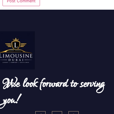
We look forward to serving
you!