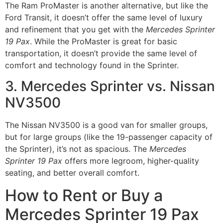
The Ram ProMaster is another alternative, but like the
Ford Transit, it doesn’t offer the same level of luxury
and refinement that you get with the
Mercedes Sprinter
19 Pax
. While the ProMaster is great for basic
transportation, it doesn’t provide the same level of
comfort and technology found in the Sprinter.
3. Mercedes Sprinter vs. Nissan
NV3500
The Nissan NV3500 is a good van for smaller groups,
but for large groups (like the 19-passenger capacity of
the Sprinter), it’s not as spacious. The
Mercedes
Sprinter 19 Pax
offers more legroom, higher-quality
seating, and better overall comfort.
How to Rent or Buy a
Mercedes Sprinter 19 Pax