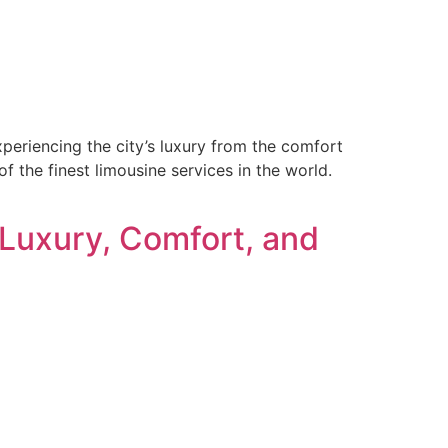
periencing the city’s luxury from the comfort
 the finest limousine services in the world.
 Luxury, Comfort, and