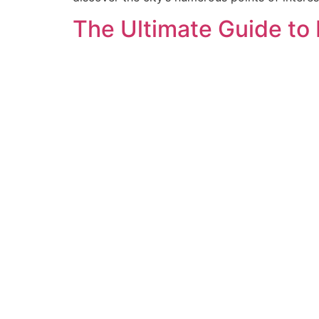
The Ultimate Guide to 