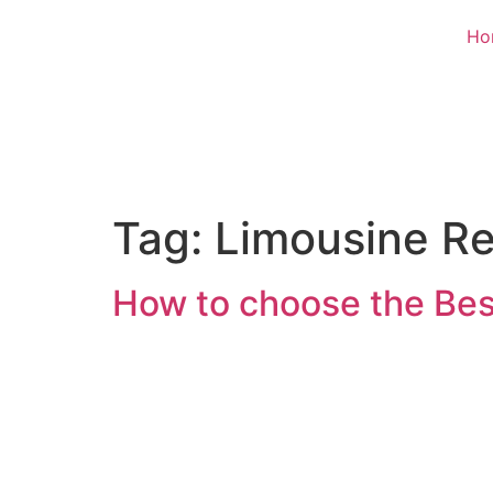
Ho
Tag:
Limousine Re
How to choose the Bes