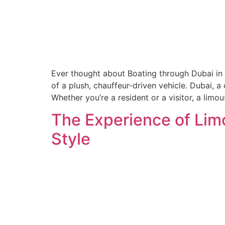
Ever thought about Boating through Dubai in 
of a plush, chauffeur-driven vehicle. Dubai, 
Whether you’re a resident or a visitor, a limou
The Experience of Lim
Style