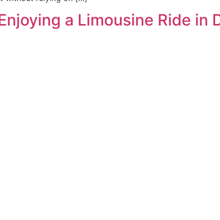
Enjoying a Limousine Ride in 