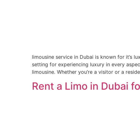
limousine service in Dubai is known for it’s l
setting for experiencing luxury in every aspe
limousine. Whether you’re a visitor or a reside
Rent a Limo in Dubai 