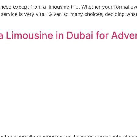
ced except from a limousine trip. Whether your formal even
 service is very vital. Given so many choices, deciding wha
 Limousine in Dubai for Adve
ity universally recognized for its soaring architectural ma