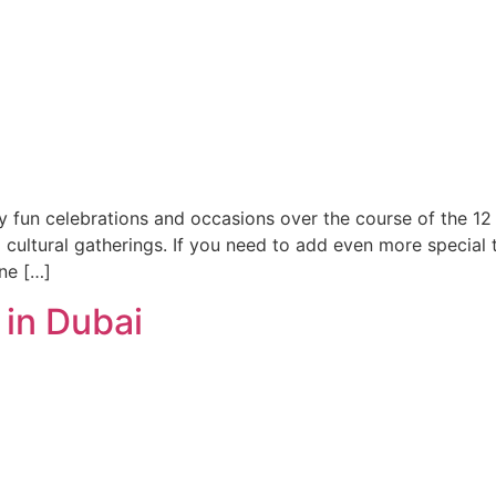
y fun celebrations and occasions over the course of the 12 m
o cultural gatherings. If you need to add even more special 
ne […]
 in Dubai