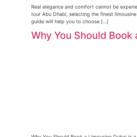
Real elegance and comfort cannot be experien
tour Abu Dhabi, selecting the finest limousine
guide will help you to choose […]
Why You Should Book a
Why You Should Book a Limousine Dubai is a c