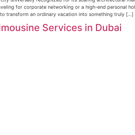
aveling for corporate networking or a high-end personal hol
g to transform an ordinary vacation into something truly […]
imousine Services in Dubai