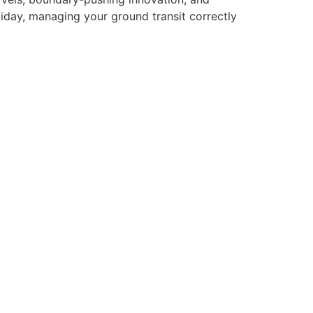
iday, managing your ground transit correctly