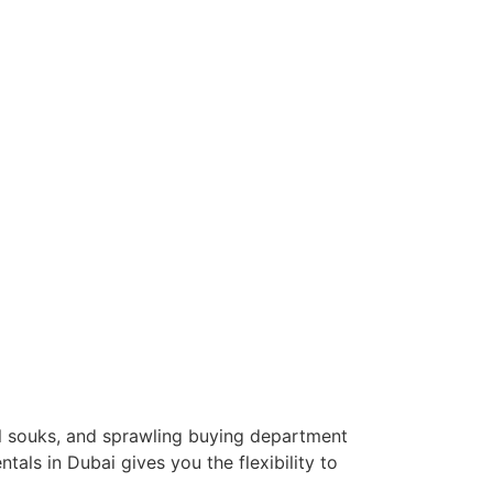
l souks, and sprawling buying department
tals in Dubai gives you the flexibility to