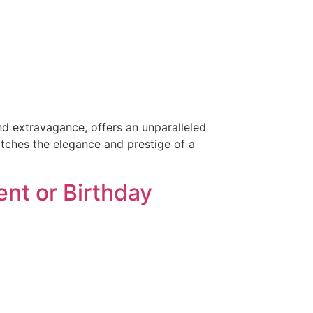
and extravagance, offers an unparalleled
atches the elegance and prestige of a
nt or Birthday