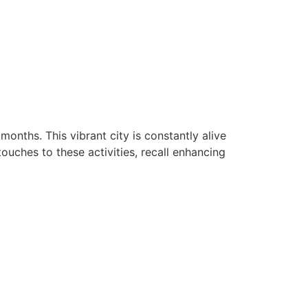
onths. This vibrant city is constantly alive
touches to these activities, recall enhancing