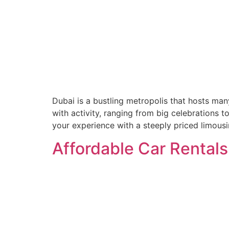
Dubai is a bustling metropolis that hosts man
with activity, ranging from big celebrations t
your experience with a steeply priced limousi
Affordable Car Rentals