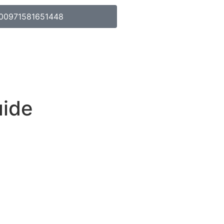
00971581651448
uide