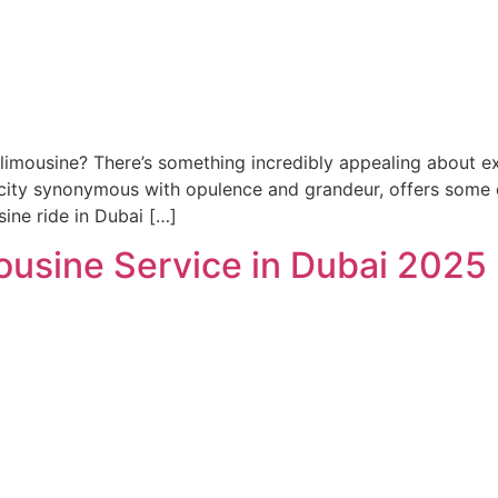
limousine? There’s something incredibly appealing about ex
a city synonymous with opulence and grandeur, offers some of
sine ride in Dubai […]
ousine Service in Dubai 2025