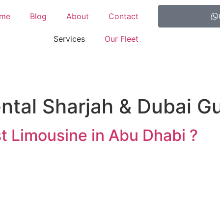
me
Blog
About
Contact
Services
Our Fleet
ntal Sharjah & Dubai G
t Limousine in Abu Dhabi ?