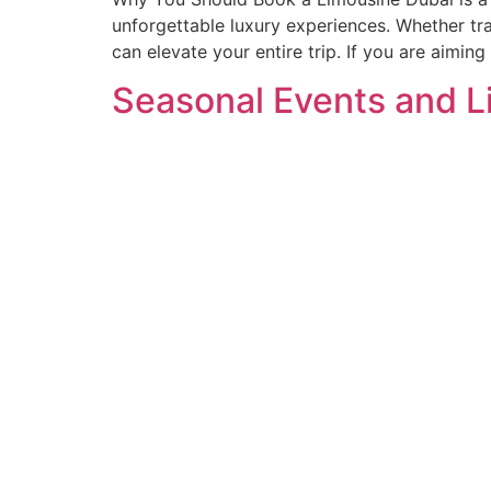
unforgettable luxury experiences. Whether tr
can elevate your entire trip. If you are aimin
Seasonal Events and L