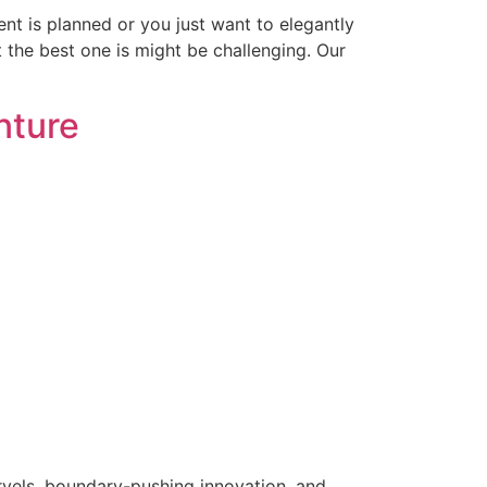
t is planned or you just want to elegantly
t the best one is might be challenging. Our
nture
rvels, boundary-pushing innovation, and