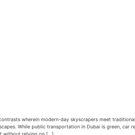
 contrasts wherein modern-day skyscrapers meet traditiona
capes. While public transportation in Dubai is green, car ren
t without relying on […]