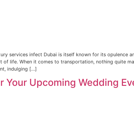
uxury services infect Dubai is itself known for its opulence 
ct of life. When it comes to transportation, nothing quite m
nt, indulging […]
for Your Upcoming Wedding Eve