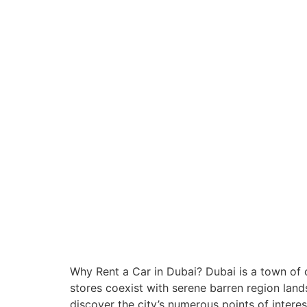
Why Rent a Car in Dubai? Dubai is a town of
stores coexist with serene barren region lands
discover the city’s numerous points of interes