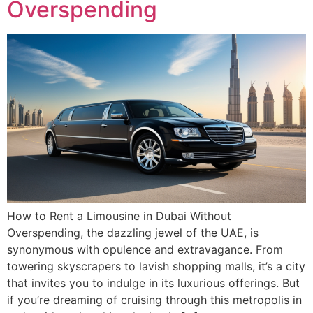
Overspending
How to Rent a Limousine in Dubai Without
Overspending, the dazzling jewel of the UAE, is
synonymous with opulence and extravagance. From
towering skyscrapers to lavish shopping malls, it’s a city
that invites you to indulge in its luxurious offerings. But
if you’re dreaming of cruising through this metropolis in