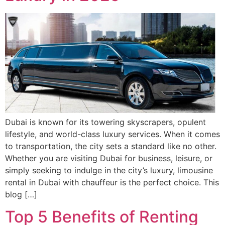
Dubai is known for its towering skyscrapers, opulent
lifestyle, and world-class luxury services. When it comes
to transportation, the city sets a standard like no other.
Whether you are visiting Dubai for business, leisure, or
simply seeking to indulge in the city’s luxury, limousine
rental in Dubai with chauffeur is the perfect choice. This
blog […]
Top 5 Benefits of Renting