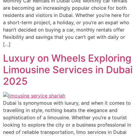
Monthly Car Rentals in Dubai UAE Monthly car rentals
are becoming an increasingly popular choice for both
residents and visitors in Dubai. Whether you’re here for
a short-term project, a holiday, or you’re an expat who
hasn’t decided on buying a car, monthly rentals offer
flexibility and savings that you can’t get with daily or
[…]
Luxury on Wheels Exploring
Limousine Services in Dubai
2025
Dubai is synonymous with luxury, and when it comes to
travelling in style, nothing beats the elegance and
sophistication of a limousine. Whether you’re a tourist
looking to explore the city or a business professional in
need of reliable transportation, limo services in Dubai