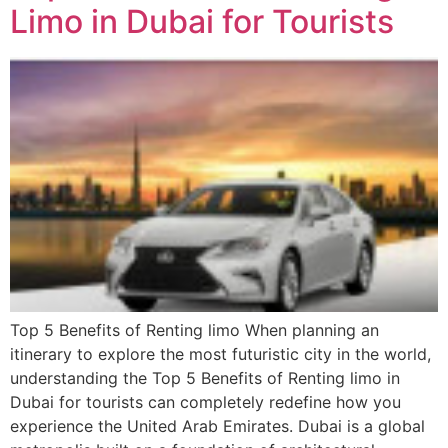
Limo in Dubai for Tourists
Top 5 Benefits of Renting limo When planning an
itinerary to explore the most futuristic city in the world,
understanding the Top 5 Benefits of Renting limo in
Dubai for tourists can completely redefine how you
experience the United Arab Emirates. Dubai is a global