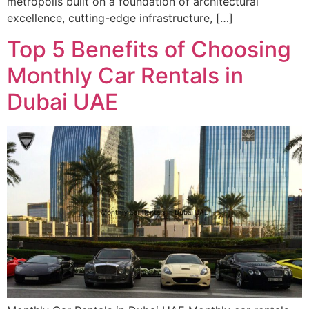
metropolis built on a foundation of architectural
excellence, cutting-edge infrastructure, […]
Top 5 Benefits of Choosing
Monthly Car Rentals in
Dubai UAE