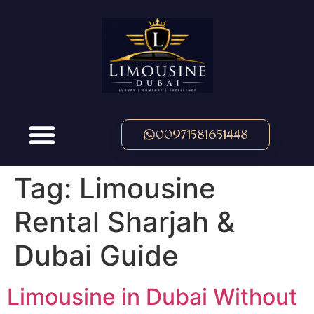
00971581651448
Tag:
Limousine
Rental Sharjah &
Dubai Guide
Limousine in Dubai Without