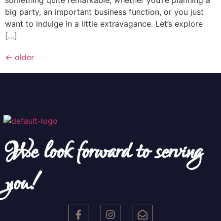
big party, an important business function, or you just
want to indulge in a little extravagance. Let’s explore
[…]
←
older
We look forward to serving
you!