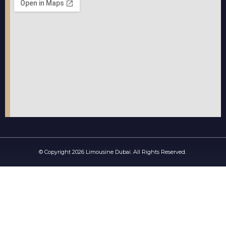
© Copyright 2026 Limousine Dubai. All Rights Reserved.