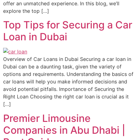
offer an unmatched experience. In this blog, we’ll
explore the top […]
Top Tips for Securing a Car
Loan in Dubai
Overview of Car Loans in Dubai Securing a car loan in
Dubai can be a daunting task, given the variety of
options and requirements. Understanding the basics of
car loans will help you make informed decisions and
avoid potential pitfalls. Importance of Securing the
Right Loan Choosing the right car loan is crucial as it
[…]
Premier Limousine
Companies in Abu Dhabi |