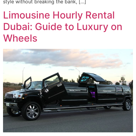
style without breaking the bank, […]
Limousine Hourly Rental
Dubai: Guide to Luxury on
Wheels