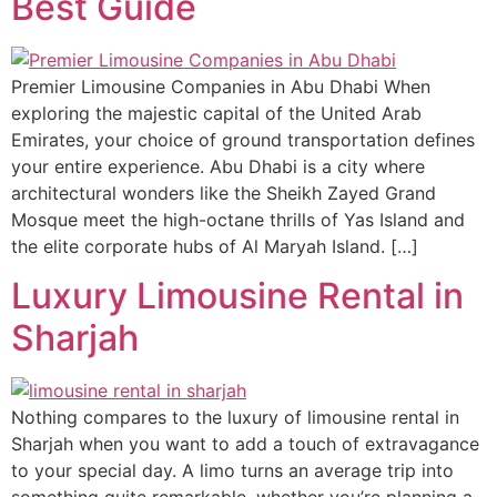
Best Guide
Premier Limousine Companies in Abu Dhabi When
exploring the majestic capital of the United Arab
Emirates, your choice of ground transportation defines
your entire experience. Abu Dhabi is a city where
architectural wonders like the Sheikh Zayed Grand
Mosque meet the high-octane thrills of Yas Island and
the elite corporate hubs of Al Maryah Island. […]
Luxury Limousine Rental in
Sharjah
Nothing compares to the luxury of limousine rental in
Sharjah when you want to add a touch of extravagance
to your special day. A limo turns an average trip into
something quite remarkable, whether you’re planning a