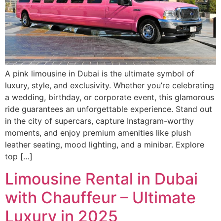
A pink limousine in Dubai is the ultimate symbol of
luxury, style, and exclusivity. Whether you’re celebrating
a wedding, birthday, or corporate event, this glamorous
ride guarantees an unforgettable experience. Stand out
in the city of supercars, capture Instagram-worthy
moments, and enjoy premium amenities like plush
leather seating, mood lighting, and a minibar. Explore
top […]
Limousine Rental in Dubai
with Chauffeur – Ultimate
Luxury in 2025