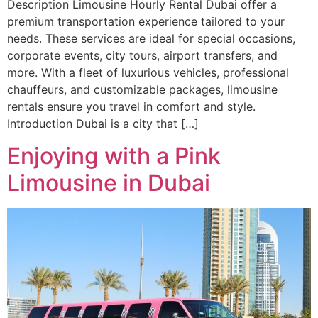
Description Limousine Hourly Rental Dubai offer a
premium transportation experience tailored to your
needs. These services are ideal for special occasions,
corporate events, city tours, airport transfers, and
more. With a fleet of luxurious vehicles, professional
chauffeurs, and customizable packages, limousine
rentals ensure you travel in comfort and style.
Introduction Dubai is a city that […]
Enjoying with a Pink
Limousine in Dubai