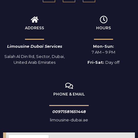
ADDRESS
HOURS
Limousine Dubai Services
Mon-Sun:
7 AM – 9 PM
Salah Al Din Rd, Sector, Dubai,
United Arab Emirates
Fri-Sat:
Day off
PHONE & EMAIL
00971581651448
limousine-dubai.ae