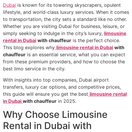
Dubai
is known for its towering skyscrapers, opulent
lifestyle, and world-class luxury services. When it comes
to transportation, the city sets a standard like no other.
Whether you are visiting Dubai for business, leisure, or
simply seeking to indulge in the city’s luxury,
limousine
rental in Dubai
with chauffeur
is the perfect choice.
This blog explores why
limousine rental in Dubai
with
chauffeur
is an essential service, what you can expect
from these premium providers, and how to choose the
best limo service in the city.
With insights into top companies, Dubai airport
transfers, luxury car options, and competitive prices,
this guide will ensure you get the best
limousine rental
in Dubai
with chauffeur
in 2025.
Why Choose Limousine
Rental in Dubai with