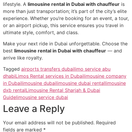
lifestyle. A
limousine rental in Dubai with chauffeur
is
more than just transportation; it’s part of the city’s elite
experience. Whether you’re booking for an event, a tour,
or an airport pickup, this service ensures you travel in
ultimate style, comfort, and class.
Make your next ride in Dubai unforgettable. Choose the
best
limousine rental in Dubai with chauffeur
— and
arrive like royalty.
Tagged
airports transfers dubai
limo service abu
dhabi
Limos Rental services in Dubai
limousine company
in Dubai
limousine dubai
limousine dubai rental
limousine
dxb rental
Limousine Rental Sharjah & Dubai
Guide
limousine service dubai
Leave a Reply
Your email address will not be published.
Required
fields are marked
*