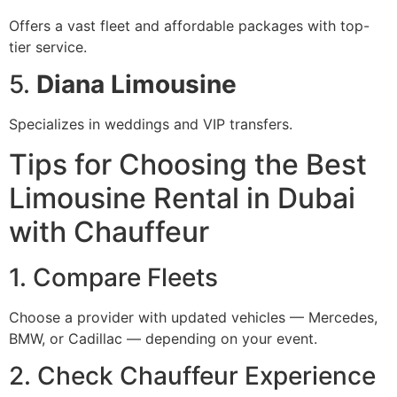
Offers a vast fleet and affordable packages with top-
tier service.
5.
Diana Limousine
Specializes in weddings and VIP transfers.
Tips for Choosing the Best
Limousine Rental in Dubai
with Chauffeur
1. Compare Fleets
Choose a provider with updated vehicles — Mercedes,
BMW, or Cadillac — depending on your event.
2. Check Chauffeur Experience