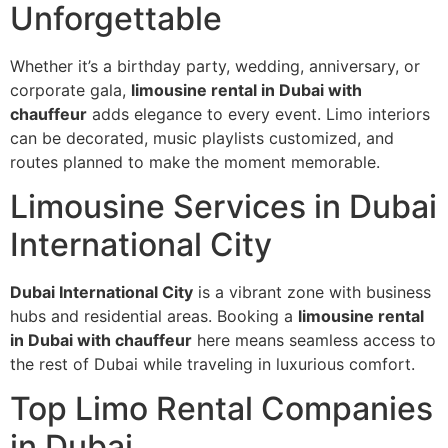
Unforgettable
Whether it’s a birthday party, wedding, anniversary, or
corporate gala,
limousine rental in Dubai with
chauffeur
adds elegance to every event. Limo interiors
can be decorated, music playlists customized, and
routes planned to make the moment memorable.
Limousine Services in Dubai
International City
Dubai International City
is a vibrant zone with business
hubs and residential areas. Booking a
limousine rental
in Dubai with chauffeur
here means seamless access to
the rest of Dubai while traveling in luxurious comfort.
Top Limo Rental Companies
in Dubai