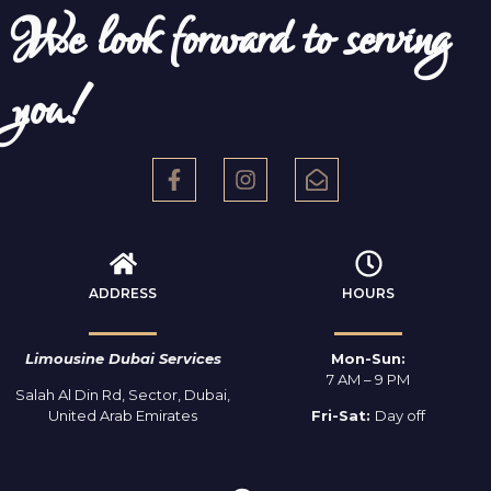
We look forward to serving
you!
ADDRESS
HOURS
Limousine Dubai Services
Mon-Sun:
7 AM – 9 PM
Salah Al Din Rd, Sector, Dubai,
United Arab Emirates
Fri-Sat:
Day off