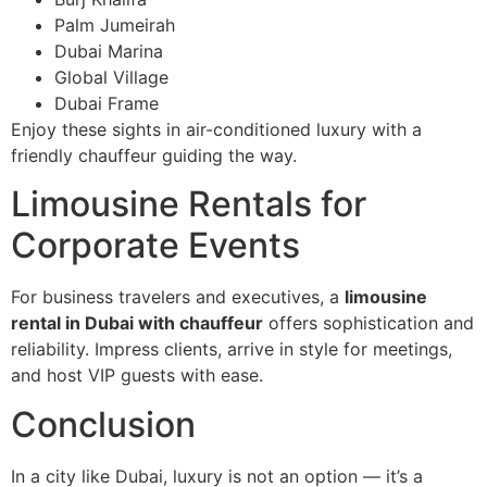
Palm Jumeirah
Dubai Marina
Global Village
Dubai Frame
Enjoy these sights in air-conditioned luxury with a
friendly chauffeur guiding the way.
Limousine Rentals for
Corporate Events
For business travelers and executives, a
limousine
rental in Dubai with chauffeur
offers sophistication and
reliability. Impress clients, arrive in style for meetings,
and host VIP guests with ease.
Conclusion
In a city like Dubai, luxury is not an option — it’s a