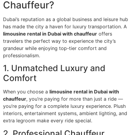
Chauffeur?
Dubai’s reputation as a global business and leisure hub
has made the city a haven for luxury transportation. A
limousine rental in Dubai with chauffeur
offers
travelers the perfect way to experience the city’s
grandeur while enjoying top-tier comfort and
professionalism.
1. Unmatched Luxury and
Comfort
When you choose a
limousine rental in Dubai with
chauffeur
, you’re paying for more than just a ride —
you’re paying for a complete luxury experience. Plush
interiors, entertainment systems, ambient lighting, and
extra legroom make every ride special.
2. Professional Chauffeur