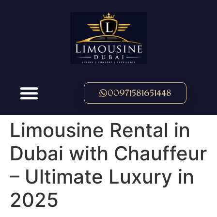
00971581651448
Limousine Rental in
Dubai with Chauffeur
– Ultimate Luxury in
2025