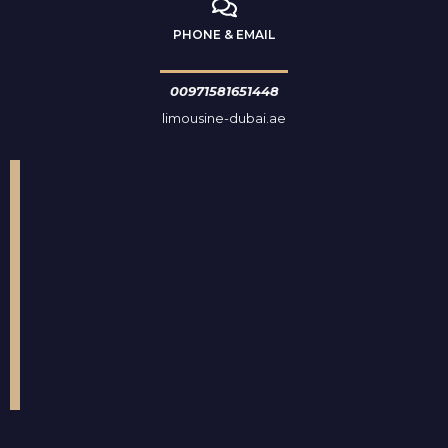
PHONE & EMAIL
00971581651448
limousine-dubai.ae