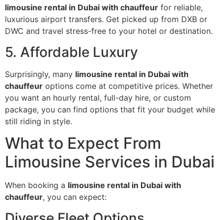
limousine rental in Dubai with chauffeur
for reliable,
luxurious airport transfers. Get picked up from DXB or
DWC and travel stress-free to your hotel or destination.
5. Affordable Luxury
Surprisingly, many
limousine rental in Dubai with
chauffeur
options come at competitive prices. Whether
you want an hourly rental, full-day hire, or custom
package, you can find options that fit your budget while
still riding in style.
What to Expect From
Limousine Services in Dubai
When booking a
limousine rental in Dubai with
chauffeur
, you can expect:
Diverse Fleet Options