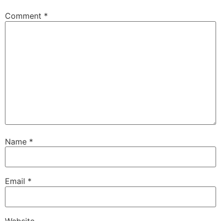
Comment
*
Name
*
Email
*
Website