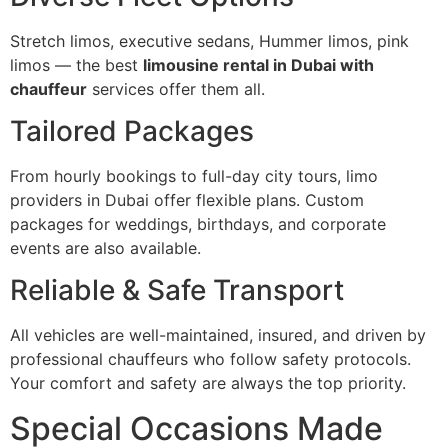
Stretch limos, executive sedans, Hummer limos, pink
limos — the best
limousine rental in Dubai with
chauffeur
services offer them all.
Tailored Packages
From hourly bookings to full-day city tours, limo
providers in Dubai offer flexible plans. Custom
packages for weddings, birthdays, and corporate
events are also available.
Reliable & Safe Transport
All vehicles are well-maintained, insured, and driven by
professional chauffeurs who follow safety protocols.
Your comfort and safety are always the top priority.
Special Occasions Made