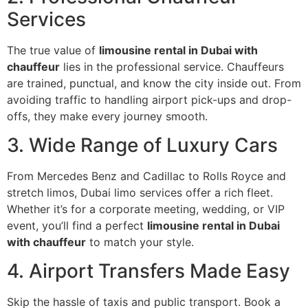
Services
The true value of
limousine rental in Dubai with
chauffeur
lies in the professional service. Chauffeurs
are trained, punctual, and know the city inside out. From
avoiding traffic to handling airport pick-ups and drop-
offs, they make every journey smooth.
3. Wide Range of Luxury Cars
From Mercedes Benz and Cadillac to Rolls Royce and
stretch limos, Dubai limo services offer a rich fleet.
Whether it’s for a corporate meeting, wedding, or VIP
event, you’ll find a perfect
limousine rental in Dubai
with chauffeur
to match your style.
4. Airport Transfers Made Easy
Skip the hassle of taxis and public transport. Book a