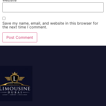
Save my name, email, and website in this browser for
the next time I comment.