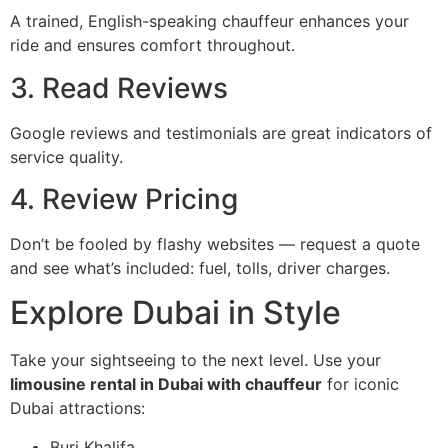
A trained, English-speaking chauffeur enhances your
ride and ensures comfort throughout.
3. Read Reviews
Google reviews and testimonials are great indicators of
service quality.
4. Review Pricing
Don’t be fooled by flashy websites — request a quote
and see what’s included: fuel, tolls, driver charges.
Explore Dubai in Style
Take your sightseeing to the next level. Use your
limousine rental in Dubai with chauffeur
for iconic
Dubai attractions:
Burj Khalifa