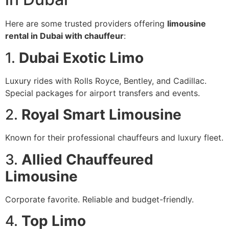
Here are some trusted providers offering
limousine
rental in Dubai with chauffeur
:
1.
Dubai Exotic Limo
Luxury rides with Rolls Royce, Bentley, and Cadillac.
Special packages for airport transfers and events.
2.
Royal Smart Limousine
Known for their professional chauffeurs and luxury fleet.
3.
Allied Chauffeured
Limousine
Corporate favorite. Reliable and budget-friendly.
4.
Top Limo