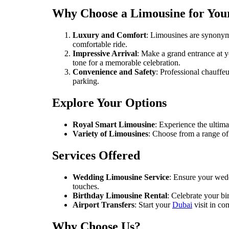
Why Choose a Limousine for You
Luxury and Comfort
: Limousines are synonymo
comfortable ride.
Impressive Arrival
: Make a grand entrance at y
tone for a memorable celebration.
Convenience and Safety
: Professional chauffe
parking.
Explore Your Options
Royal Smart Limousine
: Experience the ultim
Variety of Limousines
: Choose from a range of 
Services Offered
Wedding Limousine Service
: Ensure your wedd
touches.
Birthday Limousine Rental
: Celebrate your b
Airport Transfers
: Start your
Dubai
visit in co
Why Choose Us?