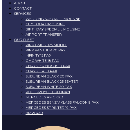
ABOUT
CONTACT
SERVICES
WEDDING SPECIAL LIMOUSINE
CITY TOUR LIMOUSINE
BIRTHDAY SPECIAL LIMOUSINE
AIRPORT TRANSFER
OUR FLEET
PINK GMC 2025 MODEL
PINK PANTHER 20 PAX
INFINITY 15 PAX
GMC WHITE 18 PAX
CHRYSLER BLACK 10 PAX
CHRYSLER 10 PAX
SUBURBAN BLACK 20 PAX
SUBURBAN BLACK 25 SEATER
SUBURBAN WHITE 20 PAX
ROLLS ROYCE CULLINAN
MERCEDES AMG G63
MERCEDES BENZ V KLASS FALCON 9 PAX
MERCEDES SPRINTER 19 PAX
BMW 430