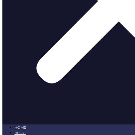
HOME
BLOG