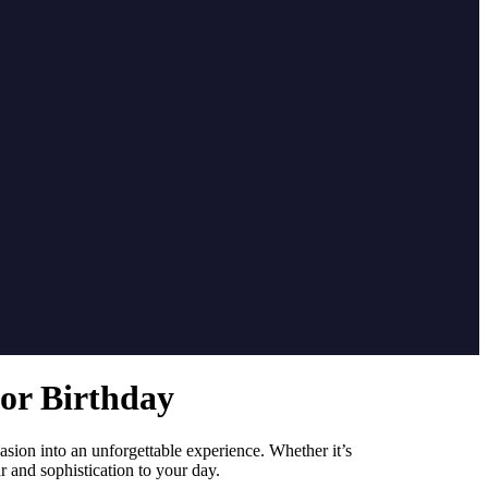
or Birthday
sion into an unforgettable experience. Whether it’s
r and sophistication to your day.