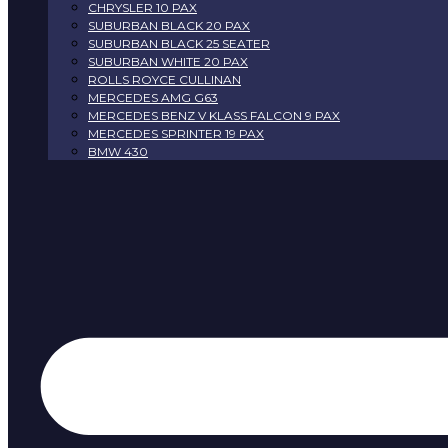
CHRYSLER 10 PAX
SUBURBAN BLACK 20 PAX
SUBURBAN BLACK 25 SEATER
SUBURBAN WHITE 20 PAX
ROLLS ROYCE CULLINAN
MERCEDES AMG G63
MERCEDES BENZ V KLASS FALCON 9 PAX
MERCEDES SPRINTER 19 PAX
BMW 430