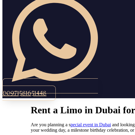
00971581651448
Rent a Limo in Dubai fo
Are you planning a s
pecial event in Dubai
and looking 
your wedding day, a milestone birthday celebration, or 