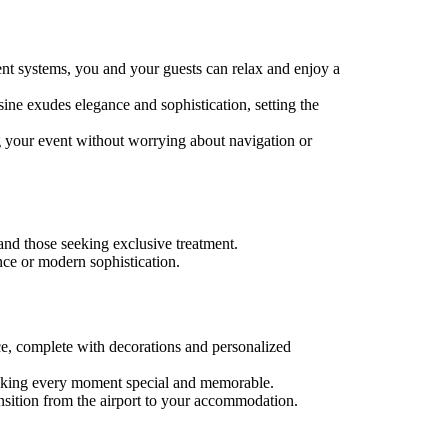
ent systems, you and your guests can relax and enjoy a
ine exudes elegance and sophistication, setting the
g your event without worrying about navigation or
 and those seeking exclusive treatment.
nce or modern sophistication.
ce, complete with decorations and personalized
 making every moment special and memorable.
ransition from the airport to your accommodation.