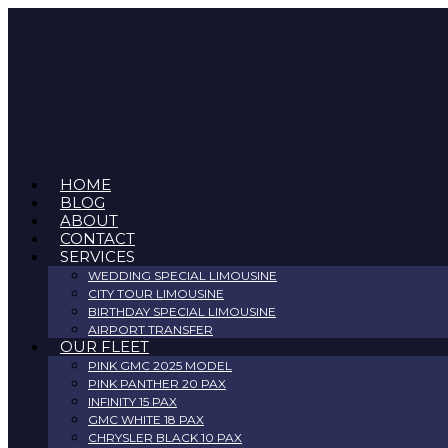
Skip
to
content
HOME
BLOG
ABOUT
CONTACT
SERVICES
WEDDING SPECIAL LIMOUSINE
CITY TOUR LIMOUSINE
BIRTHDAY SPECIAL LIMOUSINE
AIRPORT TRANSFER
OUR FLEET
PINK GMC 2025 MODEL
PINK PANTHER 20 PAX
INFINITY 15 PAX
GMC WHITE 18 PAX
CHRYSLER BLACK 10 PAX