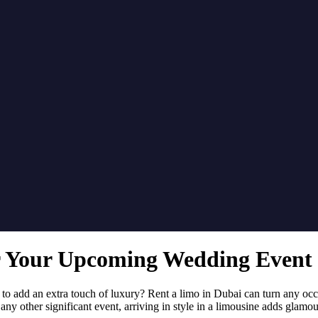
r Your Upcoming Wedding Event 
to add an extra touch of luxury? Rent a limo in Dubai can turn any occa
any other significant event, arriving in style in a limousine adds glamou