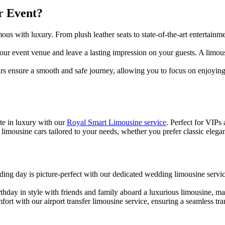
r Event?
us with luxury. From plush leather seats to state-of-the-art entertainm
our event venue and leave a lasting impression on your guests. A limous
urs ensure a smooth and safe journey, allowing you to focus on enjoyin
ate in luxury with our
Royal Smart Limousine service
. Perfect for VIPs
limousine cars tailored to your needs, whether you prefer classic elega
ing day is picture-perfect with our dedicated wedding limousine servi
irthday in style with friends and family aboard a luxurious limousine,
mfort with our airport transfer limousine service, ensuring a seamless t