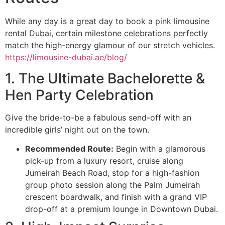
While any day is a great day to book a pink limousine
rental Dubai, certain milestone celebrations perfectly
match the high-energy glamour of our stretch vehicles.
https://limousine-dubai.ae/blog/
1. The Ultimate Bachelorette &
Hen Party Celebration
Give the bride-to-be a fabulous send-off with an
incredible girls’ night out on the town.
Recommended Route:
Begin with a glamorous
pick-up from a luxury resort, cruise along
Jumeirah Beach Road, stop for a high-fashion
group photo session along the Palm Jumeirah
crescent boardwalk, and finish with a grand VIP
drop-off at a premium lounge in Downtown Dubai.