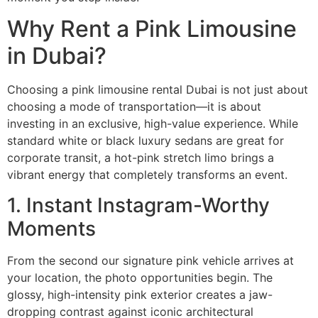
Why Rent a Pink Limousine
in Dubai?
Choosing a pink limousine rental Dubai is not just about
choosing a mode of transportation—it is about
investing in an exclusive, high-value experience. While
standard white or black luxury sedans are great for
corporate transit, a hot-pink stretch limo brings a
vibrant energy that completely transforms an event.
1. Instant Instagram-Worthy
Moments
From the second our signature pink vehicle arrives at
your location, the photo opportunities begin. The
glossy, high-intensity pink exterior creates a jaw-
dropping contrast against iconic architectural