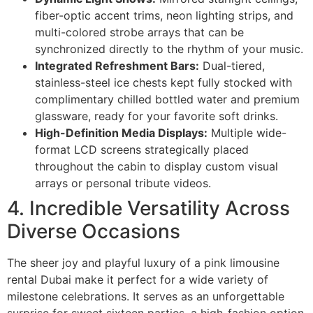
fiber-optic accent trims, neon lighting strips, and
multi-colored strobe arrays that can be
synchronized directly to the rhythm of your music.
Integrated Refreshment Bars:
Dual-tiered,
stainless-steel ice chests kept fully stocked with
complimentary chilled bottled water and premium
glassware, ready for your favorite soft drinks.
High-Definition Media Displays:
Multiple wide-
format LCD screens strategically placed
throughout the cabin to display custom visual
arrays or personal tribute videos.
4. Incredible Versatility Across
Diverse Occasions
The sheer joy and playful luxury of a pink limousine
rental Dubai make it perfect for a wide variety of
milestone celebrations. It serves as an unforgettable
surprise for sweet sixteen parties, a high-fashion option