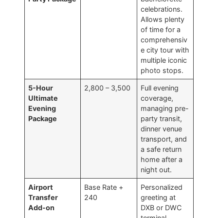
celebrations.
Allows plenty
of time for a
comprehensiv
e city tour with
multiple iconic
photo stops.
5-Hour
2,800 – 3,500
Full evening
Ultimate
coverage,
Evening
managing pre-
Package
party transit,
dinner venue
transport, and
a safe return
home after a
night out.
Airport
Base Rate +
Personalized
Transfer
240
greeting at
Add-on
DXB or DWC
terminal