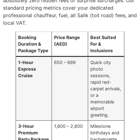
absolutely zero hidden fees or surprise surcharges. Our
standard pricing metrics cover your dedicated
professional chauffeur, fuel, all Salik (toll road) fees, and
local VAT.
Booking
Price Range
Best Suited
Duration &
(AED)
For &
Package Type
Inclusions
1-Hour
650 – 999
Quick city
Express
photo
Cruise
sessions,
rapid red-
carpet arrivals,
or a
memorable
airport
greeting.
3-Hour
1,800 – 2,800
Milestone
Premium
birthdays and
Party Package
bachelorette