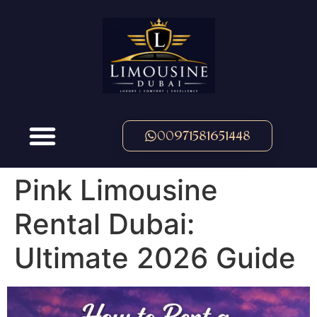
00971581651448
Pink Limousine
Rental Dubai:
Ultimate 2026 Guide