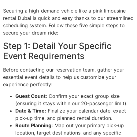
Securing a high-demand vehicle like a pink limousine
rental Dubai is quick and easy thanks to our streamlined
scheduling system. Follow these five simple steps to
secure your dream ride:
Step 1: Detail Your Specific
Event Requirements
Before contacting our reservation team, gather your
essential event details to help us customize your
experience perfectly:
Guest Count:
Confirm your exact group size
(ensuring it stays within our 20-passenger limit).
Date & Time:
Finalize your calendar date, exact
pick-up time, and planned rental duration.
Route Planning:
Map out your primary pick-up
location, target destinations, and any specific