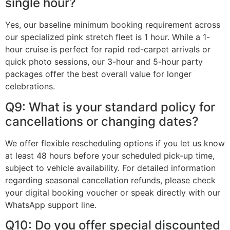
single hour?
Yes, our baseline minimum booking requirement across
our specialized pink stretch fleet is 1 hour. While a 1-
hour cruise is perfect for rapid red-carpet arrivals or
quick photo sessions, our 3-hour and 5-hour party
packages offer the best overall value for longer
celebrations.
Q9: What is your standard policy for
cancellations or changing dates?
We offer flexible rescheduling options if you let us know
at least 48 hours before your scheduled pick-up time,
subject to vehicle availability. For detailed information
regarding seasonal cancellation refunds, please check
your digital booking voucher or speak directly with our
WhatsApp support line.
Q10: Do you offer special discounted