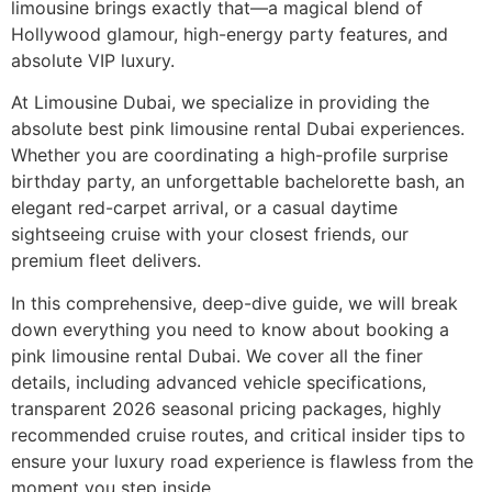
limousine brings exactly that—a magical blend of
Hollywood glamour, high-energy party features, and
absolute VIP luxury.
At Limousine Dubai, we specialize in providing the
absolute best pink limousine rental Dubai experiences.
Whether you are coordinating a high-profile surprise
birthday party, an unforgettable bachelorette bash, an
elegant red-carpet arrival, or a casual daytime
sightseeing cruise with your closest friends, our
premium fleet delivers.
In this comprehensive, deep-dive guide, we will break
down everything you need to know about booking a
pink limousine rental Dubai. We cover all the finer
details, including advanced vehicle specifications,
transparent 2026 seasonal pricing packages, highly
recommended cruise routes, and critical insider tips to
ensure your luxury road experience is flawless from the
moment you step inside.