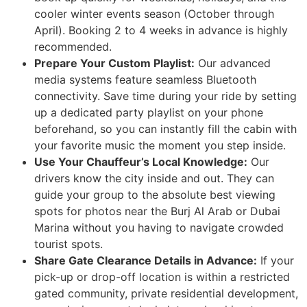
cooler winter events season (October through
April). Booking 2 to 4 weeks in advance is highly
recommended.
Prepare Your Custom Playlist:
Our advanced
media systems feature seamless Bluetooth
connectivity. Save time during your ride by setting
up a dedicated party playlist on your phone
beforehand, so you can instantly fill the cabin with
your favorite music the moment you step inside.
Use Your Chauffeur’s Local Knowledge:
Our
drivers know the city inside and out. They can
guide your group to the absolute best viewing
spots for photos near the Burj Al Arab or Dubai
Marina without you having to navigate crowded
tourist spots.
Share Gate Clearance Details in Advance:
If your
pick-up or drop-off location is within a restricted
gated community, private residential development,