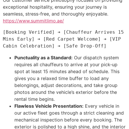
exceptional hospitality, ensuring your journey is
seamless, stress-free, and thoroughly enjoyable.
https://www.summitlimo.ae/
[Booking Verified] ➔ [Chauffeur Arrives 15 
Mins Early] ➔ [Red Carpet Welcome] ➔ [VIP 
Punctuality as a Standard:
Our dispatch system
requires all chauffeurs to arrive at your pick-up
spot at least 15 minutes ahead of schedule. This
gives you a relaxed time buffer to load any
belongings, adjust decorations, and take group
photos around the vehicle’s exterior before the
rental time begins.
Flawless Vehicle Presentation:
Every vehicle in
our active fleet goes through a strict cleaning and
mechanical inspection before every booking. The
exterior is polished to a high shine, and the interior