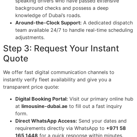
speaking drivers who have passed extensive
background checks and possess a deep
knowledge of Dubai’s roads.
Around-the-Clock Support:
A dedicated dispatch
team available 24/7 to handle real-time scheduling
adjustments.
Step 3: Request Your Instant
Quote
We offer fast digital communication channels to
instantly verify fleet availability and give you a
transparent price quote:
Digital Booking Portal:
Visit our primary online hub
at
limousine-dubai.ae
to fill out a fast inquiry
form.
Direct WhatsApp Access:
Send your dates and
requirements directly via WhatsApp to
+971 58
165 1448
for a quick response within minutes.