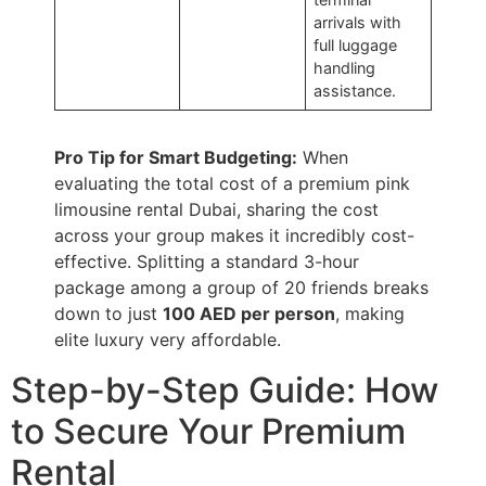
arrivals with
full luggage
handling
assistance.
Pro Tip for Smart Budgeting:
When
evaluating the total cost of a premium pink
limousine rental Dubai, sharing the cost
across your group makes it incredibly cost-
effective. Splitting a standard 3-hour
package among a group of 20 friends breaks
down to just
100 AED per person
, making
elite luxury very affordable.
Step-by-Step Guide: How
to Secure Your Premium
Rental