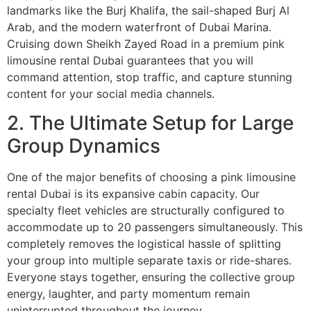
landmarks like the Burj Khalifa, the sail-shaped Burj Al
Arab, and the modern waterfront of Dubai Marina.
Cruising down Sheikh Zayed Road in a premium pink
limousine rental Dubai guarantees that you will
command attention, stop traffic, and capture stunning
content for your social media channels.
2. The Ultimate Setup for Large
Group Dynamics
One of the major benefits of choosing a pink limousine
rental Dubai is its expansive cabin capacity. Our
specialty fleet vehicles are structurally configured to
accommodate up to 20 passengers simultaneously. This
completely removes the logistical hassle of splitting
your group into multiple separate taxis or ride-shares.
Everyone stays together, ensuring the collective group
energy, laughter, and party momentum remain
uninterrupted throughout the journey.