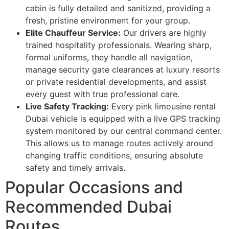
cabin is fully detailed and sanitized, providing a
fresh, pristine environment for your group.
Elite Chauffeur Service:
Our drivers are highly
trained hospitality professionals. Wearing sharp,
formal uniforms, they handle all navigation,
manage security gate clearances at luxury resorts
or private residential developments, and assist
every guest with true professional care.
Live Safety Tracking:
Every pink limousine rental
Dubai vehicle is equipped with a live GPS tracking
system monitored by our central command center.
This allows us to manage routes actively around
changing traffic conditions, ensuring absolute
safety and timely arrivals.
Popular Occasions and
Recommended Dubai
Routes