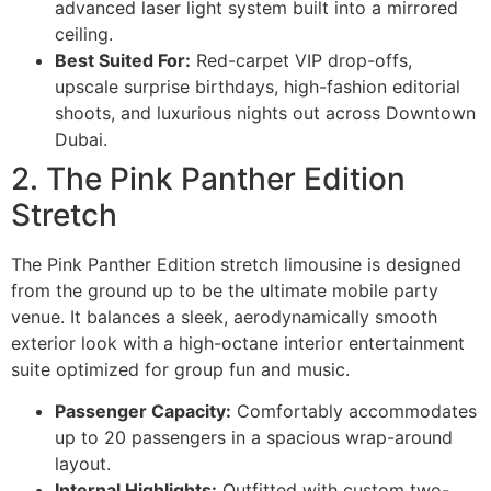
advanced laser light system built into a mirrored
ceiling.
Best Suited For:
Red-carpet VIP drop-offs,
upscale surprise birthdays, high-fashion editorial
shoots, and luxurious nights out across Downtown
Dubai.
2. The Pink Panther Edition
Stretch
The Pink Panther Edition stretch limousine is designed
from the ground up to be the ultimate mobile party
venue. It balances a sleek, aerodynamically smooth
exterior look with a high-octane interior entertainment
suite optimized for group fun and music.
Passenger Capacity:
Comfortably accommodates
up to 20 passengers in a spacious wrap-around
layout.
Internal Highlights:
Outfitted with custom two-