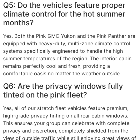
Q5: Do the vehicles feature proper
climate control for the hot summer
months?
Yes. Both the Pink GMC Yukon and the Pink Panther are
equipped with heavy-duty, multi-zone climate control
systems specifically engineered to handle the high
summer temperatures of the region. The interior cabin
remains perfectly cool and fresh, providing a
comfortable oasis no matter the weather outside.
Q6: Are the privacy windows fully
tinted on the pink fleet?
Yes, all of our stretch fleet vehicles feature premium,
high-grade privacy tinting on all rear cabin windows.
This ensures your group can celebrate with complete
privacy and discretion, completely shielded from the
view of outside traffic while still enjoying great views of