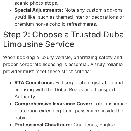
scenic photo stops.
Special Adjustments:
Note any custom add-ons
you’d like, such as themed interior decorations or
premium non-alcoholic refreshments.
Step 2: Choose a Trusted Dubai
Limousine Service
When booking a luxury vehicle, prioritizing safety and
proper corporate licensing is essential. A truly reliable
provider must meet these strict criteria:
RTA Compliance:
Full corporate registration and
licensing with the Dubai Roads and Transport
Authority.
Comprehensive Insurance Cover:
Total insurance
protection extending to all passengers inside the
cabin.
Professional Chauffeurs:
Courteous, English-