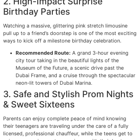
2. High-Impact Surprise
Birthday Parties
Watching a massive, glittering pink stretch limousine
pull up to a friend’s doorstep is one of the most exciting
ways to kick off a milestone birthday celebration.
Recommended Route:
A grand 3-hour evening
city tour taking in the beautiful lights of the
Museum of the Future, a scenic drive past the
Dubai Frame, and a cruise through the spectacular
neon-lit towers of Dubai Marina.
3. Safe and Stylish Prom Nights
& Sweet Sixteens
Parents can enjoy complete peace of mind knowing
their teenagers are traveling under the care of a fully
licensed, professional chauffeur, while the teens get to