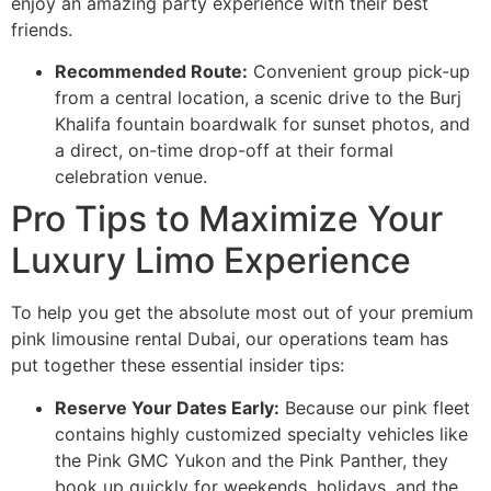
enjoy an amazing party experience with their best
friends.
Recommended Route:
Convenient group pick-up
from a central location, a scenic drive to the Burj
Khalifa fountain boardwalk for sunset photos, and
a direct, on-time drop-off at their formal
celebration venue.
Pro Tips to Maximize Your
Luxury Limo Experience
To help you get the absolute most out of your premium
pink limousine rental Dubai, our operations team has
put together these essential insider tips:
Reserve Your Dates Early:
Because our pink fleet
contains highly customized specialty vehicles like
the Pink GMC Yukon and the Pink Panther, they
book up quickly for weekends, holidays, and the