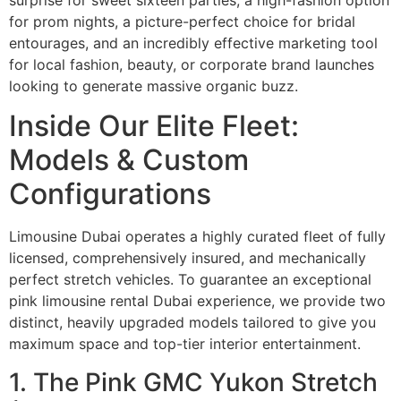
for prom nights, a picture-perfect choice for bridal
entourages, and an incredibly effective marketing tool
for local fashion, beauty, or corporate brand launches
looking to generate massive organic buzz.
Inside Our Elite Fleet:
Models & Custom
Configurations
Limousine Dubai operates a highly curated fleet of fully
licensed, comprehensively insured, and mechanically
perfect stretch vehicles. To guarantee an exceptional
pink limousine rental Dubai experience, we provide two
distinct, heavily upgraded models tailored to give you
maximum space and top-tier interior entertainment.
1. The Pink GMC Yukon Stretch