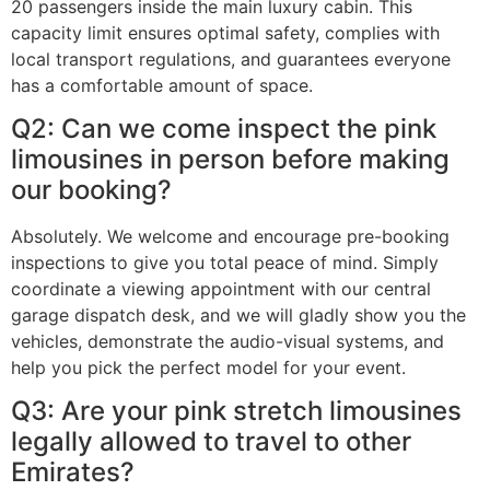
20 passengers inside the main luxury cabin. This
capacity limit ensures optimal safety, complies with
local transport regulations, and guarantees everyone
has a comfortable amount of space.
Q2: Can we come inspect the pink
limousines in person before making
our booking?
Absolutely. We welcome and encourage pre-booking
inspections to give you total peace of mind. Simply
coordinate a viewing appointment with our central
garage dispatch desk, and we will gladly show you the
vehicles, demonstrate the audio-visual systems, and
help you pick the perfect model for your event.
Q3: Are your pink stretch limousines
legally allowed to travel to other
Emirates?