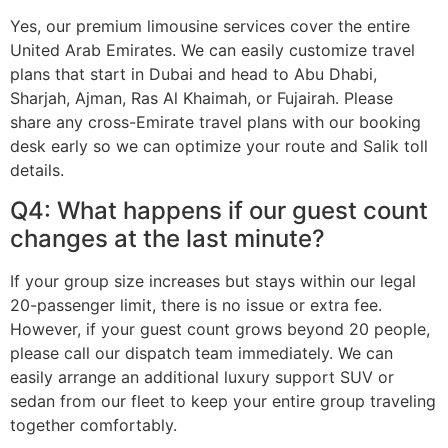
Yes, our premium limousine services cover the entire
United Arab Emirates. We can easily customize travel
plans that start in Dubai and head to Abu Dhabi,
Sharjah, Ajman, Ras Al Khaimah, or Fujairah. Please
share any cross-Emirate travel plans with our booking
desk early so we can optimize your route and Salik toll
details.
Q4: What happens if our guest count
changes at the last minute?
If your group size increases but stays within our legal
20-passenger limit, there is no issue or extra fee.
However, if your guest count grows beyond 20 people,
please call our dispatch team immediately. We can
easily arrange an additional luxury support SUV or
sedan from our fleet to keep your entire group traveling
together comfortably.