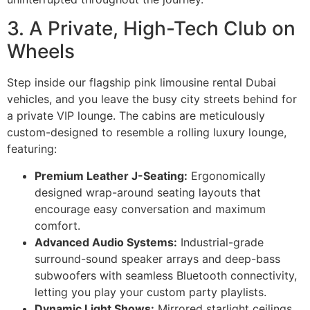
3. A Private, High-Tech Club on
Wheels
Step inside our flagship pink limousine rental Dubai
vehicles, and you leave the busy city streets behind for
a private VIP lounge. The cabins are meticulously
custom-designed to resemble a rolling luxury lounge,
featuring:
Premium Leather J-Seating:
Ergonomically
designed wrap-around seating layouts that
encourage easy conversation and maximum
comfort.
Advanced Audio Systems:
Industrial-grade
surround-sound speaker arrays and deep-bass
subwoofers with seamless Bluetooth connectivity,
letting you play your custom party playlists.
Dynamic Light Shows:
Mirrored starlight ceilings,