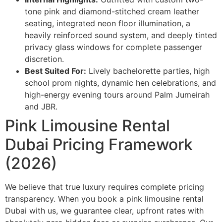
tone pink and diamond-stitched cream leather
seating, integrated neon floor illumination, a
heavily reinforced sound system, and deeply tinted
privacy glass windows for complete passenger
discretion.
Best Suited For:
Lively bachelorette parties, high
school prom nights, dynamic hen celebrations, and
high-energy evening tours around Palm Jumeirah
and JBR.
Pink Limousine Rental
Dubai Pricing Framework
(2026)
We believe that true luxury requires complete pricing
transparency. When you book a pink limousine rental
Dubai with us, we guarantee clear, upfront rates with