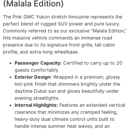
(Malala Edition)
The Pink GMC Yukon stretch limousine represents the
perfect blend of rugged SUV power and pure luxury.
Commonly referred to as our exclusive “Malala Edition,”
this massive vehicle commands an immense road
presence due to its signature front grille, tall cabin
profile, and extra-long wheelbase.
Passenger Capacity:
Certified to carry up to 20
guests comfortably.
Exterior Design:
Wrapped in a premium, glossy
hot-pink finish that shimmers brightly under the
daytime Dubai sun and glows beautifully under
evening streetlights.
Internal Highlights:
Features an extended vertical
clearance that minimizes any cramped feeling,
heavy-duty dual climate control units built to
handle intense summer heat waves, and an