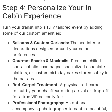
Step 4: Personalize Your In-
Cabin Experience
Turn your transit into a fully tailored event by adding
some of our custom amenities:
Balloons & Custom Garlands:
Themed interior
decorations designed around your color
preferences.
Gourmet Snacks & Mocktails:
Premium chilled
non-alcoholic champagne, specialized chocolate
platters, or custom birthday cakes stored safely in
the bar areas.
Red-Carpet Treatment:
A physical red-carpet
rollout by your chauffeur during arrival or drop-off
for a true VIP celebrity feel.
Professional Photography:
An optional
accompanying photographer to capture beautiful,