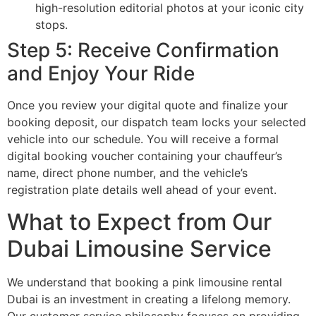
high-resolution editorial photos at your iconic city
stops.
Step 5: Receive Confirmation
and Enjoy Your Ride
Once you review your digital quote and finalize your
booking deposit, our dispatch team locks your selected
vehicle into our schedule. You will receive a formal
digital booking voucher containing your chauffeur’s
name, direct phone number, and the vehicle’s
registration plate details well ahead of your event.
What to Expect from Our
Dubai Limousine Service
We understand that booking a pink limousine rental
Dubai is an investment in creating a lifelong memory.
Our customer service philosophy focuses on providing