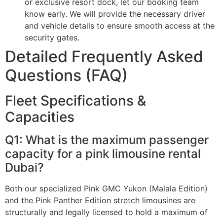
or exclusive resort dock, let our booking team
know early. We will provide the necessary driver
and vehicle details to ensure smooth access at the
security gates.
Detailed Frequently Asked
Questions (FAQ)
Fleet Specifications &
Capacities
Q1: What is the maximum passenger
capacity for a pink limousine rental
Dubai?
Both our specialized Pink GMC Yukon (Malala Edition)
and the Pink Panther Edition stretch limousines are
structurally and legally licensed to hold a maximum of