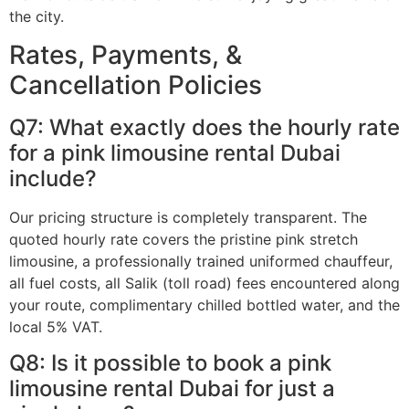
the city.
Rates, Payments, &
Cancellation Policies
Q7: What exactly does the hourly rate
for a pink limousine rental Dubai
include?
Our pricing structure is completely transparent. The
quoted hourly rate covers the pristine pink stretch
limousine, a professionally trained uniformed chauffeur,
all fuel costs, all Salik (toll road) fees encountered along
your route, complimentary chilled bottled water, and the
local 5% VAT.
Q8: Is it possible to book a pink
limousine rental Dubai for just a