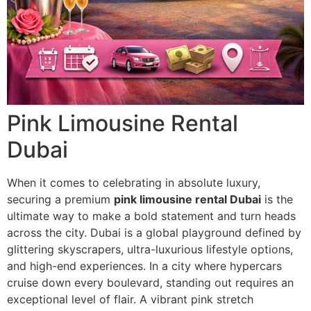
Pink Limousine Rental
Dubai
When it comes to celebrating in absolute luxury,
securing a premium
pink limousine rental Dubai
is the
ultimate way to make a bold statement and turn heads
across the city. Dubai is a global playground defined by
glittering skyscrapers, ultra-luxurious lifestyle options,
and high-end experiences. In a city where hypercars
cruise down every boulevard, standing out requires an
exceptional level of flair. A vibrant pink stretch