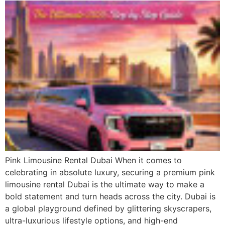
Pink Limousine Rental Dubai When it comes to
celebrating in absolute luxury, securing a premium pink
limousine rental Dubai is the ultimate way to make a
bold statement and turn heads across the city. Dubai is
a global playground defined by glittering skyscrapers,
ultra-luxurious lifestyle options, and high-end