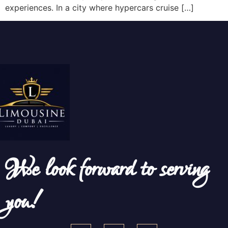
experiences. In a city where hypercars cruise […]
We look forward to serving
you!