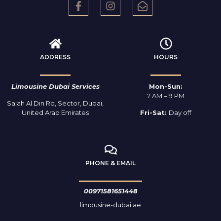
ADDRESS
HOURS
Limousine Dubai Services
Mon-Sun:
7 AM – 9 PM
Salah Al Din Rd, Sector, Dubai,
United Arab Emirates
Fri-Sat:
Day off
PHONE & EMAIL
00971581651448
limousine-dubai.ae