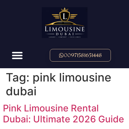
00971581651448
Tag:
pink limousine
dubai
Pink Limousine Rental
Dubai: Ultimate 2026 Guide