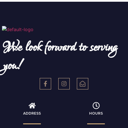
We look forward to serving
you!
ADDRESS
HOURS