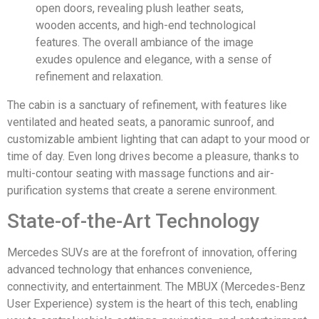
The cabin is a sanctuary of refinement, with features like
ventilated and heated seats, a panoramic sunroof, and
customizable ambient lighting that can adapt to your mood or
time of day. Even long drives become a pleasure, thanks to
multi-contour seating with massage functions and air-
purification systems that create a serene environment.
State-of-the-Art Technology
Mercedes SUVs are at the forefront of innovation, offering
advanced technology that enhances convenience,
connectivity, and entertainment. The MBUX (Mercedes-Benz
User Experience) system is the heart of this tech, enabling