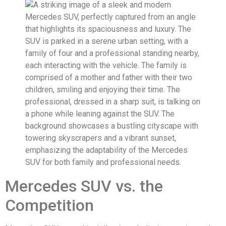
Mercedes SUV vs. the
Competition