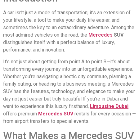
A car isn’t just a mode of transportation; it’s an extension of
your lifestyle, a tool to make your daily life easier, and
sometimes the key to an extraordinary adventure. Among the
most admired vehicles on the road, the
Mercedes
SUV
distinguishes itself with a perfect balance of luxury,
performance, and innovation.
It’s not just about getting from point A to point B—it’s about
transforming every journey into an unforgettable experience.
Whether you’re navigating a hectic city commute, planning a
family outing, or heading to a business meeting, a Mercedes
SUV has the features, technology, and elegance to make your
day not just easier but truly beautiful.If you’re in Dubai and
want to experience this luxury firsthand,
Limousine Dubai
offers premium
Mercedes SUV
rentals for every occasion —
from airport transfers to special events.
What Makes a Mercedes SUV