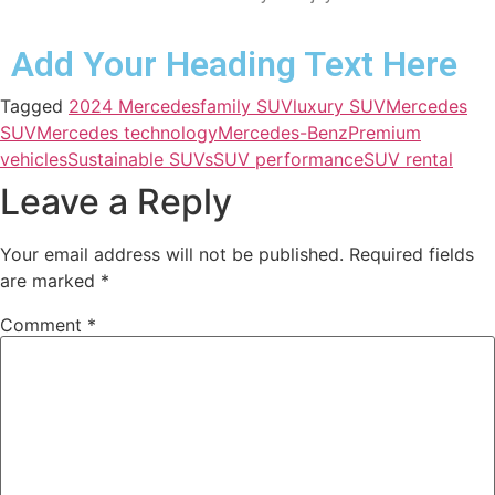
Add Your Heading Text Here
Tagged
2024 Mercedes
family SUV
luxury SUV
Mercedes
SUV
Mercedes technology
Mercedes-Benz
Premium
vehicles
Sustainable SUVs
SUV performance
SUV rental
Leave a Reply
Your email address will not be published.
Required fields
are marked
*
Comment
*