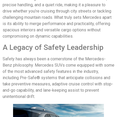
precise handling, and a quiet ride, making it a pleasure to
drive whether you’re cruising through city streets or tackling
challenging mountain roads. What truly sets Mercedes apart
is its ability to merge performance and practicality, offering
spacious interiors and versatile cargo options without
compromising on dynamic capabilities.
A Legacy of Safety Leadership
Safety has always been a cornerstone of the Mercedes-
Benz philosophy. Mercedes SUVs come equipped with some
of the most advanced safety features in the industry,
including Pre-Safe® systems that anticipate collisions and
take preventive measures, adaptive cruise control with stop-
and-go capability, and lane-keeping assist to prevent
unintentional drift.