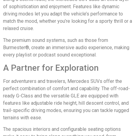
of sophistication and enjoyment. Features like dynamic
driving modes let you adapt the vehicle’s performance to
match the mood, whether you’re looking for a sporty thrill or a
relaxed cruise.
The premium sound systems, such as those from
Burmester®, create an immersive audio experience, making
every playlist or podcast sound exceptional.
A Partner for Exploration
For adventurers and travelers, Mercedes SUVs offer the
perfect combination of comfort and capability. The off-road-
ready G-Class and the versatile GLE are equipped with
features like adjustable ride height, hill descent control, and
trail-specific driving modes, ensuring you can tackle rugged
terrains with ease.
The spacious interiors and configurable seating options