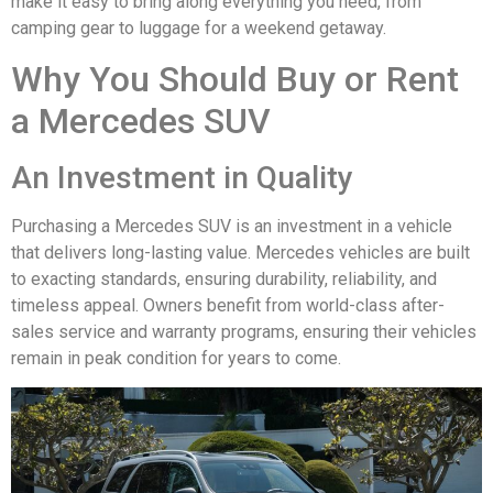
make it easy to bring along everything you need, from
camping gear to luggage for a weekend getaway.
Why You Should Buy or Rent
a Mercedes SUV
An Investment in Quality
Purchasing a Mercedes SUV is an investment in a vehicle
that delivers long-lasting value. Mercedes vehicles are built
to exacting standards, ensuring durability, reliability, and
timeless appeal. Owners benefit from world-class after-
sales service and warranty programs, ensuring their vehicles
remain in peak condition for years to come.