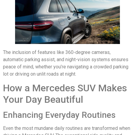
The inclusion of features like 360-degree cameras,
automatic parking assist, and night-vision systems ensures
peace of mind, whether you’re navigating a crowded parking
lot or driving on unlit roads at night.
How a Mercedes SUV Makes
Your Day Beautiful
Enhancing Everyday Routines
Even the most mundane daily routines are transformed when