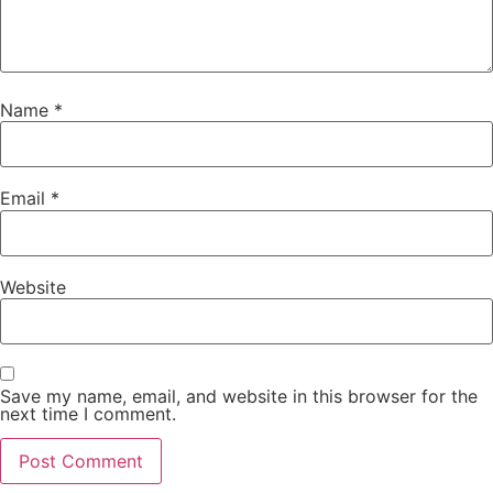
Name
*
Email
*
Website
Save my name, email, and website in this browser for the
next time I comment.