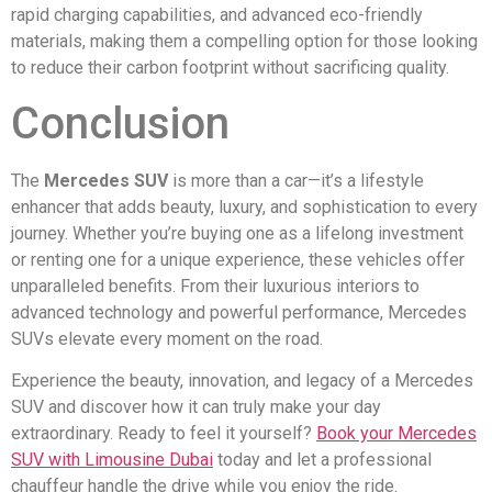
rapid charging capabilities, and advanced eco-friendly
materials, making them a compelling option for those looking
to reduce their carbon footprint without sacrificing quality.
Conclusion
The
Mercedes SUV
is more than a car—it’s a lifestyle
enhancer that adds beauty, luxury, and sophistication to every
journey. Whether you’re buying one as a lifelong investment
or renting one for a unique experience, these vehicles offer
unparalleled benefits. From their luxurious interiors to
advanced technology and powerful performance, Mercedes
SUVs elevate every moment on the road.
Experience the beauty, innovation, and legacy of a Mercedes
SUV and discover how it can truly make your day
extraordinary. Ready to feel it yourself?
Book your Mercedes
SUV with Limousine Dubai
today and let a professional
chauffeur handle the drive while you enjoy the ride.