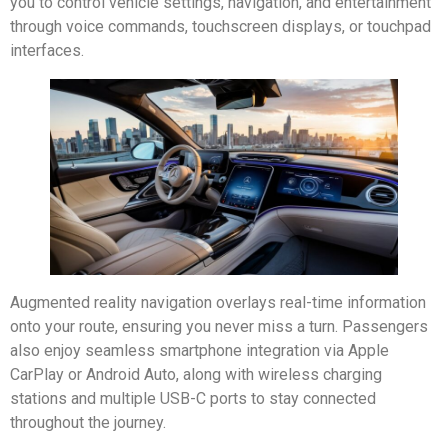
you to control vehicle settings, navigation, and entertainment
through voice commands, touchscreen displays, or touchpad
interfaces.
Augmented reality navigation overlays real-time information
onto your route, ensuring you never miss a turn. Passengers
also enjoy seamless smartphone integration via Apple
CarPlay or Android Auto, along with wireless charging
stations and multiple USB-C ports to stay connected
throughout the journey.