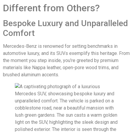
Different from Others?
Bespoke Luxury and Unparalleled
Comfort
Mercedes-Benz is renowned for setting benchmarks in
automotive luxury, and its SUVs exemplify this heritage. From
the moment you step inside, you’re greeted by premium
materials like Nappa leather, open-pore wood trims, and
brushed aluminum accents.