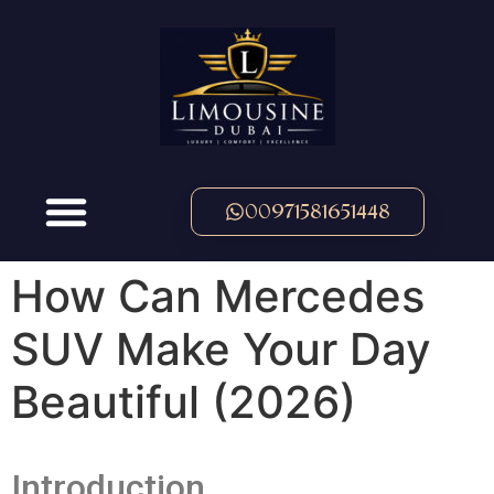
00971581651448
How Can Mercedes
SUV Make Your Day
Beautiful (2026)
Introduction