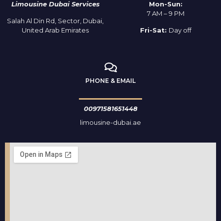
Limousine Dubai Services
Mon-Sun:
7 AM – 9 PM
Salah Al Din Rd, Sector, Dubai,
United Arab Emirates
Fri-Sat:
Day off
PHONE & EMAIL
00971581651448
limousine-dubai.ae