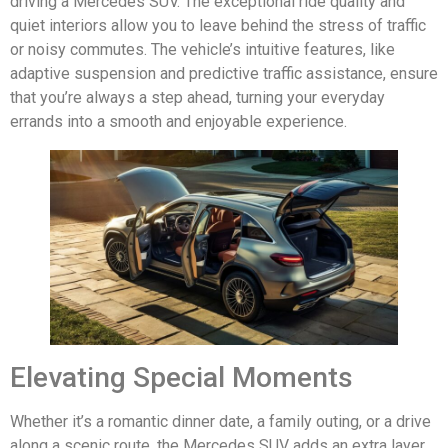
driving a Mercedes SUV. The exceptional ride quality and
quiet interiors allow you to leave behind the stress of traffic
or noisy commutes. The vehicle’s intuitive features, like
adaptive suspension and predictive traffic assistance, ensure
that you’re always a step ahead, turning your everyday
errands into a smooth and enjoyable experience.
Elevating Special Moments
Whether it’s a romantic dinner date, a family outing, or a drive
along a scenic route, the Mercedes SUV adds an extra layer