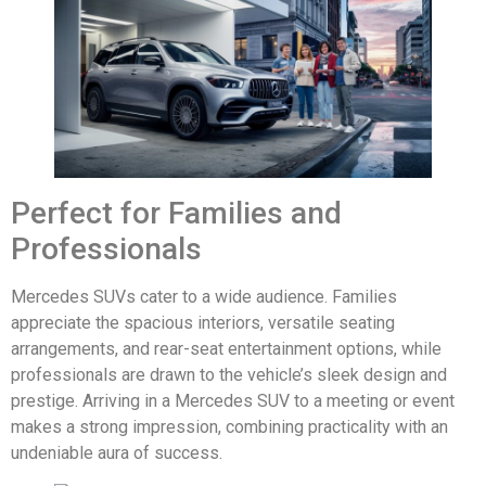
Perfect for Families and
Professionals
Mercedes SUVs cater to a wide audience. Families
appreciate the spacious interiors, versatile seating
arrangements, and rear-seat entertainment options, while
professionals are drawn to the vehicle’s sleek design and
prestige. Arriving in a Mercedes SUV to a meeting or event
makes a strong impression, combining practicality with an
undeniable aura of success.