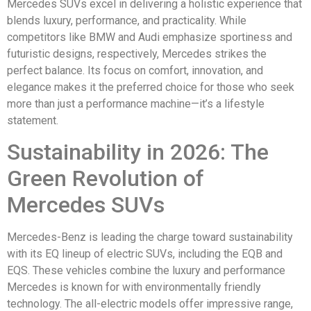
Mercedes SUVs excel in delivering a holistic experience that
blends luxury, performance, and practicality. While
competitors like BMW and Audi emphasize sportiness and
futuristic designs, respectively, Mercedes strikes the
perfect balance. Its focus on comfort, innovation, and
elegance makes it the preferred choice for those who seek
more than just a performance machine—it’s a lifestyle
statement.
Sustainability in 2026: The
Green Revolution of
Mercedes SUVs
Mercedes-Benz is leading the charge toward sustainability
with its EQ lineup of electric SUVs, including the EQB and
EQS. These vehicles combine the luxury and performance
Mercedes is known for with environmentally friendly
technology. The all-electric models offer impressive range,