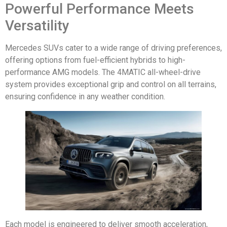
Powerful Performance Meets
Versatility
Mercedes SUVs cater to a wide range of driving preferences,
offering options from fuel-efficient hybrids to high-
performance AMG models. The 4MATIC all-wheel-drive
system provides exceptional grip and control on all terrains,
ensuring confidence in any weather condition.
Each model is engineered to deliver smooth acceleration,