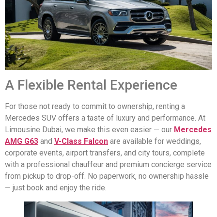
A Flexible Rental Experience
For those not ready to commit to ownership, renting a
Mercedes SUV offers a taste of luxury and performance. At
Limousine Dubai, we make this even easier — our
Mercedes
AMG G63
and
V-Class Falcon
are available for weddings,
corporate events, airport transfers, and city tours, complete
with a professional chauffeur and premium concierge service
from pickup to drop-off. No paperwork, no ownership hassle
— just book and enjoy the ride.