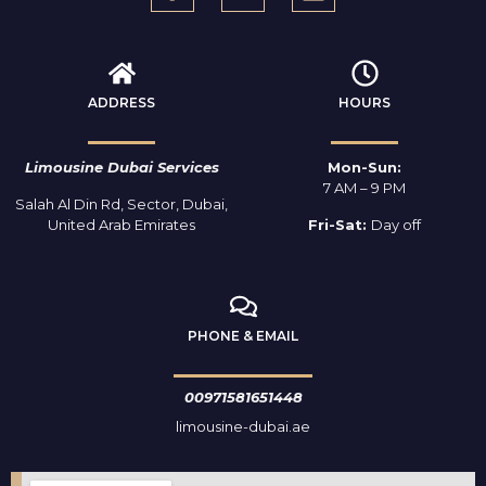
ADDRESS
HOURS
Limousine Dubai Services
Mon-Sun:
7 AM – 9 PM
Salah Al Din Rd, Sector, Dubai,
United Arab Emirates
Fri-Sat:
Day off
PHONE & EMAIL
00971581651448
limousine-dubai.ae