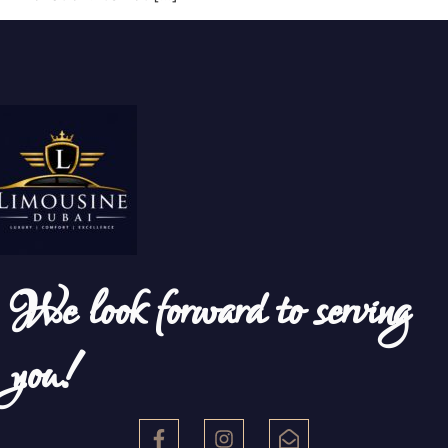
We look forward to serving
you!