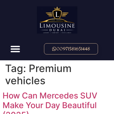
00971581651448
Tag:
Premium
vehicles
How Can Mercedes SUV
Make Your Day Beautiful