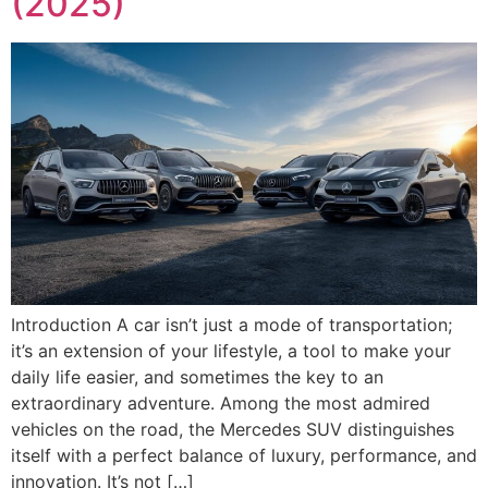
(2025)
Introduction A car isn’t just a mode of transportation;
it’s an extension of your lifestyle, a tool to make your
daily life easier, and sometimes the key to an
extraordinary adventure. Among the most admired
vehicles on the road, the Mercedes SUV distinguishes
itself with a perfect balance of luxury, performance, and
innovation. It’s not […]