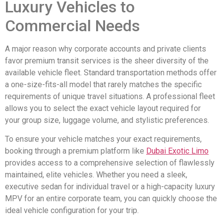
Luxury Vehicles to
Commercial Needs
A major reason why corporate accounts and private clients
favor premium transit services is the sheer diversity of the
available vehicle fleet. Standard transportation methods offer
a one-size-fits-all model that rarely matches the specific
requirements of unique travel situations. A professional fleet
allows you to select the exact vehicle layout required for
your group size, luggage volume, and stylistic preferences.
To ensure your vehicle matches your exact requirements,
booking through a premium platform like
Dubai Exotic Limo
provides access to a comprehensive selection of flawlessly
maintained, elite vehicles. Whether you need a sleek,
executive sedan for individual travel or a high-capacity luxury
MPV for an entire corporate team, you can quickly choose the
ideal vehicle configuration for your trip.