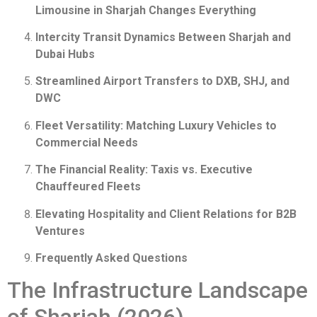
Limousine in Sharjah Changes Everything
Intercity Transit Dynamics Between Sharjah and
Dubai Hubs
Streamlined Airport Transfers to DXB, SHJ, and
DWC
Fleet Versatility: Matching Luxury Vehicles to
Commercial Needs
The Financial Reality: Taxis vs. Executive
Chauffeured Fleets
Elevating Hospitality and Client Relations for B2B
Ventures
Frequently Asked Questions
The Infrastructure Landscape