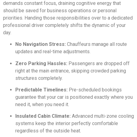
demands constant focus, draining cognitive energy that
should be saved for business operations or personal
priorities. Handing those responsibilities over to a dedicated
professional driver completely shifts the dynamic of your
day.
No Navigation Stress:
Chauffeurs manage all route
updates and real-time adjustments.
Zero Parking Hassles:
Passengers are dropped off
right at the main entrance, skipping crowded parking
structures completely.
Predictable Timelines:
Pre-scheduled bookings
guarantee that your car is positioned exactly where you
need it, when you need it.
Insulated Cabin Climate:
Advanced multi-zone cooling
systems keep the interior perfectly comfortable
regardless of the outside heat.