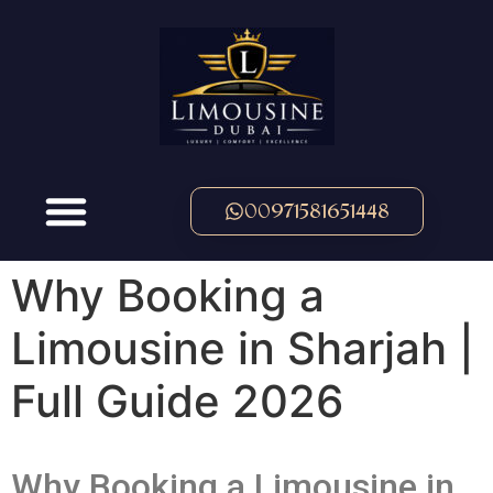
00971581651448
Why Booking a
Limousine in Sharjah |
Full Guide 2026
Why Booking a Limousine in