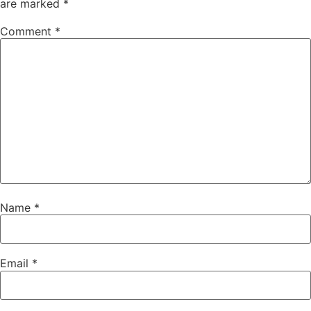
are marked
*
Comment
*
Name
*
Email
*