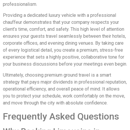
professionalism.
Providing a dedicated luxury vehicle with a professional
chauffeur demonstrates that your company respects your
client’s time, comfort, and safety. This high level of attention
ensures your guests travel seamlessly between their hotels,
corporate offices, and evening dining venues. By taking care
of every logistical detail, you create a premium, stress-free
experience that sets a highly positive, collaborative tone for
your business discussions before your meetings even begin.
Ultimately, choosing premium ground travel is a smart
strategy that pays major dividends in professional reputation,
operational efficiency, and overall peace of mind. It allows
you to protect your schedule, work comfortably on the move,
and move through the city with absolute confidence.
Frequently Asked Questions