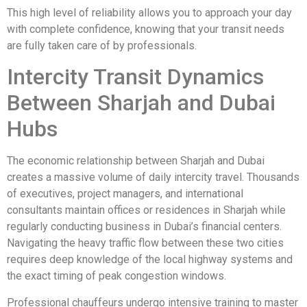
This high level of reliability allows you to approach your day
with complete confidence, knowing that your transit needs
are fully taken care of by professionals.
Intercity Transit Dynamics
Between Sharjah and Dubai
Hubs
The economic relationship between Sharjah and Dubai
creates a massive volume of daily intercity travel. Thousands
of executives, project managers, and international
consultants maintain offices or residences in Sharjah while
regularly conducting business in Dubai’s financial centers.
Navigating the heavy traffic flow between these two cities
requires deep knowledge of the local highway systems and
the exact timing of peak congestion windows.
Professional chauffeurs undergo intensive training to master