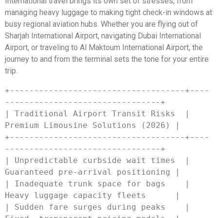
International travel brings its own set of stresses, from
managing heavy luggage to making tight check-in windows at
busy regional aviation hubs. Whether you are flying out of
Sharjah International Airport, navigating Dubai International
Airport, or traveling to Al Maktoum International Airport, the
journey to and from the terminal sets the tone for your entire
trip.
+------------------------------------+----
--------------------------------+

| Traditional Airport Transit Risks  | 
Premium Limousine Solutions (2026) |

+------------------------------------+----
--------------------------------+

| Unpredictable curbside wait times  | 
Guaranteed pre-arrival positioning |

| Inadequate trunk space for bags    | 
Heavy luggage capacity fleets      |

| Sudden fare surges during peaks    | 