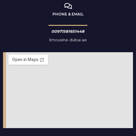
PHONE & EMAIL
00971581651448
limousine-dubai.ae