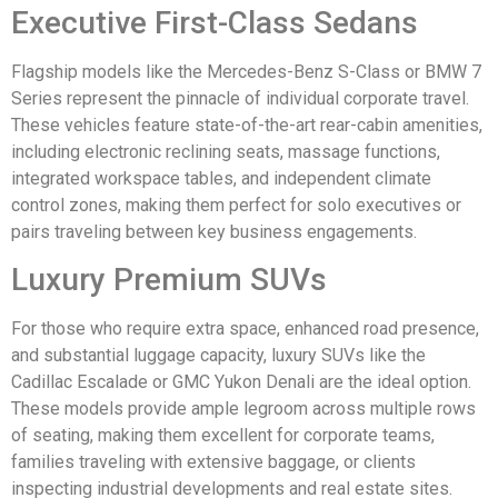
Executive First-Class Sedans
Flagship models like the Mercedes-Benz S-Class or BMW 7
Series represent the pinnacle of individual corporate travel.
These vehicles feature state-of-the-art rear-cabin amenities,
including electronic reclining seats, massage functions,
integrated workspace tables, and independent climate
control zones, making them perfect for solo executives or
pairs traveling between key business engagements.
Luxury Premium SUVs
For those who require extra space, enhanced road presence,
and substantial luggage capacity, luxury SUVs like the
Cadillac Escalade or GMC Yukon Denali are the ideal option.
These models provide ample legroom across multiple rows
of seating, making them excellent for corporate teams,
families traveling with extensive baggage, or clients
inspecting industrial developments and real estate sites.