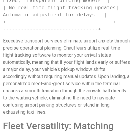
Fixed, transparent pricing models  |

| No real-time flight tracking updates| 
Automatic adjustment for delays   |

+------------------------------------+----
Executive transport services eliminate airport anxiety through
precise operational planning. Chauffeurs utilize real-time
flight tracking software to monitor your arrival status
automatically, meaning that if your flight lands early or suffers
a major delay, your vehicle’s pickup window shifts
accordingly without requiring manual updates. Upon landing, a
personalized meet-and-greet service within the terminal
ensures a smooth transition through the arrivals hall directly
to the waiting vehicle, eliminating the need to navigate
confusing airport parking structures or stand in long,
exhausting taxi lines.
Fleet Versatility: Matching