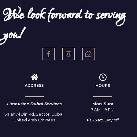
We look forward to serving
you!
ADDRESS
HOURS
Limousine Dubai Services
Mon-Sun:
7 AM – 9 PM
Salah Al Din Rd, Sector, Dubai,
United Arab Emirates
Fri-Sat:
Day off