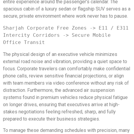
entire experience around the passenger’s calendar. The
spacious cabin of a luxury sedan or flagship SUV serves as a
secure, private environment where work never has to pause.
Sharjah Corporate Free Zones -> E11 / E311 
Intercity Corridors -> Secure Mobile 
The physical design of an executive vehicle minimizes
external road noise and vibration, providing a quiet space to
focus. Corporate travelers can comfortably make confidential
phone calls, review sensitive financial projections, or align
with team members via video conference without any risk of
distraction. Furthermore, the advanced air suspension
systems found in premium vehicles reduce physical fatigue
on longer drives, ensuring that executives arrive at high-
stakes negotiations feeling refreshed, sharp, and fully
prepared to execute their business strategies.
To manage these demanding schedules with precision, many