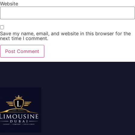
Website
Save my name, email, and website in this browser for the
next time I comment.