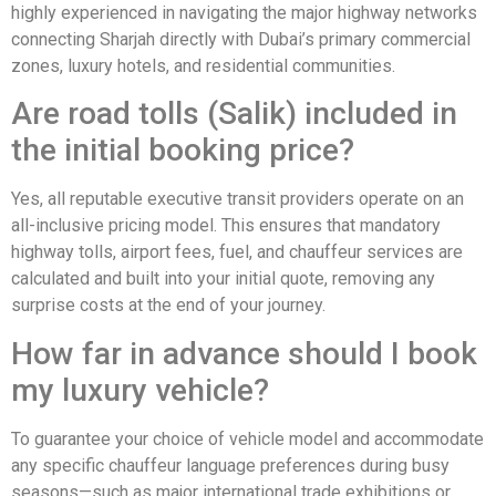
highly experienced in navigating the major highway networks
connecting Sharjah directly with Dubai’s primary commercial
zones, luxury hotels, and residential communities.
Are road tolls (Salik) included in
the initial booking price?
Yes, all reputable executive transit providers operate on an
all-inclusive pricing model. This ensures that mandatory
highway tolls, airport fees, fuel, and chauffeur services are
calculated and built into your initial quote, removing any
surprise costs at the end of your journey.
How far in advance should I book
my luxury vehicle?
To guarantee your choice of vehicle model and accommodate
any specific chauffeur language preferences during busy
seasons—such as major international trade exhibitions or