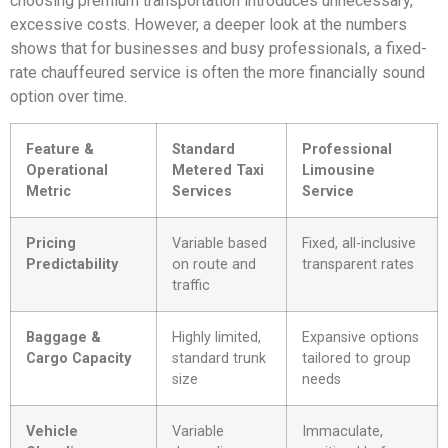
choosing premium transportation introduces unnecessary,
excessive costs. However, a deeper look at the numbers
shows that for businesses and busy professionals, a fixed-
rate chauffeured service is often the more financially sound
option over time.
Feature &
Standard
Professional
Operational
Metered Taxi
Limousine
Metric
Services
Service
Pricing
Variable based
Fixed, all-inclusive
Predictability
on route and
transparent rates
traffic
Baggage &
Highly limited,
Expansive options
Cargo Capacity
standard trunk
tailored to group
size
needs
Vehicle
Variable
Immaculate,