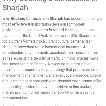
Sharjah
Why Booking Limousine in Sharjah
has become the single
most effective transportation decision for modern
professionals and travelers is rooted in the unique urban
evolution of the United Arab Emirates in 2026. Sharjah has
rapidly transformed into a vibrant cultural center and an
absolute powerhouse for international business. As
infrastructure developments accelerate and industrial free
zones expand, the density of traffic on major arterial roads
has increased significantly. Navigating this fast-paced
environment requires a travel strategy that prioritizes time
management, mental clarity, and executive presence. Casual
public transit or unpredictable on-demand rides cannot offer
the stability needed to stay competitive in this market,
making premium chauffeured transportation an essential
operational tool.