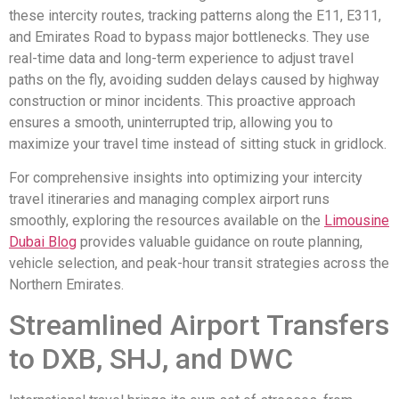
these intercity routes, tracking patterns along the E11, E311,
and Emirates Road to bypass major bottlenecks. They use
real-time data and long-term experience to adjust travel
paths on the fly, avoiding sudden delays caused by highway
construction or minor incidents. This proactive approach
ensures a smooth, uninterrupted trip, allowing you to
maximize your travel time instead of sitting stuck in gridlock.
For comprehensive insights into optimizing your intercity
travel itineraries and managing complex airport runs
smoothly, exploring the resources available on the
Limousine
Dubai Blog
provides valuable guidance on route planning,
vehicle selection, and peak-hour transit strategies across the
Northern Emirates.
Streamlined Airport Transfers
to DXB, SHJ, and DWC