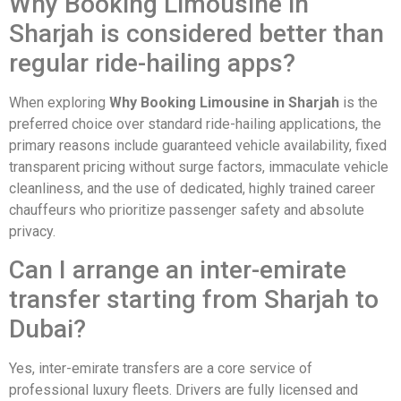
Why Booking Limousine in
Sharjah is considered better than
regular ride-hailing apps?
When exploring
Why Booking Limousine in Sharjah
is the
preferred choice over standard ride-hailing applications, the
primary reasons include guaranteed vehicle availability, fixed
transparent pricing without surge factors, immaculate vehicle
cleanliness, and the use of dedicated, highly trained career
chauffeurs who prioritize passenger safety and absolute
privacy.
Can I arrange an inter-emirate
transfer starting from Sharjah to
Dubai?
Yes, inter-emirate transfers are a core service of
professional luxury fleets. Drivers are fully licensed and