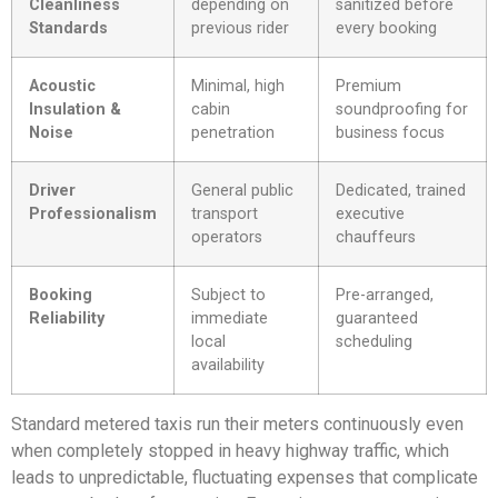
Cleanliness
depending on
sanitized before
Standards
previous rider
every booking
Acoustic
Minimal, high
Premium
Insulation &
cabin
soundproofing for
Noise
penetration
business focus
Driver
General public
Dedicated, trained
Professionalism
transport
executive
operators
chauffeurs
Booking
Subject to
Pre-arranged,
Reliability
immediate
guaranteed
local
scheduling
availability
Standard metered taxis run their meters continuously even
when completely stopped in heavy highway traffic, which
leads to unpredictable, fluctuating expenses that complicate