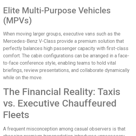
Elite Multi-Purpose Vehicles
(MPVs)
When moving larger groups, executive vans such as the
Mercedes-Benz V-Class provide a premium solution that
perfectly balances high passenger capacity with first-class
comfort. The cabin configurations can be arranged in a face-
to-face conference style, enabling teams to hold vital
briefings, review presentations, and collaborate dynamically
while on the move.
The Financial Reality: Taxis
vs. Executive Chauffeured
Fleets
A frequent misconception among casual observers is that