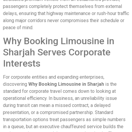
passengers completely protect themselves from external
delays, ensuring that highway maintenance or rush-hour traffic
along major corridors never compromises their schedule or
peace of mind.
Why Booking Limousine in
Sharjah Serves Corporate
Interests
For corporate entities and expanding enterprises,
discovering
Why Booking Limousine in Sharjah
is the
standard for corporate travel comes down to looking at
operational efficiency. In business, an unreliability issue
during transit can mean a missed contract, a delayed
presentation, or a compromised partnership. Standard
transportation options treat passengers as simple numbers
in a queue, but an executive chauffeured service builds the