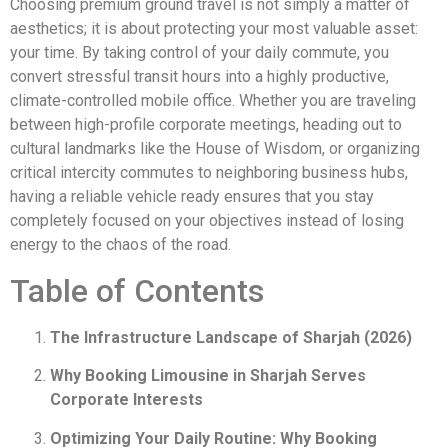
Choosing premium ground travel is not simply a matter of
aesthetics; it is about protecting your most valuable asset:
your time. By taking control of your daily commute, you
convert stressful transit hours into a highly productive,
climate-controlled mobile office. Whether you are traveling
between high-profile corporate meetings, heading out to
cultural landmarks like the House of Wisdom, or organizing
critical intercity commutes to neighboring business hubs,
having a reliable vehicle ready ensures that you stay
completely focused on your objectives instead of losing
energy to the chaos of the road.
Table of Contents
The Infrastructure Landscape of Sharjah (2026)
Why Booking Limousine in Sharjah Serves
Corporate Interests
Optimizing Your Daily Routine: Why Booking