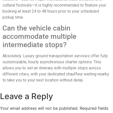
cultural festivals—it is highly recommended to finalize your
booking at least 24 to 48 hours prior to your scheduled
pickup time.
Can the vehicle cabin
accommodate multiple
intermediate stops?
Absolutely. Luxury ground transportation services offer fully
customizable, hourly asynchronous charter options. This
allows you to set an itinerary with multiple stops across
different cities, with your dedicated chauffeur waiting nearby
to take you to your next location without delay.
Leave a Reply
Your email address will not be published.
Required fields