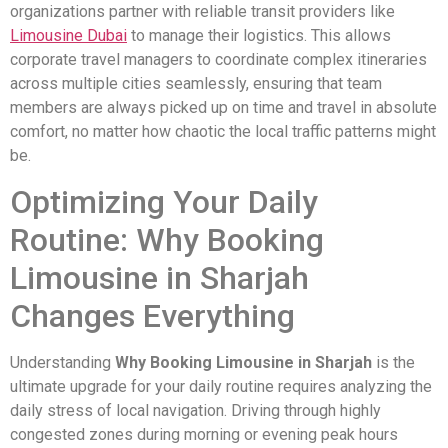
organizations partner with reliable transit providers like
Limousine Dubai
to manage their logistics. This allows
corporate travel managers to coordinate complex itineraries
across multiple cities seamlessly, ensuring that team
members are always picked up on time and travel in absolute
comfort, no matter how chaotic the local traffic patterns might
be.
Optimizing Your Daily
Routine: Why Booking
Limousine in Sharjah
Changes Everything
Understanding
Why Booking Limousine in Sharjah
is the
ultimate upgrade for your daily routine requires analyzing the
daily stress of local navigation. Driving through highly
congested zones during morning or evening peak hours