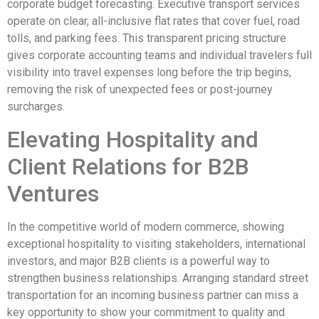
corporate budget forecasting. Executive transport services
operate on clear, all-inclusive flat rates that cover fuel, road
tolls, and parking fees. This transparent pricing structure
gives corporate accounting teams and individual travelers full
visibility into travel expenses long before the trip begins,
removing the risk of unexpected fees or post-journey
surcharges.
Elevating Hospitality and
Client Relations for B2B
Ventures
In the competitive world of modern commerce, showing
exceptional hospitality to visiting stakeholders, international
investors, and major B2B clients is a powerful way to
strengthen business relationships. Arranging standard street
transportation for an incoming business partner can miss a
key opportunity to show your commitment to quality and