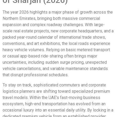
of Sharjah (2026)
The year 2026 highlights a major phase of growth across the
Northern Emirates, bringing both massive commercial
expansion and complex roadway challenges. With large-
scale real estate projects, new corporate headquarters, and a
packed year-round calendar of international trade shows,
conventions, and art exhibitions, the local roads experience
heavy vehicle volumes. Relying on basic metered transport
or casual app-based ride-sharing often brings major
uncertainties, including sudden surge pricing, unexpected
vehicle cancellations, and variable maintenance standards
that disrupt professional schedules.
To stay on track, sophisticated commuters and corporate
logistics planners are shifting toward specialized premium
travel models. Within the UAE’s fast-moving business
ecosystem, high-end transportation has evolved from an
occasional luxury into an essential daily utility. By locking in a
dedicated premium vehicle from an established provider,