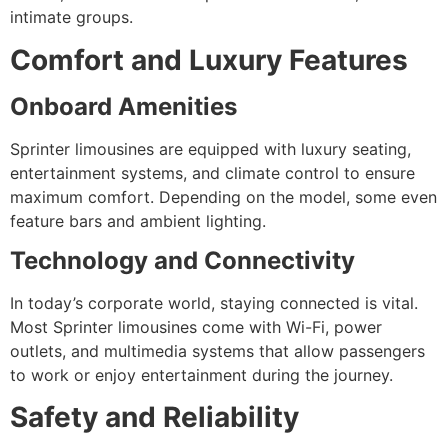
intimate groups.
Comfort and Luxury Features
Onboard Amenities
Sprinter limousines are equipped with luxury seating,
entertainment systems, and climate control to ensure
maximum comfort. Depending on the model, some even
feature bars and ambient lighting.
Technology and Connectivity
In today’s corporate world, staying connected is vital.
Most Sprinter limousines come with Wi-Fi, power
outlets, and multimedia systems that allow passengers
to work or enjoy entertainment during the journey.
Safety and Reliability