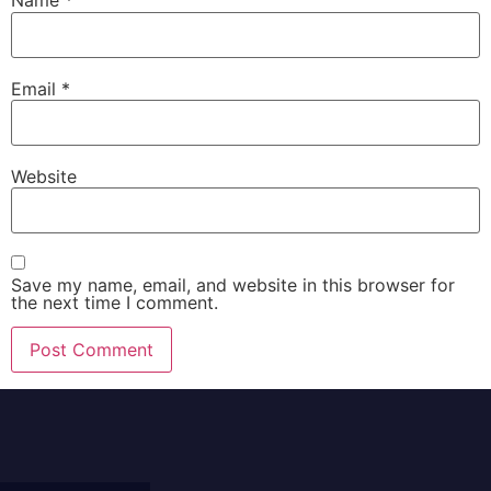
Name
*
Email
*
Website
Save my name, email, and website in this browser for
the next time I comment.