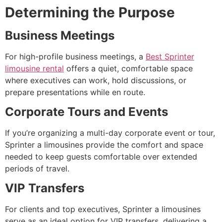
Determining the Purpose
Business Meetings
For high-profile business meetings, a
Best Sprinter
limousine rental
offers a quiet, comfortable space
where executives can work, hold discussions, or
prepare presentations while en route.
Corporate Tours and Events
If you’re organizing a multi-day corporate event or tour,
Sprinter a limousines provide the comfort and space
needed to keep guests comfortable over extended
periods of travel.
VIP Transfers
For clients and top executives, Sprinter a limousines
serve as an ideal option for VIP transfers, delivering a