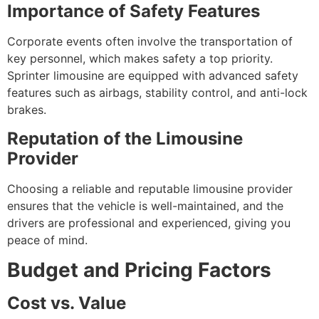
Importance of Safety Features
Corporate events often involve the transportation of
key personnel, which makes safety a top priority.
Sprinter limousine are equipped with advanced safety
features such as airbags, stability control, and anti-lock
brakes.
Reputation of the Limousine
Provider
Choosing a reliable and reputable limousine provider
ensures that the vehicle is well-maintained, and the
drivers are professional and experienced, giving you
peace of mind.
Budget and Pricing Factors
Cost vs. Value