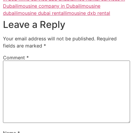
Dubai
limousine company in Dubai
limousine
dubai
limousine dubai rental
limousine dxb rental
Leave a Reply
Your email address will not be published.
Required
fields are marked
*
Comment
*