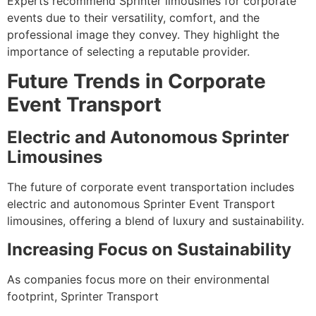
Experts recommend Sprinter limousines for corporate
events due to their versatility, comfort, and the
professional image they convey. They highlight the
importance of selecting a reputable provider.
Future Trends in Corporate
Event Transport
Electric and Autonomous Sprinter
Limousines
The future of corporate event transportation includes
electric and autonomous Sprinter Event Transport
limousines, offering a blend of luxury and sustainability.
Increasing Focus on Sustainability
As companies focus more on their environmental
footprint, Sprinter Transport