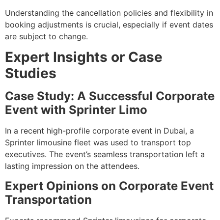
Understanding the cancellation policies and flexibility in
booking adjustments is crucial, especially if event dates
are subject to change.
Expert Insights or Case
Studies
Case Study: A Successful Corporate
Event with Sprinter Limo
In a recent high-profile corporate event in Dubai, a
Sprinter limousine fleet was used to transport top
executives. The event’s seamless transportation left a
lasting impression on the attendees.
Expert Opinions on Corporate Event
Transportation