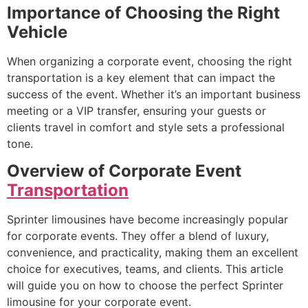
Importance of Choosing the Right
Vehicle
When organizing a corporate event, choosing the right
transportation is a key element that can impact the
success of the event. Whether it’s an important business
meeting or a VIP transfer, ensuring your guests or
clients travel in comfort and style sets a professional
tone.
Overview of Corporate Event
Transportation
Sprinter limousines have become increasingly popular
for corporate events. They offer a blend of luxury,
convenience, and practicality, making them an excellent
choice for executives, teams, and clients. This article
will guide you on how to choose the perfect Sprinter
limousine for your corporate event.