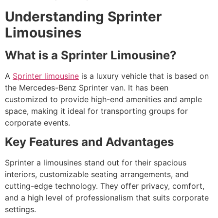
Understanding Sprinter
Limousines
What is a Sprinter Limousine?
A
Sprinter limousine
is a luxury vehicle that is based on
the Mercedes-Benz Sprinter van. It has been
customized to provide high-end amenities and ample
space, making it ideal for transporting groups for
corporate events.
Key Features and Advantages
Sprinter a limousines stand out for their spacious
interiors, customizable seating arrangements, and
cutting-edge technology. They offer privacy, comfort,
and a high level of professionalism that suits corporate
settings.