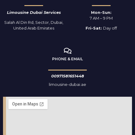
Limousine Dubai Services
Mon-Sun:
7 AM – 9 PM
Salah Al Din Rd, Sector, Dubai,
United Arab Emirates
Fri-Sat:
Day off
PHONE & EMAIL
00971581651448
limousine-dubai.ae