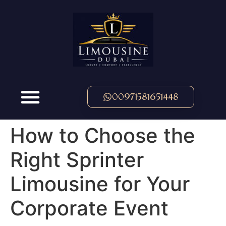
00971581651448
How to Choose the
Right Sprinter
Limousine for Your
Corporate Event