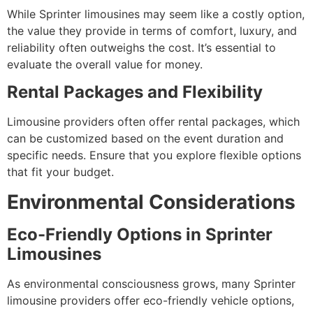
While Sprinter limousines may seem like a costly option,
the value they provide in terms of comfort, luxury, and
reliability often outweighs the cost. It’s essential to
evaluate the overall value for money.
Rental Packages and Flexibility
Limousine providers often offer rental packages, which
can be customized based on the event duration and
specific needs. Ensure that you explore flexible options
that fit your budget.
Environmental Considerations
Eco-Friendly Options in Sprinter
Limousines
As environmental consciousness grows, many Sprinter
limousine providers offer eco-friendly vehicle options,