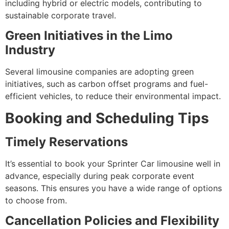
including hybrid or electric models, contributing to
sustainable corporate travel.
Green Initiatives in the Limo
Industry
Several limousine companies are adopting green
initiatives, such as carbon offset programs and fuel-
efficient vehicles, to reduce their environmental impact.
Booking and Scheduling Tips
Timely Reservations
It’s essential to book your Sprinter Car limousine well in
advance, especially during peak corporate event
seasons. This ensures you have a wide range of options
to choose from.
Cancellation Policies and Flexibility