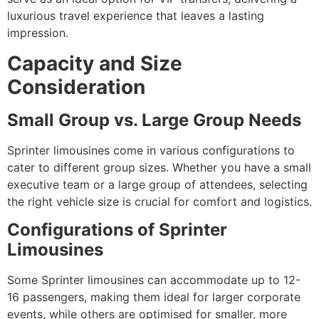
luxurious travel experience that leaves a lasting
impression.
Capacity and Size
Consideration
Small Group vs. Large Group Needs
Sprinter limousines come in various configurations to
cater to different group sizes. Whether you have a small
executive team or a large group of attendees, selecting
the right vehicle size is crucial for comfort and logistics.
Configurations of Sprinter
Limousines
Some Sprinter limousines can accommodate up to 12-
16 passengers, making them ideal for larger corporate
events, while others are optimised for smaller, more