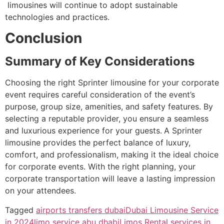
limousines will continue to adopt sustainable
technologies and practices.
Conclusion
Summary of Key Considerations
Choosing the right Sprinter limousine for your corporate
event requires careful consideration of the event’s
purpose, group size, amenities, and safety features. By
selecting a reputable provider, you ensure a seamless
and luxurious experience for your guests.
A Sprinter
limousine provides the perfect balance of luxury,
comfort, and professionalism, making it the ideal choice
for corporate events. With the right planning, your
corporate transportation will leave a lasting impression
on your attendees.
Tagged
airports transfers dubai
Dubai Limousine Service
in 2024
limo service abu dhabi
Limos Rental services in