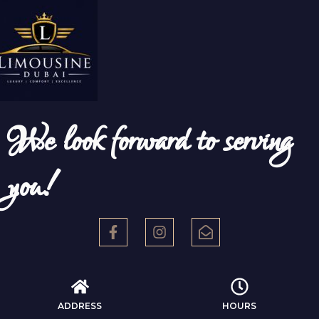
We look forward to serving
you!
ADDRESS
HOURS