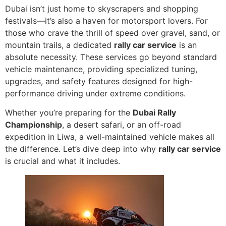
Dubai isn’t just home to skyscrapers and shopping
festivals—it’s also a haven for motorsport lovers. For
those who crave the thrill of speed over gravel, sand, or
mountain trails, a dedicated
rally car service
is an
absolute necessity. These services go beyond standard
vehicle maintenance, providing specialized tuning,
upgrades, and safety features designed for high-
performance driving under extreme conditions.
Whether you’re preparing for the
Dubai Rally
Championship
, a desert safari, or an off-road
expedition in Liwa, a well-maintained vehicle makes all
the difference. Let’s dive deep into why
rally car service
is crucial and what it includes.