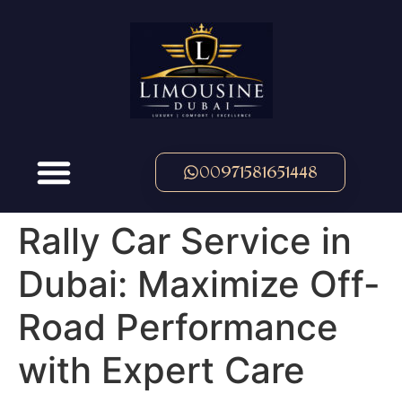
00971581651448
Rally Car Service in
Dubai: Maximize Off-
Road Performance
with Expert Care