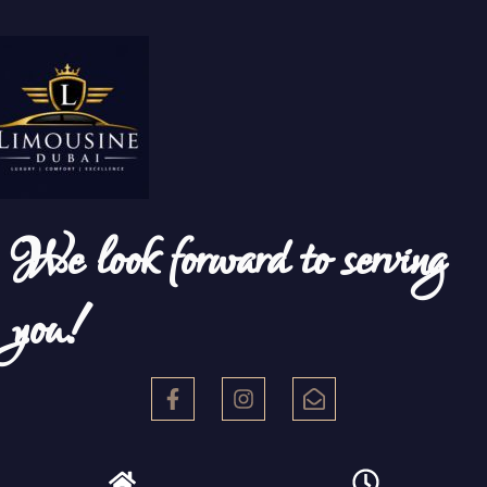
We look forward to serving
you!