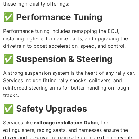
these high-quality offerings:
✅ Performance Tuning
Performance tuning includes remapping the ECU,
installing high-performance parts, and upgrading the
drivetrain to boost acceleration, speed, and control.
✅ Suspension & Steering
A strong suspension system is the heart of any rally car.
Services include fitting rally shocks, coilovers, and
reinforced steering arms for better handling on rough
tracks.
✅ Safety Upgrades
Services like
roll cage installation Dubai
, fire
extinguishers, racing seats, and harnesses ensure the
driver and co-driver remain safe during extreme events.