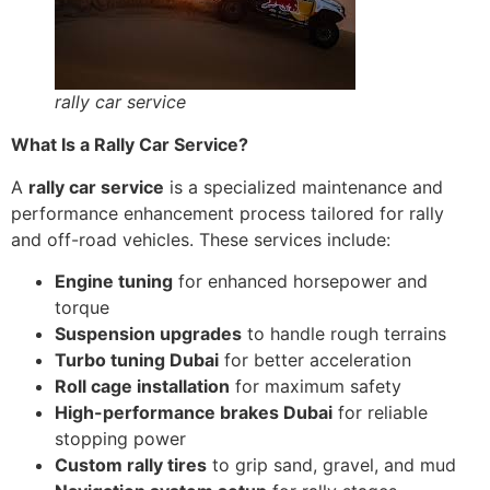
rally car service
What Is a Rally Car Service?
A
rally car service
is a specialized maintenance and
performance enhancement process tailored for rally
and off-road vehicles. These services include:
Engine tuning
for enhanced horsepower and
torque
Suspension upgrades
to handle rough terrains
Turbo tuning Dubai
for better acceleration
Roll cage installation
for maximum safety
High-performance brakes Dubai
for reliable
stopping power
Custom rally tires
to grip sand, gravel, and mud