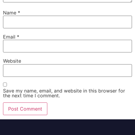
Name
*
Email
*
Website
Save my name, email, and website in this browser for
the next time I comment.