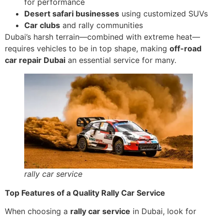
for performance
Desert safari businesses
using customized SUVs
Car clubs
and rally communities
Dubai’s harsh terrain—combined with extreme heat—
requires vehicles to be in top shape, making
off-road
car repair Dubai
an essential service for many.
rally car service
Top Features of a Quality Rally Car Service
When choosing a
rally car service
in Dubai, look for