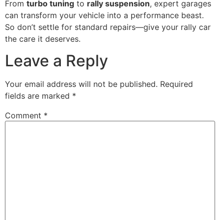
From
turbo tuning
to
rally suspension
, expert garages
can transform your vehicle into a performance beast.
So don’t settle for standard repairs—give your rally car
the care it deserves.
Leave a Reply
Your email address will not be published.
Required
fields are marked
*
Comment
*