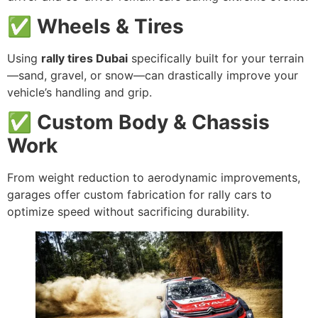
✅ Wheels & Tires
Using
rally tires Dubai
specifically built for your terrain
—sand, gravel, or snow—can drastically improve your
vehicle’s handling and grip.
✅ Custom Body & Chassis
Work
From weight reduction to aerodynamic improvements,
garages offer custom fabrication for rally cars to
optimize speed without sacrificing durability.