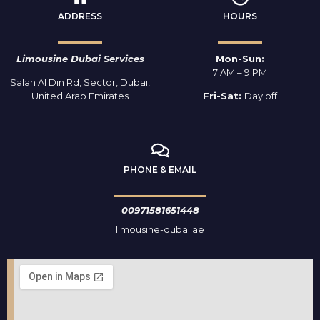
ADDRESS
HOURS
Limousine Dubai Services
Mon-Sun:
7 AM – 9 PM
Salah Al Din Rd, Sector, Dubai,
United Arab Emirates
Fri-Sat:
Day off
PHONE & EMAIL
00971581651448
limousine-dubai.ae