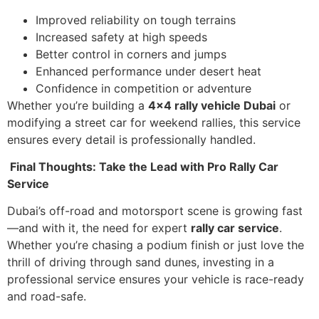
Improved reliability on tough terrains
Increased safety at high speeds
Better control in corners and jumps
Enhanced performance under desert heat
Confidence in competition or adventure
Whether you’re building a
4×4 rally vehicle Dubai
or
modifying a street car for weekend rallies, this service
ensures every detail is professionally handled.
Final Thoughts: Take the Lead with Pro Rally Car
Service
Dubai’s off-road and motorsport scene is growing fast
—and with it, the need for expert
rally car service
.
Whether you’re chasing a podium finish or just love the
thrill of driving through sand dunes, investing in a
professional service ensures your vehicle is race-ready
and road-safe.