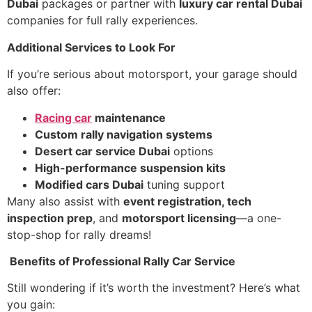
Dubai
packages or partner with
luxury car rental Dubai
companies for full rally experiences.
Additional Services to Look For
If you’re serious about motorsport, your garage should
also offer:
Racing car
maintenance
Custom rally navigation systems
Desert car service Dubai
options
High-performance suspension kits
Modified cars Dubai
tuning support
Many also assist with
event registration, tech
inspection prep
, and
motorsport licensing
—a one-
stop-shop for rally dreams!
Benefits of Professional Rally Car Service
Still wondering if it’s worth the investment? Here’s what
you gain: