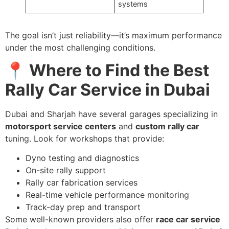
systems
The goal isn’t just reliability—it’s maximum performance
under the most challenging conditions.
📍 Where to Find the Best
Rally Car Service in Dubai
Dubai and Sharjah have several garages specializing in
motorsport service centers
and
custom rally car
tuning. Look for workshops that provide:
Dyno testing and diagnostics
On-site rally support
Rally car fabrication services
Real-time vehicle performance monitoring
Track-day prep and transport
Some well-known providers also offer
race car service