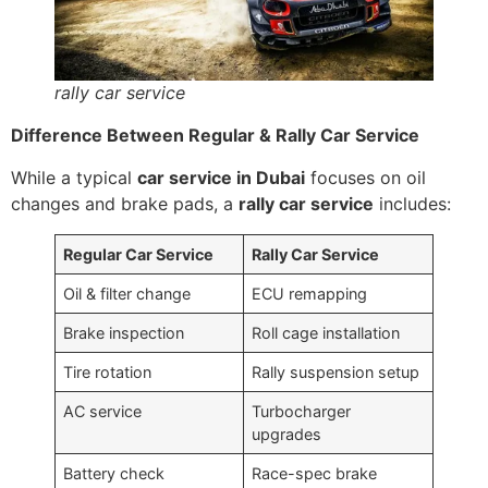
rally car service
Difference Between Regular & Rally Car Service
While a typical
car service in Dubai
focuses on oil
changes and brake pads, a
rally car service
includes:
Regular Car Service
Rally Car Service
Oil & filter change
ECU remapping
Brake inspection
Roll cage installation
Tire rotation
Rally suspension setup
AC service
Turbocharger
upgrades
Battery check
Race-spec brake