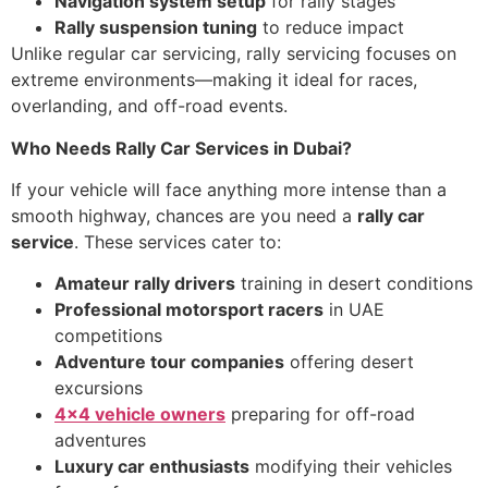
Navigation system setup
for rally stages
Rally suspension tuning
to reduce impact
Unlike regular car servicing, rally servicing focuses on
extreme environments—making it ideal for races,
overlanding, and off-road events.
Who Needs Rally Car Services in Dubai?
If your vehicle will face anything more intense than a
smooth highway, chances are you need a
rally car
service
. These services cater to:
Amateur rally drivers
training in desert conditions
Professional motorsport racers
in UAE
competitions
Adventure tour companies
offering desert
excursions
4×4 vehicle owners
preparing for off-road
adventures
Luxury car enthusiasts
modifying their vehicles