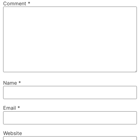
Comment
*
Name
*
Email
*
Website