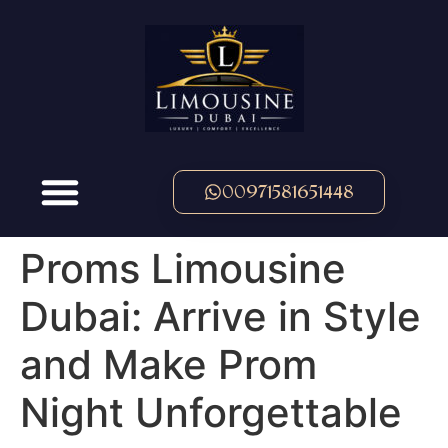
00971581651448
Proms Limousine
Dubai: Arrive in Style
and Make Prom
Night Unforgettable