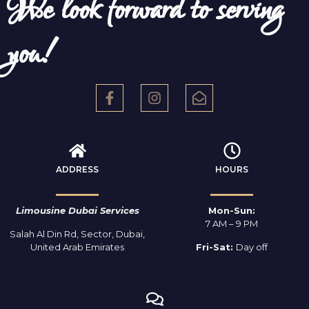
We look forward to serving
you!
ADDRESS
HOURS
Limousine Dubai Services
Mon-Sun:
7 AM – 9 PM
Salah Al Din Rd, Sector, Dubai,
United Arab Emirates
Fri-Sat:
Day off