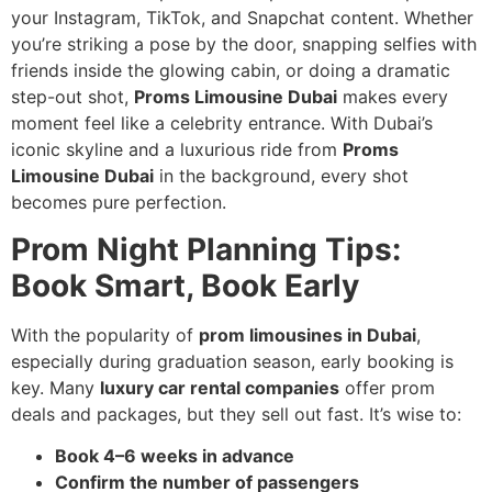
your Instagram, TikTok, and Snapchat content. Whether
you’re striking a pose by the door, snapping selfies with
friends inside the glowing cabin, or doing a dramatic
step-out shot,
Proms Limousine Dubai
makes every
moment feel like a celebrity entrance. With Dubai’s
iconic skyline and a luxurious ride from
Proms
Limousine Dubai
in the background, every shot
becomes pure perfection.
Prom Night Planning Tips:
Book Smart, Book Early
With the popularity of
prom limousines in Dubai
,
especially during graduation season, early booking is
key. Many
luxury car rental companies
offer prom
deals and packages, but they sell out fast. It’s wise to:
Book 4–6 weeks in advance
Confirm the number of passengers