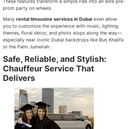
These features transform a simple ride into an elite pre-
prom party on wheels.
Many
rental limousine services in Dubai
even allow
you to customize the experience with music, lighting
themes, floral décor, and photo stops along the way—
especially near iconic Dubai backdrops like Burj Khalifa
or the Palm Jumeirah.
Safe, Reliable, and Stylish:
Chauffeur Service That
Delivers