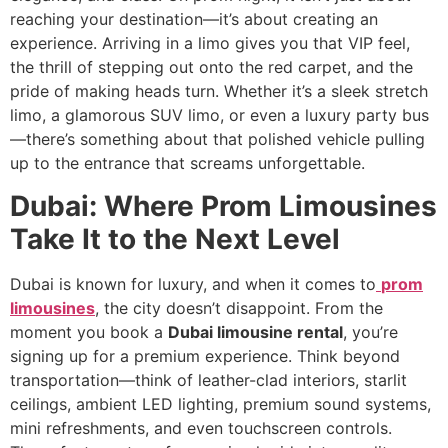
reaching your destination—it’s about creating an
experience. Arriving in a limo gives you that VIP feel,
the thrill of stepping out onto the red carpet, and the
pride of making heads turn. Whether it’s a sleek stretch
limo, a glamorous SUV limo, or even a luxury party bus
—there’s something about that polished vehicle pulling
up to the entrance that screams unforgettable.
Dubai: Where Prom Limousines
Take It to the Next Level
Dubai is known for luxury, and when it comes to
prom
limousines
, the city doesn’t disappoint. From the
moment you book a
Dubai limousine rental
, you’re
signing up for a premium experience. Think beyond
transportation—think of leather-clad interiors, starlit
ceilings, ambient LED lighting, premium sound systems,
mini refreshments, and even touchscreen controls.