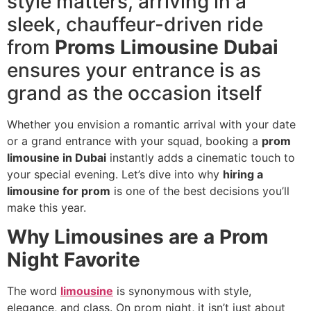
style matters, arriving in a
sleek, chauffeur-driven ride
from
Proms Limousine Dubai
ensures your entrance is as
grand as the occasion itself
Whether you envision a romantic arrival with your date
or a grand entrance with your squad, booking a
prom
limousine in Dubai
instantly adds a cinematic touch to
your special evening. Let’s dive into why
hiring a
limousine for prom
is one of the best decisions you’ll
make this year.
Why Limousines are a Prom
Night Favorite
The word
limousine
is synonymous with style,
elegance, and class. On prom night, it isn’t just about