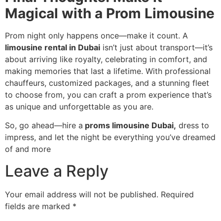
Magical with a Prom Limousine
Prom night only happens once—make it count. A
limousine rental in Dubai
isn’t just about transport—it’s
about arriving like royalty, celebrating in comfort, and
making memories that last a lifetime. With professional
chauffeurs, customized packages, and a stunning fleet
to choose from, you can craft a prom experience that’s
as unique and unforgettable as you are.
So, go ahead—hire a
proms limousine Dubai,
dress to
impress, and let the night be everything you’ve dreamed
of and more
Leave a Reply
Your email address will not be published.
Required
fields are marked
*