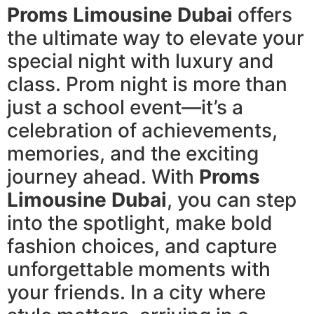
Proms Limousine Dubai
offers
the ultimate way to elevate your
special night with luxury and
class. Prom night is more than
just a school event—it’s a
celebration of achievements,
memories, and the exciting
journey ahead. With
Proms
Limousine Dubai
, you can step
into the spotlight, make bold
fashion choices, and capture
unforgettable moments with
your friends. In a city where