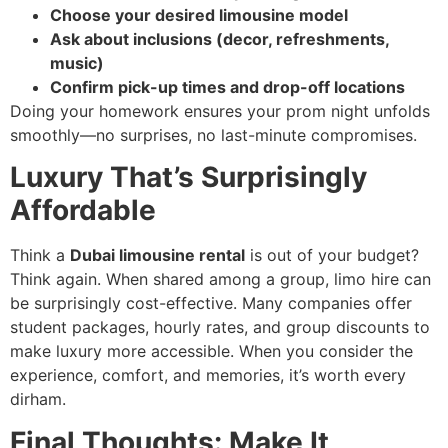
Choose your desired limousine model
Ask about inclusions (decor, refreshments,
music)
Confirm pick-up times and drop-off locations
Doing your homework ensures your prom night unfolds
smoothly—no surprises, no last-minute compromises.
Luxury That’s Surprisingly
Affordable
Think a
Dubai limousine rental
is out of your budget?
Think again. When shared among a group, limo hire can
be surprisingly cost-effective. Many companies offer
student packages, hourly rates, and group discounts to
make luxury more accessible. When you consider the
experience, comfort, and memories, it’s worth every
dirham.
Final Thoughts: Make It