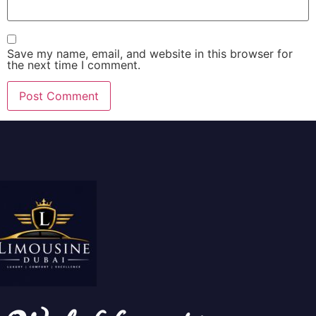
Save my name, email, and website in this browser for
the next time I comment.