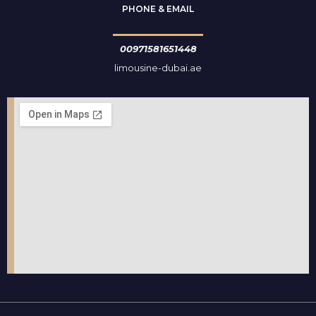
PHONE & EMAIL
00971581651448
limousine-dubai.ae