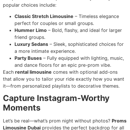
popular choices include:
Classic Stretch Limousine
– Timeless elegance
perfect for couples or small groups.
Hummer Limo
– Bold, flashy, and ideal for larger
friend groups.
Luxury Sedans
– Sleek, sophisticated choices for
a more intimate experience.
Party Buses
– Fully equipped with lighting, music,
and dance floors for an epic pre-prom vibe.
Each
rental limousine
comes with optional add-ons
that allow you to tailor your ride exactly how you want
it—from personalized playlists to decorative themes.
Capture Instagram-Worthy
Moments
Let’s be real—what’s prom night without photos?
Proms
Limousine Dubai
provides the perfect backdrop for all