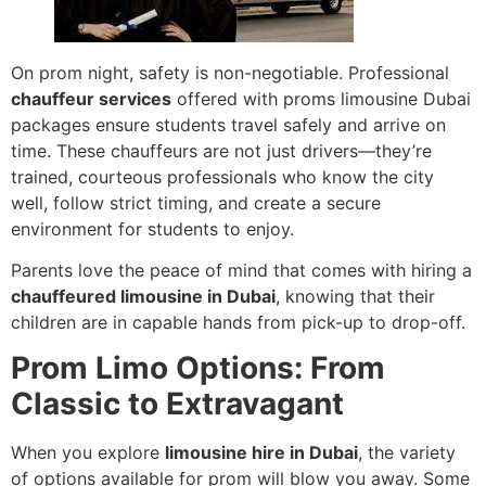
On prom night, safety is non-negotiable. Professional
chauffeur services
offered with proms limousine Dubai
packages ensure students travel safely and arrive on
time. These chauffeurs are not just drivers—they’re
trained, courteous professionals who know the city
well, follow strict timing, and create a secure
environment for students to enjoy.
Parents love the peace of mind that comes with hiring a
chauffeured limousine in Dubai
, knowing that their
children are in capable hands from pick-up to drop-off.
Prom Limo Options: From
Classic to Extravagant
When you explore
limousine hire in Dubai
, the variety
of options available for prom will blow you away. Some