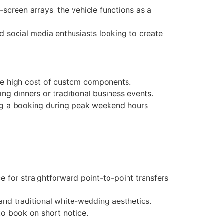
screen arrays, the vehicle functions as a
d social media enthusiasts looking to create
 the high cost of custom components.
ng dinners or traditional business events.
ng a booking during peak weekend hours
e for straightforward point-to-point transfers
and traditional white-wedding aesthetics.
to book on short notice.