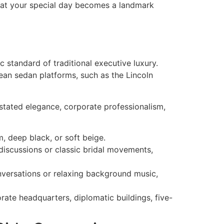
at your special day becomes a landmark
ic standard of traditional executive luxury.
ean sedan platforms, such as the Lincoln
rstated elegance, corporate professionalism,
m, deep black, or soft beige.
discussions or classic bridal movements,
versations or relaxing background music,
rate headquarters, diplomatic buildings, five-