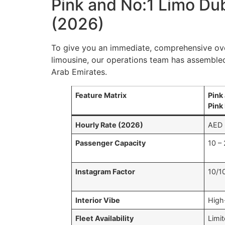
Pink and No:1 Limo Du
(2026)
To give you an immediate, comprehensive o
limousine, our operations team has assembled
Arab Emirates.
Feature Matrix
Pink
Pink
Hourly Rate (2026)
AED 
Passenger Capacity
10 –
Instagram Factor
10/1
Interior Vibe
High
Fleet Availability
Limit