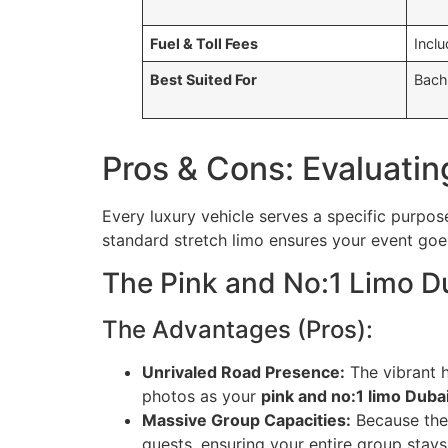
Fuel & Toll Fees
Inclu
Best Suited For
Bache
Pros & Cons: Evaluatin
Every luxury vehicle serves a specific purpos
standard stretch limo ensures your event goes
The Pink and No:1 Limo D
The Advantages (Pros):
Unrivaled Road Presence:
The vibrant h
photos as your
pink and no:1 limo Duba
Massive Group Capacities:
Because the
guests, ensuring your entire group stays