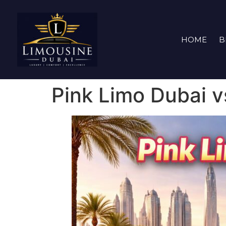
HOME
B
Pink Limo Dubai v