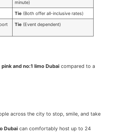
minute)
Tie
(Both offer all-inclusive rates)
port
Tie
(Event dependent)
s
a
pink and no:1 limo Dubai
compared to a
ple across the city to stop, smile, and take
mo Dubai
can comfortably host up to 24