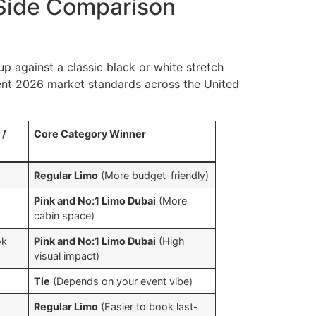
-Side Comparison
p against a classic black or white stretch
rent 2026 market standards across the United
 /
Core Category Winner
Regular Limo
(More budget-friendly)
Pink and No:1 Limo Dubai
(More
cabin space)
ok
Pink and No:1 Limo Dubai
(High
visual impact)
Tie
(Depends on your event vibe)
E
Regular Limo
(Easier to book last-