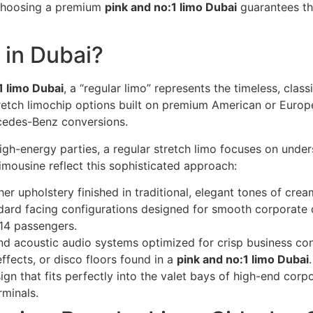
. Choosing a premium
pink and no:1 limo Dubai
guarantees th
 in Dubai?
1 limo Dubai
, a “regular limo” represents the timeless, class
stretch limochip options built on premium American or Europ
cedes-Benz conversions.
 high-energy parties, a regular stretch limo focuses on unde
limousine reflect this sophisticated approach:
r upholstery finished in traditional, elegant tones of crea
dard facing configurations designed for smooth corporate 
 14 passengers.
d acoustic audio systems optimized for crisp business con
effects, or disco floors found in a
pink and no:1 limo Dubai
.
gn that fits perfectly into the valet bays of high-end corpo
rminals.