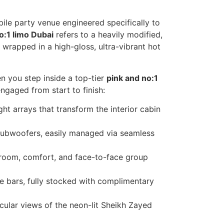
bile party venue engineered specifically to
o:1 limo Dubai
refers to a heavily modified,
rapped in a high-gloss, ultra-vibrant hot
n you step inside a top-tier
pink and no:1
gaged from start to finish:
ght arrays that transform the interior cabin
ubwoofers, easily managed via seamless
room, comfort, and face-to-face group
ide bars, fully stocked with complimentary
cular views of the neon-lit Sheikh Zayed