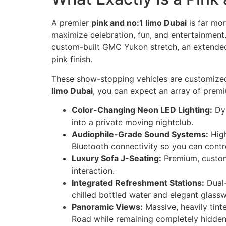
A premier
pink and no:1 limo Dubai
is far mor
maximize celebration, fun, and entertainment.
custom-built GMC Yukon stretch, an extended 
pink finish.
These show-stopping vehicles are customized
limo Dubai
, you can expect an array of prem
Color-Changing Neon LED Lighting:
Dyn
into a private moving nightclub.
Audiophile-Grade Sound Systems:
High
Bluetooth connectivity so you can contro
Luxury Sofa J-Seating:
Premium, custom
interaction.
Integrated Refreshment Stations:
Dual-
chilled bottled water and elegant glassw
Panoramic Views:
Massive, heavily tint
Road while remaining completely hidden