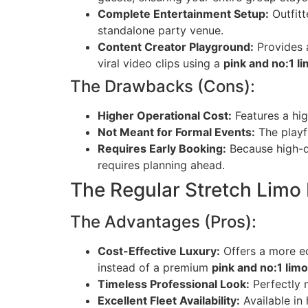
Complete Entertainment Setup:
Outfitt
standalone party venue.
Content Creator Playground:
Provides a
viral video clips using a
pink and no:1 l
The Drawbacks (Cons):
Higher Operational Cost:
Features a hig
Not Meant for Formal Events:
The playfu
Requires Early Booking:
Because high-q
requires planning ahead.
The Regular Stretch Limo
The Advantages (Pros):
Cost-Effective Luxury:
Offers a more ec
instead of a premium
pink and no:1 lim
Timeless Professional Look:
Perfectly m
Excellent Fleet Availability:
Available in