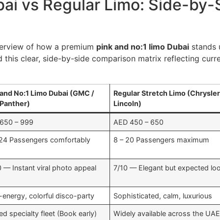
bai vs Regular Limo: Side-by
verview of how a premium
pink and no:1 limo Dubai
stands u
 this clear, side-by-side comparison matrix reflecting cur
 and No:1 Limo Dubai (GMC /
Regular Stretch Limo (Chrysler
 Panther)
Lincoln)
650 – 999
AED 450 – 650
 24 Passengers comfortably
8 – 20 Passengers maximum
0 — Instant viral photo appeal
7/10 — Elegant but expected lo
-energy, colorful disco-party
Sophisticated, calm, luxurious
ed specialty fleet (Book early)
Widely available across the UA