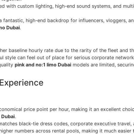
ed with custom lighting, high-end sound systems, and multi-
 fantastic, high-end backdrop for influencers, vloggers, an
imo Dubai
.
her baseline hourly rate due to the rarity of the fleet and
l style can feel out of place for serious corporate networki
uality
pink and no:1 limo Dubai
models are limited, securi
 Experience
onomical price point per hour, making it an excellent choic
o Dubai
.
atches black-tie dress codes, corporate executive travel, 
 higher numbers across rental pools, making it much easier 