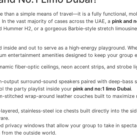
e than a simple means of travel—it is a fully functional, mo
 In the vast majority of cases across the UAE, a
pink and n
Hummer H2, or a gorgeous Barbie-style stretch limousine w
 inside and out to serve as a high-energy playground. Whe
ium entertainment amenities designed to keep your group en
amic fiber-optic ceilings, neon accent strips, and strobe li
-output surround-sound speakers paired with deep-bass s
l the party playlist inside your
pink and no:1 limo Dubai
.
-stitched wrap-around leather couches built to maximize 
layered, stainless-steel ice chests built directly into the s
are.
ed privacy windows that allow your group to take in specta
 from the outside world.