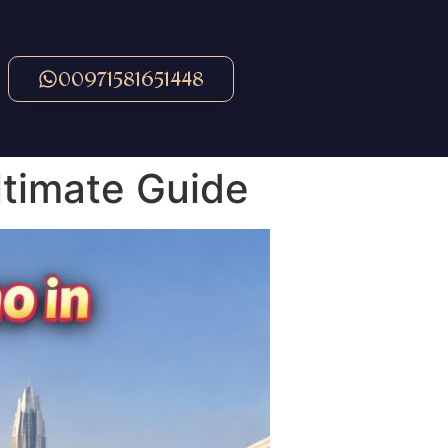
00971581651448
ltimate Guide