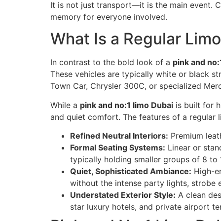
It is not just transport—it is the main event
memory for everyone involved.
What Is a Regular Limo
In contrast to the bold look of a
pink and no:
These vehicles are typically white or black 
Town Car, Chrysler 300C, or specialized Mer
While a
pink and no:1 limo Dubai
is built for
and quiet comfort. The features of a regular 
Refined Neutral Interiors:
Premium leathe
Formal Seating Systems:
Linear or stan
typically holding smaller groups of 8 to
Quiet, Sophisticated Ambiance:
High-en
without the intense party lights, strobe 
Understated Exterior Style:
A clean desi
star luxury hotels, and private airport te