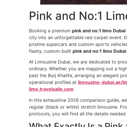
Pink and No:1 Lim
Booking a premium
pink and no:1 limo Dubai
city into an unforgettable red-carpet event. D
pristine supercars and custom sports vehicles 
flashy, custom-built
pink and no:1 limo Dubai
At Limousine Dubai, we are dedicated to prov
ordinary. Whether you are mapping out a high
past the Burj Khalifa, arranging an elegant pro
operational profiles at
limousine-dubai.ae/bl
limo.travelsailo.com
In this exhaustive 2026 comparison guide, we
regular (black or white) stretch limousine. Fr
protocols, you will find all the details neede
What Exactly Is a Pink