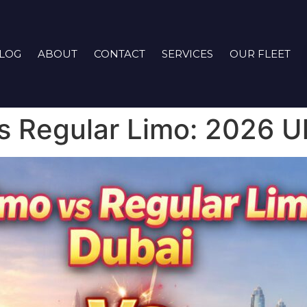
LOG
ABOUT
CONTACT
SERVICES
OUR FLEET
s Regular Limo: 2026 U