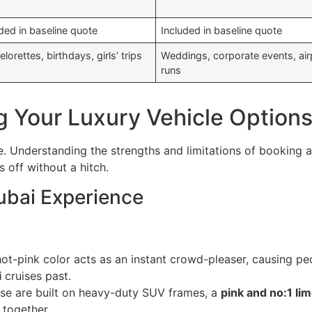
ded in baseline quote
Included in baseline quote
lorettes, birthdays, girls’ trips
Weddings, corporate events, air
runs
g Your Luxury Vehicle Option
e. Understanding the strengths and limitations of booking 
 off without a hitch.
ubai Experience
ot-pink color acts as an instant crowd-pleaser, causing peo
i
cruises past.
se are built on heavy-duty SUV frames, a
pink and no:1 li
 together.