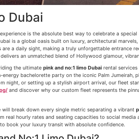
o Dubai
experience is the absolute best way to celebrate a special 
ubai is a global oasis built on luxury, architectural marvels
are a daily sight, making a truly unforgettable entrance re
delivers an unmatched blend of Hollywood glamour, vibrant
iding the ultimate
pink and no:1 limo Dubai
rental services 
-energy bachelorette party on the iconic Palm Jumeirah, pl
m night, or setting up a stylish airport arrival, our fleet s
og/
and discover why our custom fleet represents the pinnac
 will break down every single metric separating a vibrant
p
om real hourly rates and seating capacities to social media 
d to book your luxury transit with absolute confidence.
 and No:1 Limo Dubai?