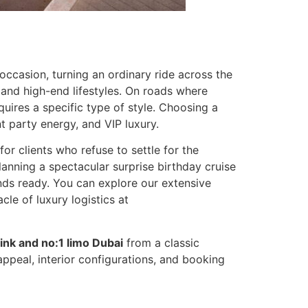
occasion, turning an ordinary ride across the
, and high-end lifestyles. On roads where
quires a specific type of style. Choosing a
 party energy, and VIP luxury.
for clients who refuse to settle for the
anning a spectacular surprise birthday cruise
tands ready. You can explore our extensive
le of luxury logistics at
ink and no:1 limo Dubai
from a classic
appeal, interior configurations, and booking