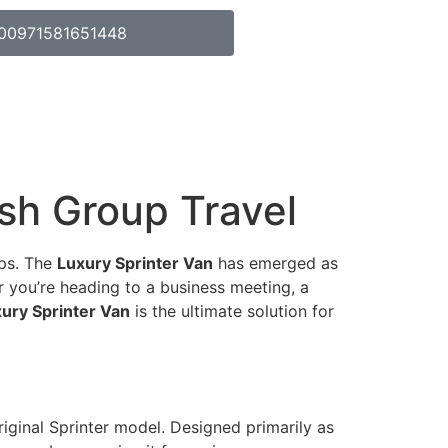
00971581651448
ish Group Travel
ups. The
Luxury Sprinter Van
has emerged as
r you’re heading to a business meeting, a
ury Sprinter Van
is the ultimate solution for
iginal Sprinter model. Designed primarily as