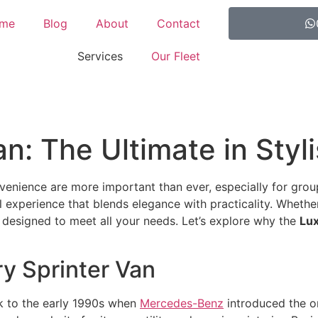
me
Blog
About
Contact
Services
Our Fleet
n: The Ultimate in Styl
onvenience are more important than ever, especially for gro
l experience that blends elegance with practicality. Whethe
 designed to meet all your needs. Let’s explore why the
Lux
ry Sprinter Van
ck to the early 1990s when
Mercedes-Benz
introduced the or