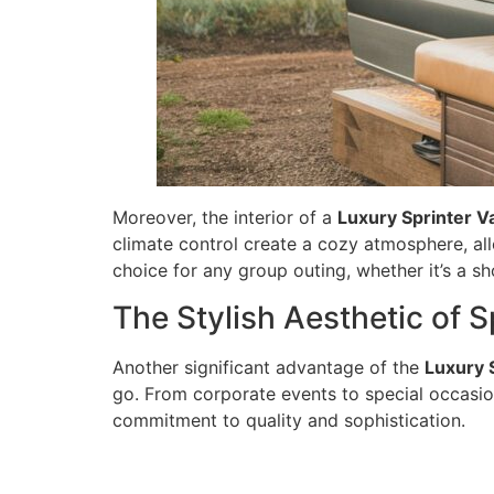
Moreover, the interior of a
Luxury Sprinter V
climate control create a cozy atmosphere, al
choice for any group outing, whether it’s a sho
The Stylish Aesthetic of S
Another significant advantage of the
Luxury 
go. From corporate events to special occasion
commitment to quality and sophistication.