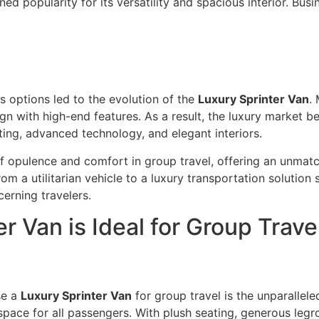
ned popularity for its versatility and spacious interior. Bus
s options led to the evolution of the
Luxury Sprinter Van
.
ign with high-end features. As a result, the luxury market b
ing, advanced technology, and elegant interiors.
f opulence and comfort in group travel, offering an unmatc
m a utilitarian vehicle to a luxury transportation solution
cerning travelers.
r Van is Ideal for Group Trave
se a
Luxury Sprinter Van
for group travel is the unparallele
pace for all passengers. With plush seating, generous legro