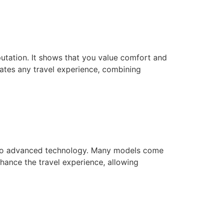
tation. It shows that you value comfort and
vates any travel experience, combining
s to advanced technology. Many models come
hance the travel experience, allowing