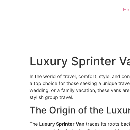
Ho
Luxury Sprinter Va
In the world of travel, comfort, style, and c
a top choice for those seeking a unique trave
wedding, or a family vacation, these vans are
stylish group travel.
The Origin of the Luxu
The
Luxury Sprinter Van
traces its roots ba