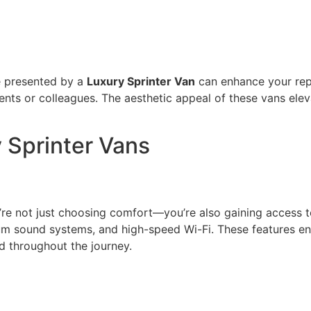
ge presented by a
Luxury Sprinter Van
can enhance your repu
ents or colleagues. The aesthetic appeal of these vans ele
 Sprinter Vans
u’re not just choosing comfort—you’re also gaining acces
um sound systems, and high-speed Wi-Fi. These features en
d throughout the journey.