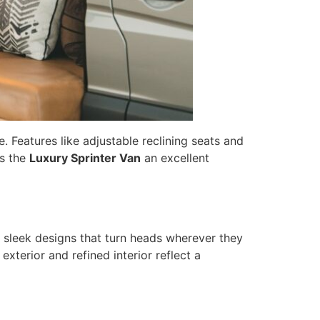
. Features like adjustable reclining seats and
es the
Luxury Sprinter Van
an excellent
t sleek designs that turn heads wherever they
xterior and refined interior reflect a