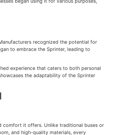
inesses began using it for various purposes,
 Manufacturers recognized the potential for
egan to embrace the Sprinter, leading to
hed experience that caters to both personal
 showcases the adaptability of the Sprinter
l
d comfort it offers. Unlike traditional buses or
om, and high-quality materials, every