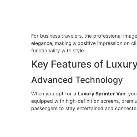
For business travelers, the professional ima
elegance, making a positive impression on cli
functionality with style.
Key Features of Luxury
Advanced Technology
When you opt for a
Luxury Sprinter Van
, yo
equipped with high-definition screens, premi
passengers to stay entertained and connecte