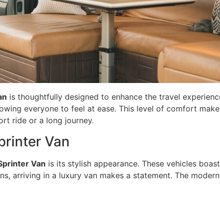
an
is thoughtfully designed to enhance the travel experience
lowing everyone to feel at ease. This level of comfort mak
rt ride or a long journey.
printer Van
Sprinter Van
is its stylish appearance. These vehicles boas
s, arriving in a luxury van makes a statement. The modern e