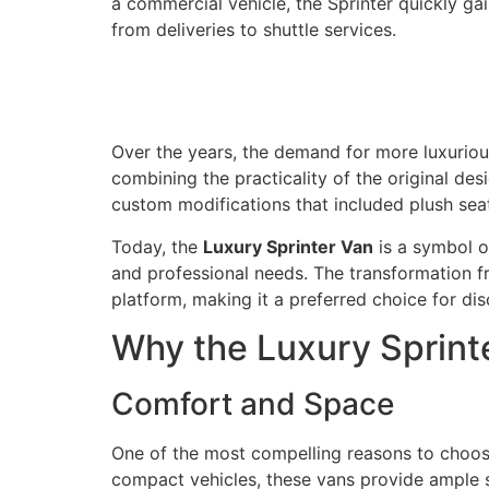
a commercial vehicle, the Sprinter quickly gai
from deliveries to shuttle services.
Over the years, the demand for more luxuriou
combining the practicality of the original des
custom modifications that included plush seat
Today, the
Luxury Sprinter Van
is a symbol o
and professional needs. The transformation fro
platform, making it a preferred choice for dis
Why the Luxury Sprinte
Comfort and Space
One of the most compelling reasons to choo
compact vehicles, these vans provide ample s