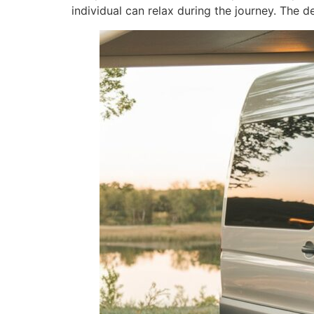
individual can relax during the journey. The 