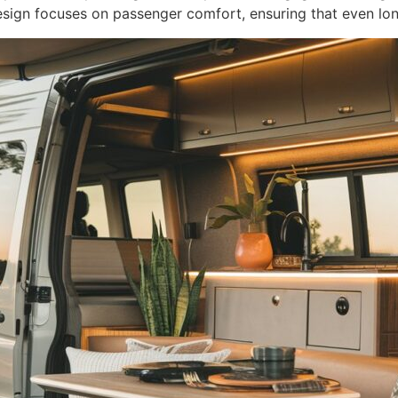
design focuses on passenger comfort, ensuring that even long