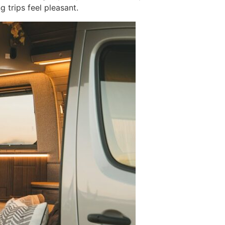
 trips feel pleasant.