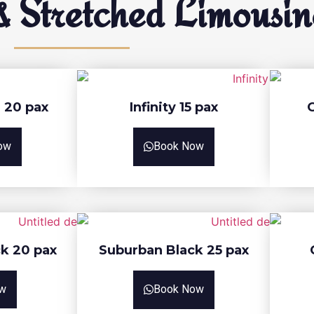
 Stretched Limousin
 20 pax
Infinity 15 pax
ow
Book Now
k 20 pax
Suburban Black 25 pax
w
Book Now