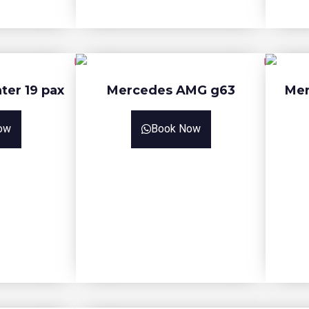
ter 19 pax
Mercedes AMG g63
Mer
ow
Book Now