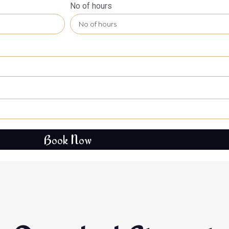
No of hours
Book Now