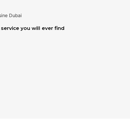
service you will ever find