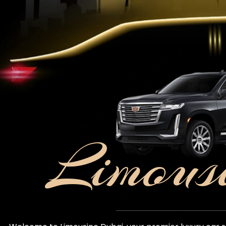
Limous