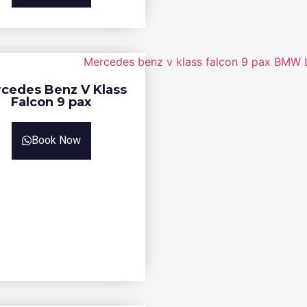
cedes Benz V Klass
Falcon 9 pax
Book Now