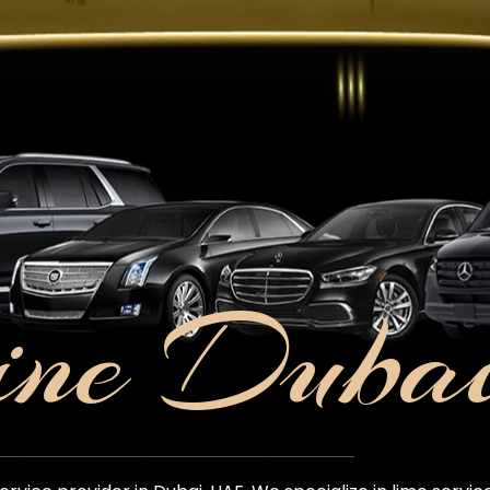
ine Duba