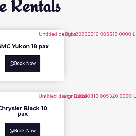
e Rentals
GMC Yukon 18 pax
Book Now
Chrysler Black 10
pax
Book Now