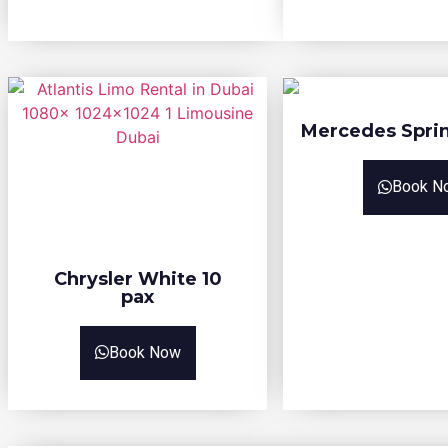
Mercedes Sprin
Book N
Chrysler White 10
pax
Book Now