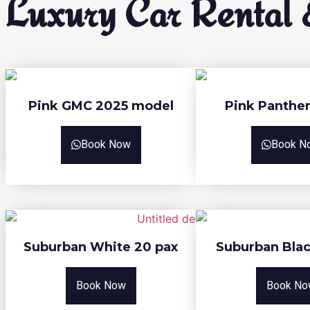
Luxury Car Rental &
Pink GMC 2025 model
Pink Panther
Book Now
Book N
Suburban White 20 pax
Suburban Blac
Book Now
Book No