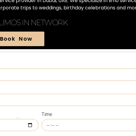
vice provider in Dubai, UAE. We specialize in limo servic
orporate trips to weddings, birthday celebrations and mor
 LIMOS IN NETWORK
Book Now
Time