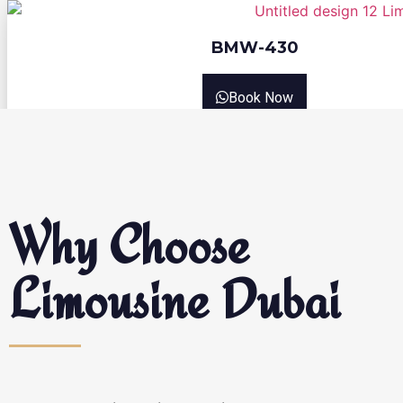
BMW-430
Book Now
Why Choose
Limousine Dubai