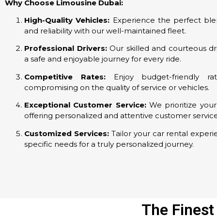
Why Choose Limousine Dubai:
High-Quality Vehicles:
Experience the perfect ble
and reliability with our well-maintained fleet.
Professional Drivers:
Our skilled and courteous dr
a safe and enjoyable journey for every ride.
Competitive Rates:
Enjoy budget-friendly rat
compromising on the quality of service or vehicles.
Exceptional Customer Service:
We prioritize your 
offering personalized and attentive customer service
Customized Services:
Tailor your car rental experi
specific needs for a truly personalized journey.
The Finest