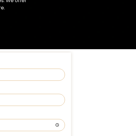
es. We offer
e.