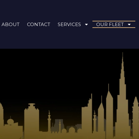
ABOUT
CONTACT
SERVICES
OUR FLEET