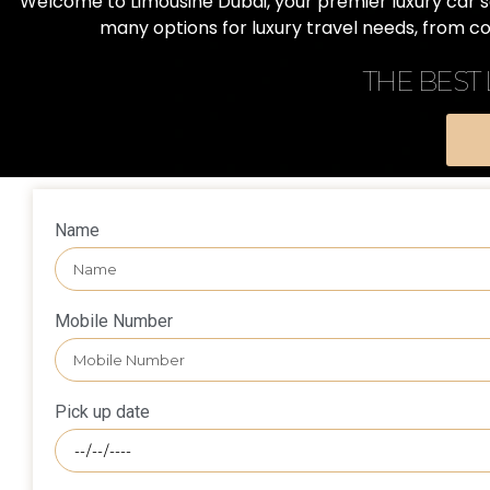
Welcome to Limousine Dubai, your premier luxury car ser
many options for luxury travel needs, from c
THE BEST
Name
Mobile Number
Pick up date