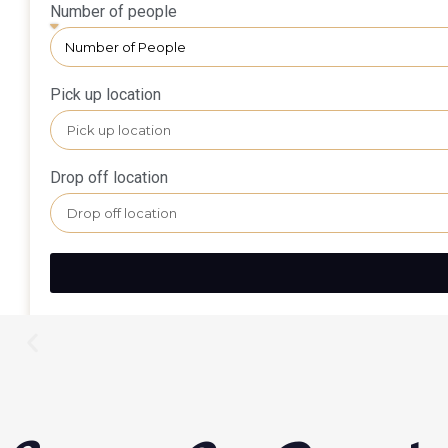
Number of people
Pick up location
Drop off location