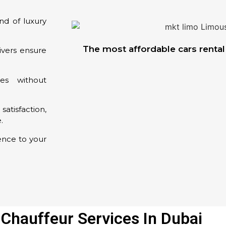
nd of luxury
The most affordable cars rental 
ivers ensure
es without
satisfaction,
.
ence to your
 Chauffeur Services In Dubai