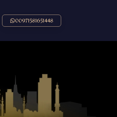
00971581651448