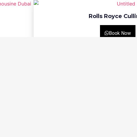
Rolls Royce Cull
Book Now