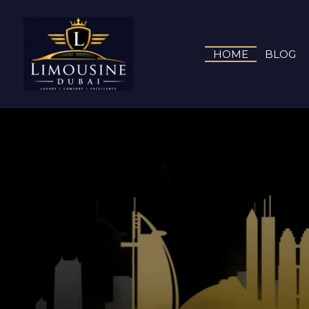
HOME
BLOG