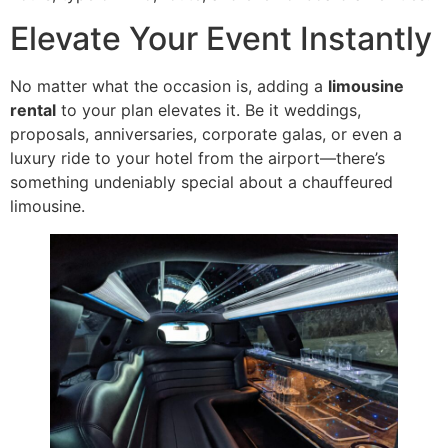
Elevate Your Event Instantly
No matter what the occasion is, adding a
limousine
rental
to your plan elevates it. Be it weddings,
proposals, anniversaries, corporate galas, or even a
luxury ride to your hotel from the airport—there’s
something undeniably special about a chauffeured
limousine.