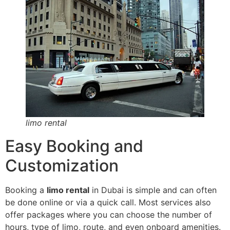
limo rental
Easy Booking and
Customization
Booking a
limo rental
in Dubai is simple and can often
be done online or via a quick call. Most services also
offer packages where you can choose the number of
hours, type of limo, route, and even onboard amenities.