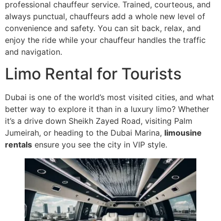
professional chauffeur service. Trained, courteous, and
always punctual, chauffeurs add a whole new level of
convenience and safety. You can sit back, relax, and
enjoy the ride while your chauffeur handles the traffic
and navigation.
Limo Rental for Tourists
Dubai is one of the world’s most visited cities, and what
better way to explore it than in a luxury limo? Whether
it’s a drive down Sheikh Zayed Road, visiting Palm
Jumeirah, or heading to the Dubai Marina,
limousine
rentals
ensure you see the city in VIP style.