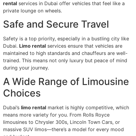
rental
services in Dubai offer vehicles that feel like a
private lounge on wheels.
Safe and Secure Travel
Safety is a top priority, especially in a bustling city like
Dubai.
Limo rental
services ensure that vehicles are
maintained to high standards and chauffeurs are well-
trained. This means not only luxury but peace of mind
during your journey.
A Wide Range of Limousine
Choices
Dubai’s
limo rental
market is highly competitive, which
means more variety for you. From Rolls Royce
limousines to Chrysler 300s, Lincoln Town Cars, or
massive SUV limos—there’s a model for every mood