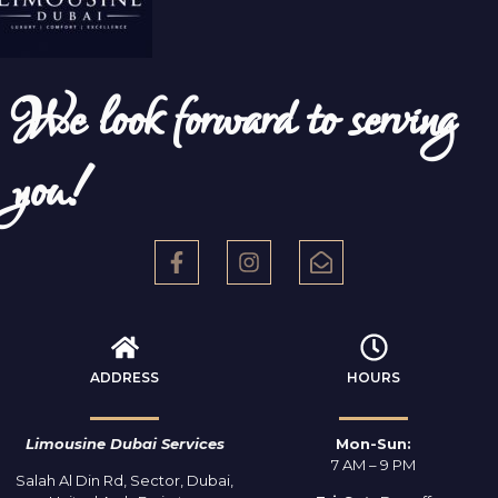
We look forward to serving
you!
ADDRESS
HOURS
Limousine Dubai Services
Mon-Sun:
7 AM – 9 PM
Salah Al Din Rd, Sector, Dubai,