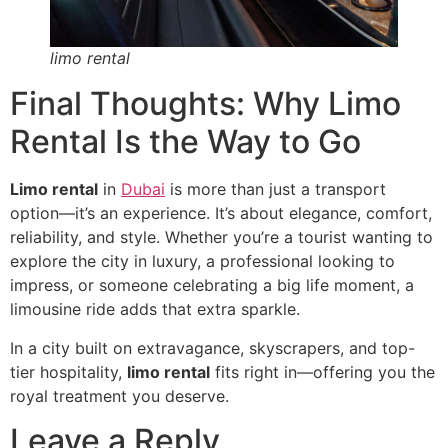
limo rental
Final Thoughts: Why Limo
Rental Is the Way to Go
Limo rental
in
Dubai
is more than just a transport
option—it’s an experience. It’s about elegance, comfort,
reliability, and style. Whether you’re a tourist wanting to
explore the city in luxury, a professional looking to
impress, or someone celebrating a big life moment, a
limousine ride adds that extra sparkle.
In a city built on extravagance, skyscrapers, and top-
tier hospitality,
limo rental
fits right in—offering you the
royal treatment you deserve.
Leave a Reply