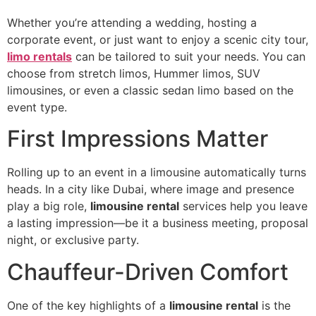
Whether you’re attending a wedding, hosting a
corporate event, or just want to enjoy a scenic city tour,
limo rentals
can be tailored to suit your needs. You can
choose from stretch limos, Hummer limos, SUV
limousines, or even a classic sedan limo based on the
event type.
First Impressions Matter
Rolling up to an event in a limousine automatically turns
heads. In a city like Dubai, where image and presence
play a big role,
limousine rental
services help you leave
a lasting impression—be it a business meeting, proposal
night, or exclusive party.
Chauffeur-Driven Comfort
One of the key highlights of a
limousine rental
is the