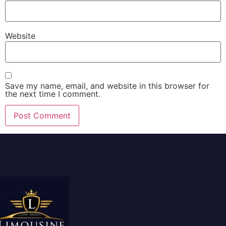
Website
Save my name, email, and website in this browser for
the next time I comment.