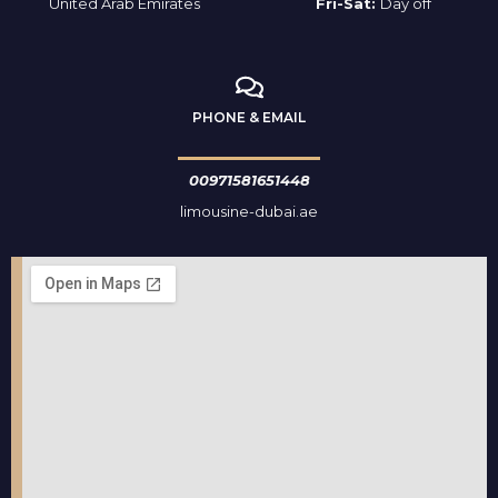
United Arab Emirates
Fri-Sat:
Day off
PHONE & EMAIL
00971581651448
limousine-dubai.ae