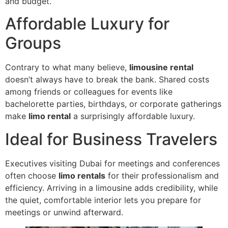
and budget.
Affordable Luxury for
Groups
Contrary to what many believe,
limousine rental
doesn’t always have to break the bank. Shared costs
among friends or colleagues for events like
bachelorette parties, birthdays, or corporate gatherings
make
limo rental
a surprisingly affordable luxury.
Ideal for Business Travelers
Executives visiting Dubai for meetings and conferences
often choose
limo rentals
for their professionalism and
efficiency. Arriving in a limousine adds credibility, while
the quiet, comfortable interior lets you prepare for
meetings or unwind afterward.