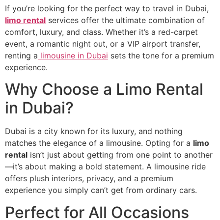
If you’re looking for the perfect way to travel in Dubai,
limo rental
services offer the ultimate combination of
comfort, luxury, and class. Whether it’s a red-carpet
event, a romantic night out, or a VIP airport transfer,
renting a
limousine in Dubai
sets the tone for a premium
experience.
Why Choose a Limo Rental
in Dubai?
Dubai is a city known for its luxury, and nothing
matches the elegance of a limousine. Opting for a
limo
rental
isn’t just about getting from one point to another
—it’s about making a bold statement. A limousine ride
offers plush interiors, privacy, and a premium
experience you simply can’t get from ordinary cars.
Perfect for All Occasions