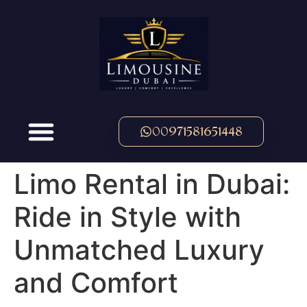
00971581651448
Limo Rental in Dubai:
Ride in Style with
Unmatched Luxury
and Comfort