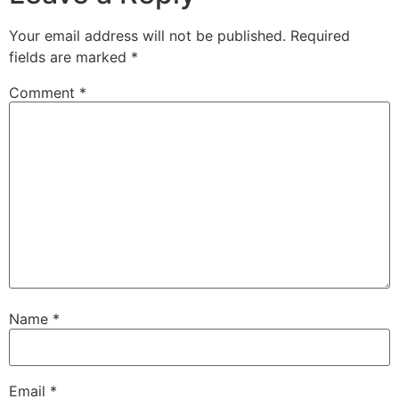
Your email address will not be published.
Required
fields are marked
*
Comment
*
Name
*
Email
*