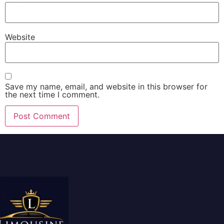
Website
Save my name, email, and website in this browser for
the next time I comment.