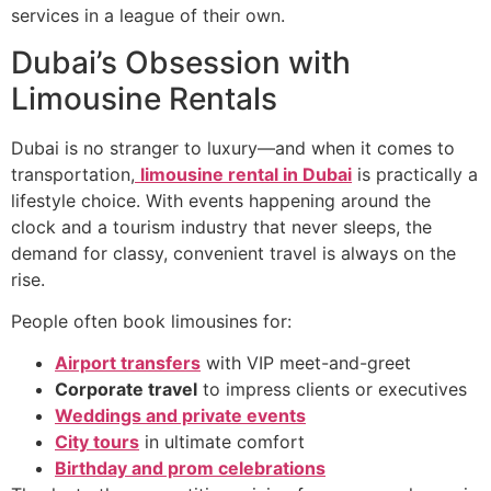
services in a league of their own.
Dubai’s Obsession with
Limousine Rentals
Dubai is no stranger to luxury—and when it comes to
transportation,
limousine rental in Dubai
is practically a
lifestyle choice. With events happening around the
clock and a tourism industry that never sleeps, the
demand for classy, convenient travel is always on the
rise.
People often book limousines for:
Airport transfers
with VIP meet-and-greet
Corporate travel
to impress clients or executives
Weddings and private events
City tours
in ultimate comfort
Birthday and prom celebrations