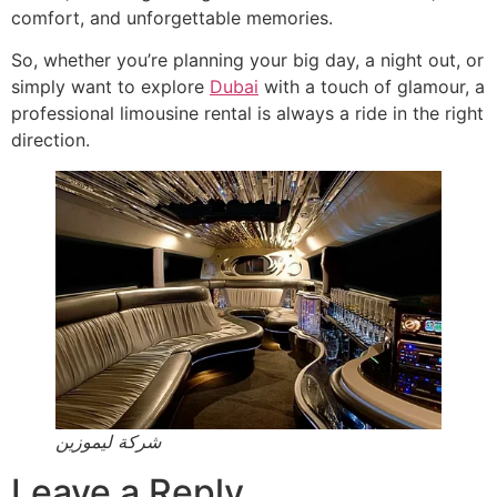
comfort, and unforgettable memories.
So, whether you’re planning your big day, a night out, or
simply want to explore
Dubai
with a touch of glamour, a
professional limousine rental is always a ride in the right
direction.
شركة ليموزين
Leave a Reply