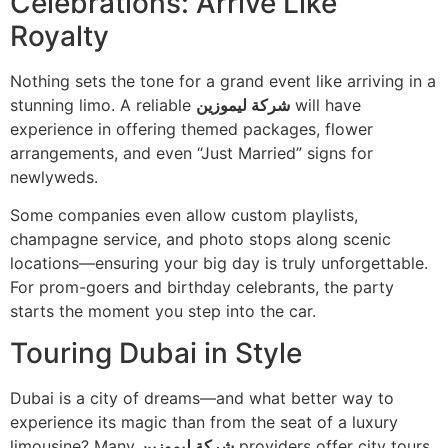
Celebrations: Arrive Like
Royalty
Nothing sets the tone for a grand event like arriving in a
stunning limo. A reliable
شركة ليموزين
will have
experience in offering themed packages, flower
arrangements, and even “Just Married” signs for
newlyweds.
Some companies even allow custom playlists,
champagne service, and photo stops along scenic
locations—ensuring your big day is truly unforgettable.
For prom-goers and birthday celebrants, the party
starts the moment you step into the car.
Touring Dubai in Style
Dubai is a city of dreams—and what better way to
experience its magic than from the seat of a luxury
limousine? Many
شركة ليموزين
providers offer city tours