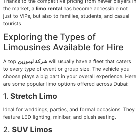
Thanks to the competitive pricing from newer players in
the market, a
limo rental
has become accessible not
just to VIPs, but also to families, students, and casual
tourists.
Exploring the Types of
Limousines Available for Hire
A top
شركة ليموزين
will usually have a fleet that caters
to every type of event or group size. The vehicle you
choose plays a big part in your overall experience. Here
are some popular limo options offered across Dubai:
1.
Stretch Limo
Ideal for weddings, parties, and formal occasions. They
feature LED lighting, minibar, and plush seating.
2.
SUV Limos