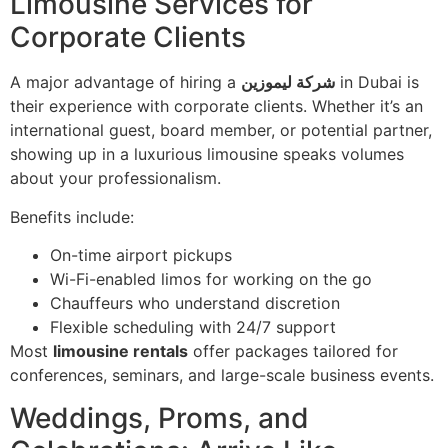
Limousine Services for
Corporate Clients
A major advantage of hiring a
شركة ليموزين
in Dubai is
their experience with corporate clients. Whether it’s an
international guest, board member, or potential partner,
showing up in a luxurious limousine speaks volumes
about your professionalism.
Benefits include:
On-time airport pickups
Wi-Fi-enabled limos for working on the go
Chauffeurs who understand discretion
Flexible scheduling with 24/7 support
Most
limousine rentals
offer packages tailored for
conferences, seminars, and large-scale business events.
Weddings, Proms, and