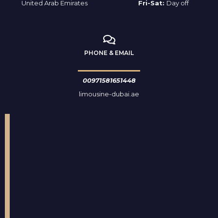
United Arab Emirates
Fri-Sat:
Day off
PHONE & EMAIL
00971581651448
limousine-dubai.ae