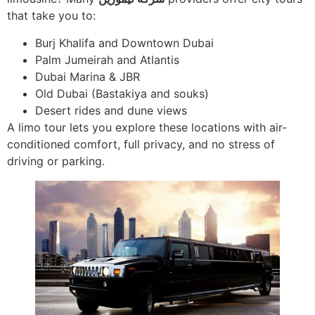
that take you to:
Burj Khalifa and Downtown Dubai
Palm Jumeirah and Atlantis
Dubai Marina & JBR
Old Dubai (Bastakiya and souks)
Desert rides and dune views
A limo tour lets you explore these locations with air-
conditioned comfort, full privacy, and no stress of
driving or parking.