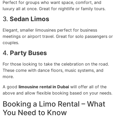
Perfect for groups who want space, comfort, and
luxury all at once. Great for nightlife or family tours.
3.
Sedan Limos
Elegant, smaller limousines perfect for business
meetings or airport travel. Great for solo passengers or
couples.
4.
Party Buses
For those looking to take the celebration on the road.
These come with dance floors, music systems, and
more.
A good
limousine rental in Dubai
will offer all of the
above and allow flexible booking based on your needs.
Booking a Limo Rental – What
You Need to Know