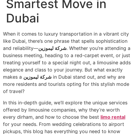
Smartest Move in
Dubai
When it comes to luxury transportation in a vibrant city
like Dubai, there’s one phrase that spells sophistication
and reliability—
شركة ليموزين
. Whether you’re attending a
business meeting, heading to a red-carpet event, or just
treating yourself to a special night out, a limousine adds
elegance and class to your journey. But what exactly
makes a
شركة ليموزين
in Dubai stand out, and why are
more residents and tourists opting for this stylish mode
of travel?
In this in-depth guide, we’ll explore the unique services
offered by limousine companies, why they’re worth
every dirham, and how to choose the best
limo rental
for your needs. From wedding celebrations to airport
pickups, this blog has everything you need to know