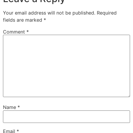
Your email address will not be published.
Required
fields are marked
*
Comment
*
Name
*
Email
*