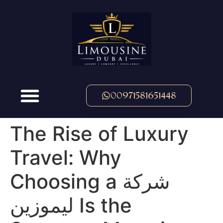
00971581651448
The Rise of Luxury
Travel: Why
Choosing a شركة
ليموزين Is the