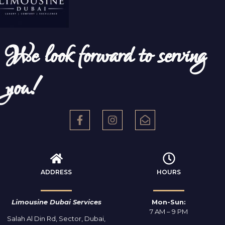
We look forward to serving
you!
ADDRESS
HOURS
Limousine Dubai Services
Mon-Sun:
7 AM – 9 PM
Salah Al Din Rd, Sector, Dubai,