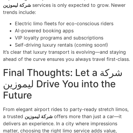
شركة ليموزين
services is only expected to grow. Newer
trends include:
Electric limo fleets for eco-conscious riders
AI-powered booking apps
VIP loyalty programs and subscriptions
Self-driving luxury rentals (coming soon!)
It’s clear that luxury transport is evolving—and staying
ahead of the curve ensures you always travel first-class.
Final Thoughts: Let a شركة
ليموزين Drive You into the
Future
From elegant airport rides to party-ready stretch limos,
a trusted
شركة ليموزين
offers more than just a car—it
delivers an experience. In a city where impressions
matter, choosing the right limo service adds value,