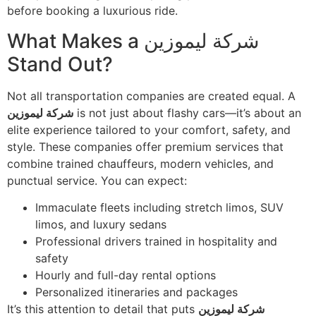
before booking a luxurious ride.
What Makes a شركة ليموزين
Stand Out?
Not all transportation companies are created equal. A
شركة ليموزين
is not just about flashy cars—it’s about an
elite experience tailored to your comfort, safety, and
style. These companies offer premium services that
combine trained chauffeurs, modern vehicles, and
punctual service. You can expect:
Immaculate fleets including stretch limos, SUV
limos, and luxury sedans
Professional drivers trained in hospitality and
safety
Hourly and full-day rental options
Personalized itineraries and packages
It’s this attention to detail that puts
شركة ليموزين