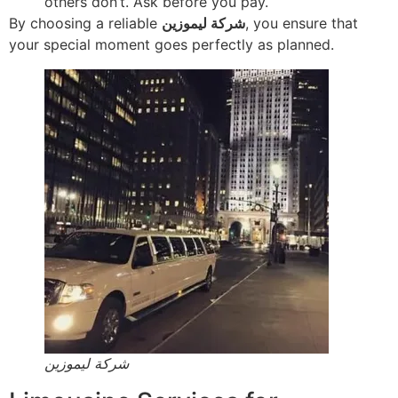
others don’t. Ask before you pay.
By choosing a reliable
شركة ليموزين
, you ensure that
your special moment goes perfectly as planned.
شركة ليموزين