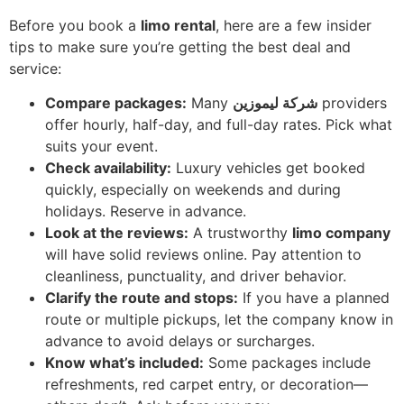
Before you book a
limo rental
, here are a few insider
tips to make sure you’re getting the best deal and
service:
Compare packages:
Many
شركة ليموزين
providers
offer hourly, half-day, and full-day rates. Pick what
suits your event.
Check availability:
Luxury vehicles get booked
quickly, especially on weekends and during
holidays. Reserve in advance.
Look at the reviews:
A trustworthy
limo company
will have solid reviews online. Pay attention to
cleanliness, punctuality, and driver behavior.
Clarify the route and stops:
If you have a planned
route or multiple pickups, let the company know in
advance to avoid delays or surcharges.
Know what’s included:
Some packages include
refreshments, red carpet entry, or decoration—