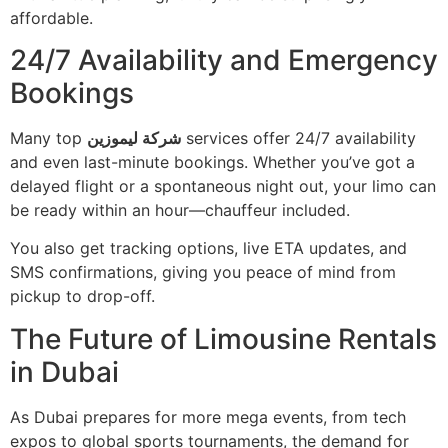
affordable.
24/7 Availability and Emergency
Bookings
Many top
شركة ليموزين
services offer 24/7 availability
and even last-minute bookings. Whether you’ve got a
delayed flight or a spontaneous night out, your limo can
be ready within an hour—chauffeur included.
You also get tracking options, live ETA updates, and
SMS confirmations, giving you peace of mind from
pickup to drop-off.
The Future of Limousine Rentals
in Dubai
As Dubai prepares for more mega events, from tech
expos to global sports tournaments, the demand for