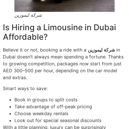
شركة ليموزين
Is Hiring a Limousine in Dubai
Affordable?
Believe it or not, booking a ride with a
شركة ليموزين
in
Dubai doesn’t always mean spending a fortune. Thanks
to growing competition, packages now start from just
AED 300–500 per hour, depending on the car model
and extras.
Smart ways to save:
Book in groups to split costs
Take advantage of off-peak pricing
Choose weekday rentals
Look out for special seasonal discounts
With a little planning, luxury can be surprisingly