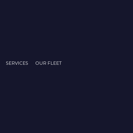
SERVICES
OUR FLEET