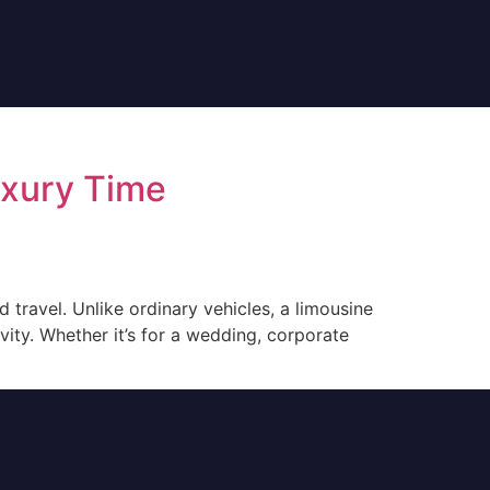
uxury Time
 travel. Unlike ordinary vehicles, a limousine
vity. Whether it’s for a wedding, corporate