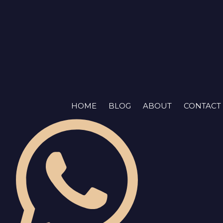
Skip
to
content
HOME
BLOG
ABOUT
CONTACT