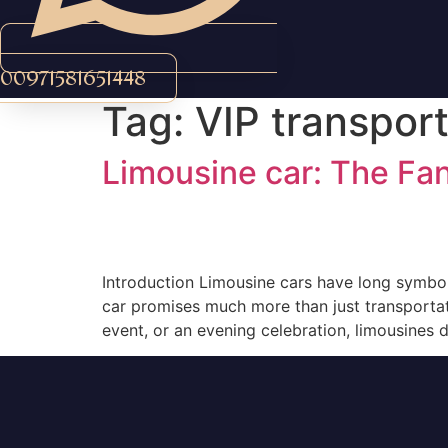
00971581651448
Tag:
VIP transport
Limousine car: The Fan
Introduction Limousine cars have long symboliz
car promises much more than just transportatio
event, or an evening celebration, limousines d