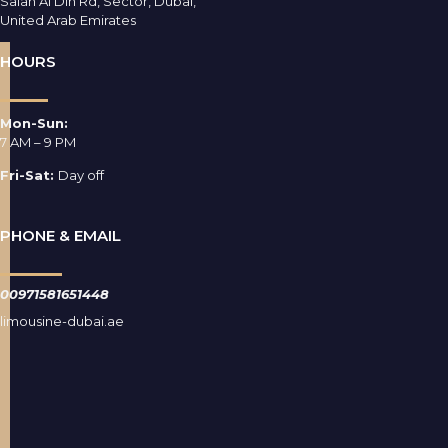
Salah Al Din Rd, Sector, Dubai,
United Arab Emirates
HOURS
Mon-Sun:
7 AM – 9 PM
Fri-Sat:
Day off
PHONE & EMAIL
00971581651448
limousine-dubai.ae