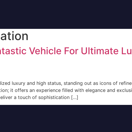
ation
tastic Vehicle For Ultimate L
ed luxury and high status, standing out as icons of refined
n; it offers an experience filled with elegance and exclusi
eliver a touch of sophistication […]