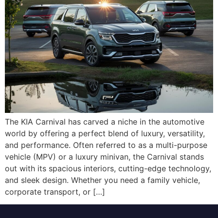
The KIA Carnival has carved a niche in the automotive
world by offering a perfect blend of luxury, versatility,
and performance. Often referred to as a multi-purpose
vehicle (MPV) or a luxury minivan, the Carnival stands
out with its spacious interiors, cutting-edge technology,
and sleek design. Whether you need a family vehicle,
corporate transport, or […]