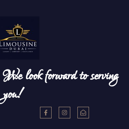
We look forward to serving
you!