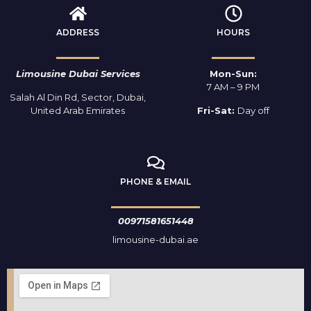
ADDRESS
HOURS
Limousine Dubai Services
Mon-Sun:
7 AM – 9 PM
Salah Al Din Rd, Sector, Dubai,
United Arab Emirates
Fri-Sat:
Day off
PHONE & EMAIL
00971581651448
limousine-dubai.ae