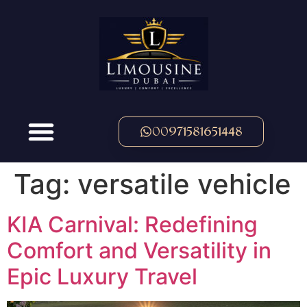
00971581651448
Tag:
versatile vehicle
KIA Carnival: Redefining
Comfort and Versatility in
Epic Luxury Travel