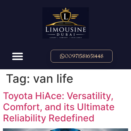
00971581651448
Tag:
van life
Toyota HiAce: Versatility,
Comfort, and its Ultimate
Reliability Redefined