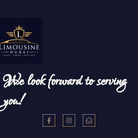
We look forward to serving
you!