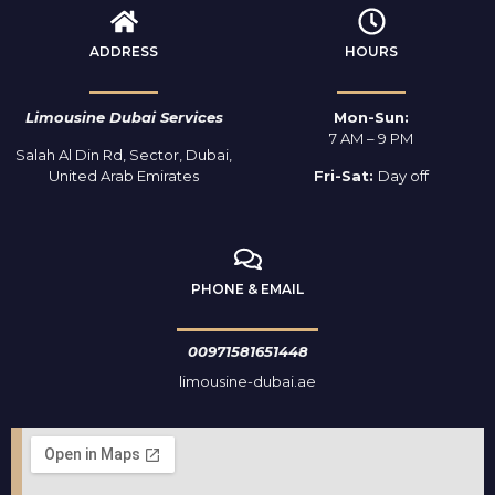
ADDRESS
HOURS
Limousine Dubai Services
Mon-Sun:
7 AM – 9 PM
Salah Al Din Rd, Sector, Dubai,
United Arab Emirates
Fri-Sat:
Day off
PHONE & EMAIL
00971581651448
limousine-dubai.ae