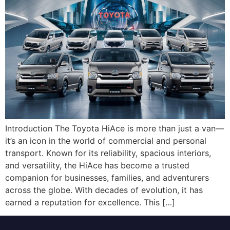
Introduction The Toyota HiAce is more than just a van—
it’s an icon in the world of commercial and personal
transport. Known for its reliability, spacious interiors,
and versatility, the HiAce has become a trusted
companion for businesses, families, and adventurers
across the globe. With decades of evolution, it has
earned a reputation for excellence. This […]