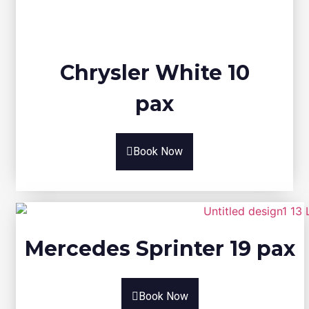
Chrysler White 10
pax
Book Now
Mercedes Sprinter 19 pax
Book Now