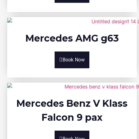
Mercedes AMG g63
Book Now
Mercedes Benz V Klass
Falcon 9 pax
Book Now