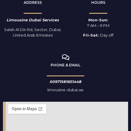
ADDRESS
HOURS
Limousine Dubai Services
Mon-Sun:
7 AM – 9 PM
Salah Al Din Rd, Sector, Dubai,
United Arab Emirates
Fri-Sat:
Day off
PHONE & EMAIL
00971581651448
limousine-dubai.ae