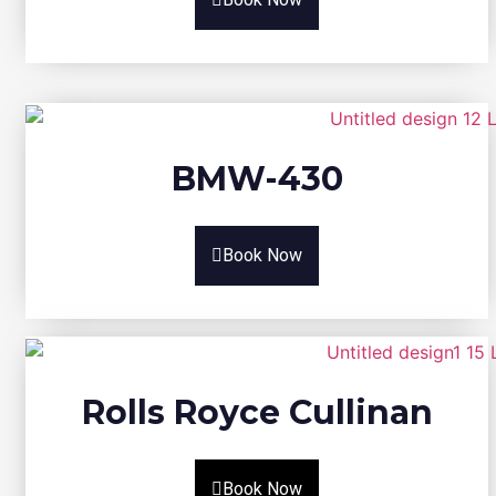
BMW-430
Book Now
Rolls Royce Cullinan
Book Now