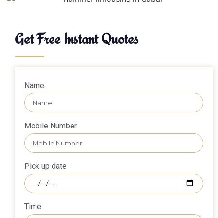
Get Free Instant Quotes
Name
Mobile Number
Pick up date
Time