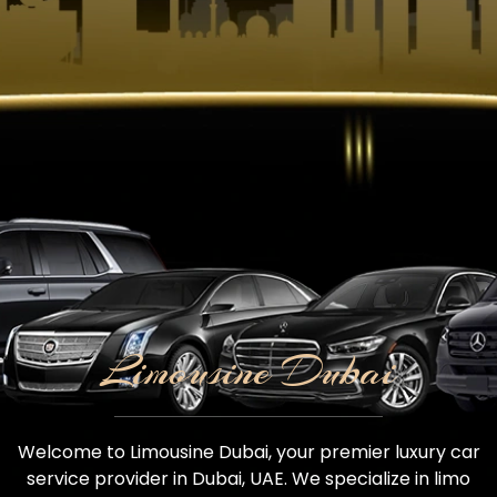
Limousine Dubai
Welcome to Limousine Dubai, your premier luxury car
service provider in Dubai, UAE. We specialize in limo