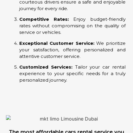
courteous drivers ensure a safe and enjoyable
journey for every ride.
Competitive Rates:
Enjoy budget-friendly
rates without compromising on the quality of
service or vehicles.
Exceptional Customer Service:
We prioritize
your satisfaction, offering personalized and
attentive customer service.
Customized Services:
Tailor your car rental
experience to your specific needs for a truly
personalized journey.
The most affordable cars rental service you