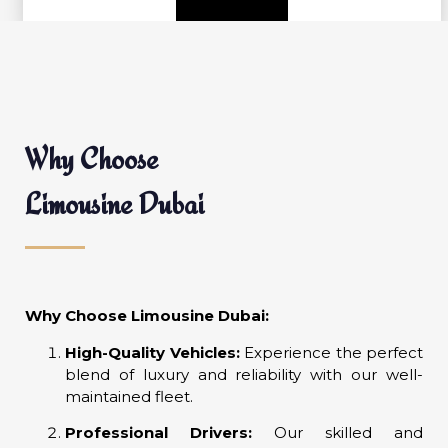
Why Choose
Limousine Dubai
Why Choose Limousine Dubai:
High-Quality Vehicles:
Experience the perfect
blend of luxury and reliability with our well-
maintained fleet.
Professional Drivers:
Our skilled and