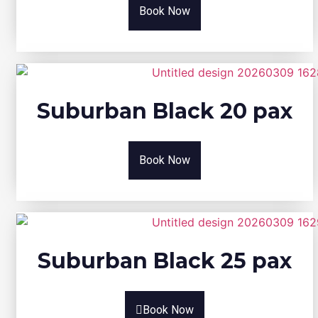
Book Now
Suburban Black 20 pax
Book Now
Suburban Black 25 pax
Book Now