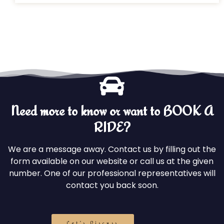
Need more to know or want to BOOK A
RIDE?
We are a message away. Contact us by filling out the
form available on our website or call us at the given
number. One of our professional representatives will
contact you back soon.
Let's Discuss