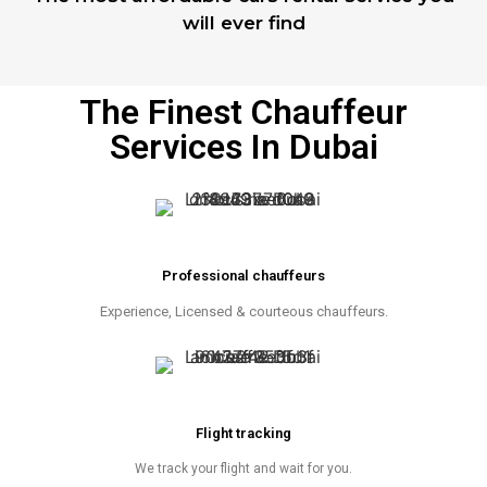
will ever find
The Finest Chauffeur
Services In Dubai
Professional chauffeurs
Experience, Licensed & courteous chauffeurs.
Flight tracking
We track your flight and wait for you.