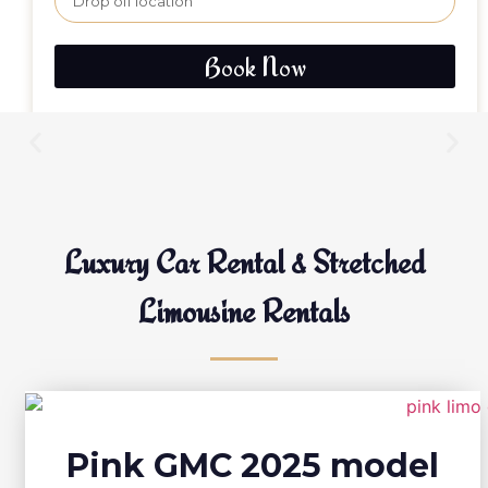
Book Now
Luxury Car Rental & Stretched
Limousine Rentals
Pink GMC 2025 model