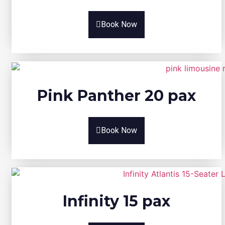
Book Now
Pink Panther 20 pax
Book Now
Infinity 15 pax