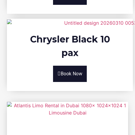
Chrysler Black 10
pax
Book Now