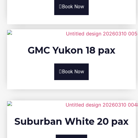
Book Now
GMC Yukon 18 pax
Book Now
Suburban White 20 pax