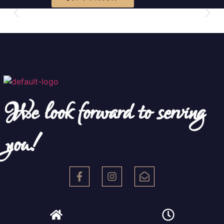
We look forward to serving
you!