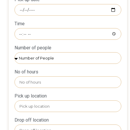
Time
Number of people
No of hours
Pick up location
Drop off location