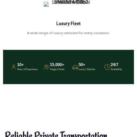
Luxury Fleet
A wide range of luxury vehicles for every occasion.
10+
15,000+
50+
24/7
Years of Experience
Happy Clients
Luxury Vehicles
Availability
Reliable Private Transportation