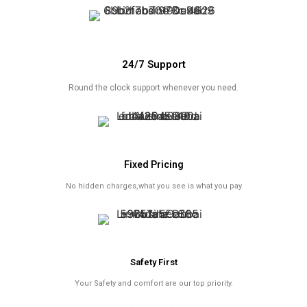
24/7 Support
Round the clock support whenever you need.
Fixed Pricing
No hidden charges,what you see is what you pay
Safety First
Your Safety and comfort are our top priority.