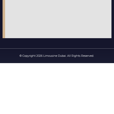
© Copyright 2026 Limousine Dubai. All Rights Reserved.