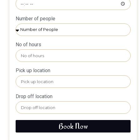
Number of people
No of hours
Pick up location
Drop off location
Book Now