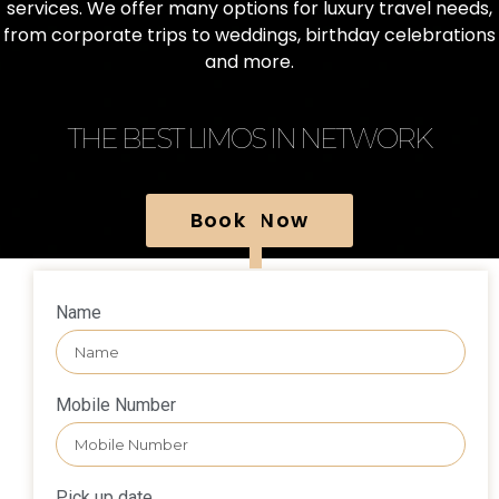
services. We offer many options for luxury travel needs,
from corporate trips to weddings, birthday celebrations
and more.
THE BEST LIMOS IN NETWORK
Book Now
Name
Mobile Number
Pick up date