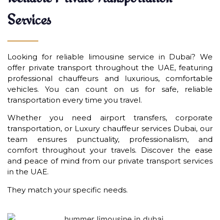
Services
Looking for reliable limousine service in Dubai? We
offer private transport throughout the UAE, featuring
professional chauffeurs and luxurious, comfortable
vehicles. You can count on us for safe, reliable
transportation every time you travel.
Whether you need airport transfers, corporate
transportation, or Luxury chauffeur services Dubai, our
team ensures punctuality, professionalism, and
comfort throughout your travels. Discover the ease
and peace of mind from our private transport services
in the UAE.
They match your specific needs.