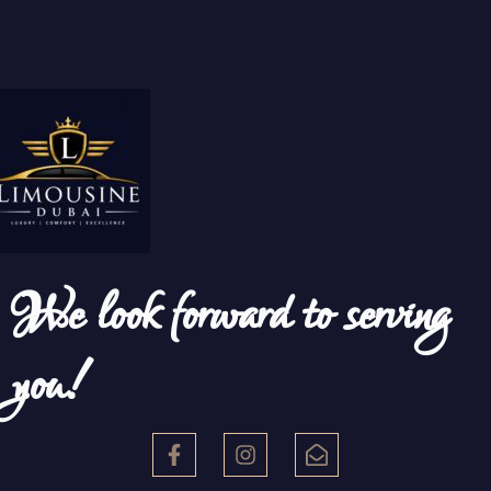
We look forward to serving
you!