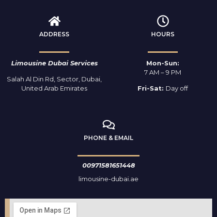
ADDRESS
HOURS
Limousine Dubai Services
Mon-Sun:
7 AM – 9 PM
Salah Al Din Rd, Sector, Dubai,
United Arab Emirates
Fri-Sat:
Day off
PHONE & EMAIL
00971581651448
limousine-dubai.ae