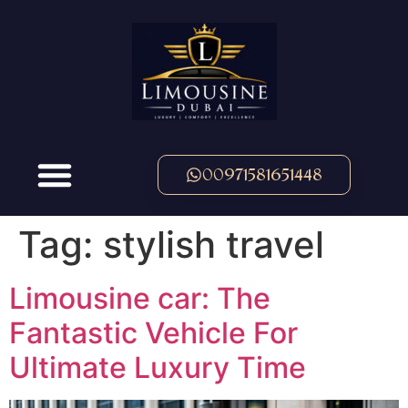
00971581651448
Tag:
stylish travel
Limousine car: The
Fantastic Vehicle For
Ultimate Luxury Time