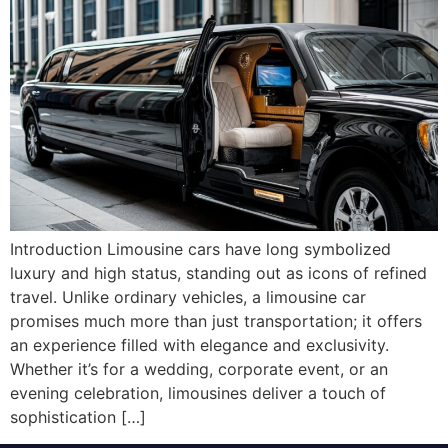
Introduction Limousine cars have long symbolized
luxury and high status, standing out as icons of refined
travel. Unlike ordinary vehicles, a limousine car
promises much more than just transportation; it offers
an experience filled with elegance and exclusivity.
Whether it’s for a wedding, corporate event, or an
evening celebration, limousines deliver a touch of
sophistication […]