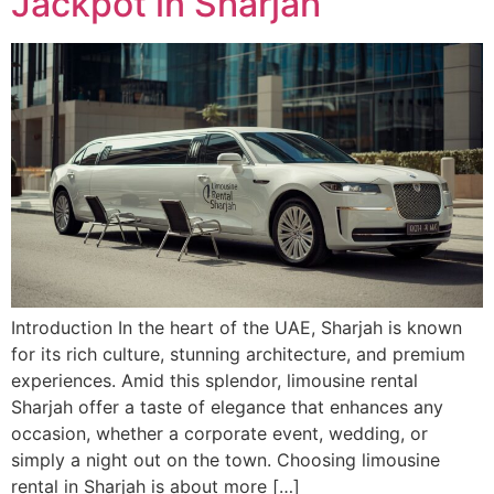
Jackpot in Sharjah
Introduction In the heart of the UAE, Sharjah is known
for its rich culture, stunning architecture, and premium
experiences. Amid this splendor, limousine rental
Sharjah offer a taste of elegance that enhances any
occasion, whether a corporate event, wedding, or
simply a night out on the town. Choosing limousine
rental in Sharjah is about more […]