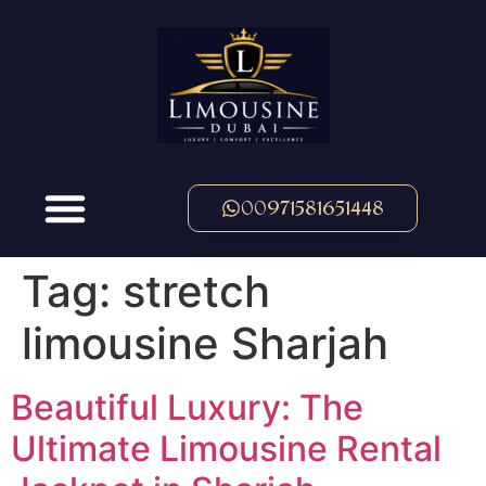
00971581651448
Tag:
stretch
limousine Sharjah
Beautiful Luxury: The
Ultimate Limousine Rental