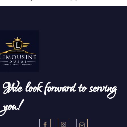
We look forward to serving
you!