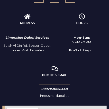
ADDRESS
HOURS
Limousine Dubai Services
Mon-Sun:
7 AM – 9 PM
Salah Al Din Rd, Sector, Dubai,
United Arab Emirates
Fri-Sat:
Day off
PHONE & EMAIL
00971581651448
limousine-dubai.ae