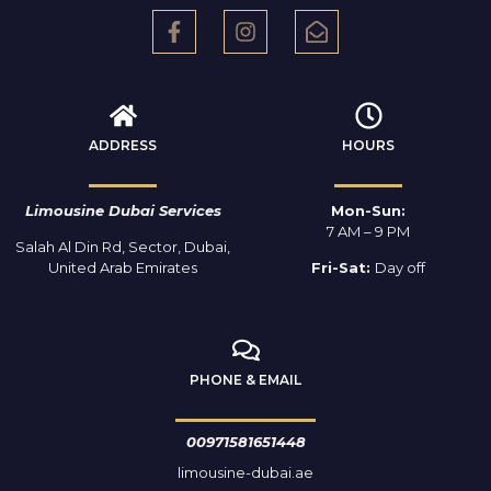
ADDRESS
HOURS
Limousine Dubai Services
Mon-Sun:
7 AM – 9 PM
Salah Al Din Rd, Sector, Dubai,
United Arab Emirates
Fri-Sat:
Day off
PHONE & EMAIL
00971581651448
limousine-dubai.ae