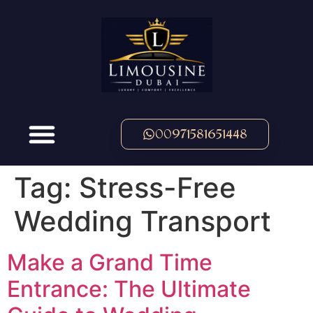
00971581651448
Tag:
Stress-Free
Wedding Transport
Make a Grand Time
Entrance: The Ultimate