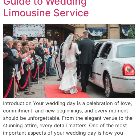
Guide to Wedding
Limousine Service
Introduction Your wedding day is a celebration of love,
commitment, and new beginnings, and every moment
should be unforgettable. From the elegant venue to the
stunning attire, every detail matters. One of the most
important aspects of your wedding day is how you