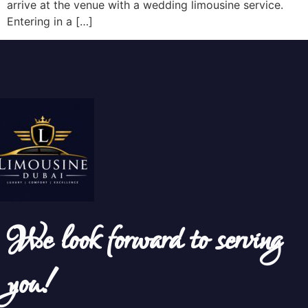
arrive at the venue with a wedding limousine service.
Entering in a […]
We look forward to serving
you!