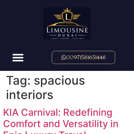
00971581651448
Tag:
spacious
interiors
KIA Carnival: Redefining
Comfort and Versatility in