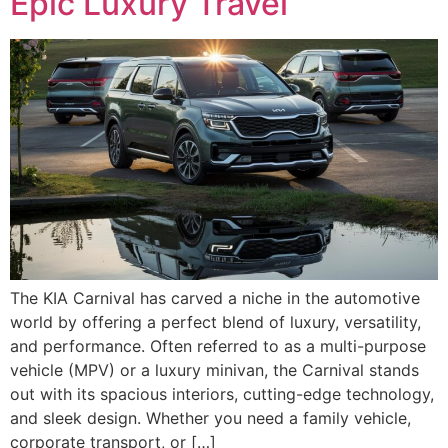
Epic Luxury Travel
The KIA Carnival has carved a niche in the automotive
world by offering a perfect blend of luxury, versatility,
and performance. Often referred to as a multi-purpose
vehicle (MPV) or a luxury minivan, the Carnival stands
out with its spacious interiors, cutting-edge technology,
and sleek design. Whether you need a family vehicle,
corporate transport, or […]