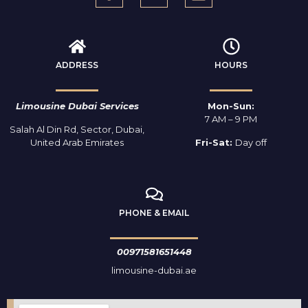
ADDRESS
HOURS
Limousine Dubai Services
Mon-Sun:
7 AM – 9 PM
Salah Al Din Rd, Sector, Dubai,
United Arab Emirates
Fri-Sat:
Day off
PHONE & EMAIL
00971581651448
limousine-dubai.ae