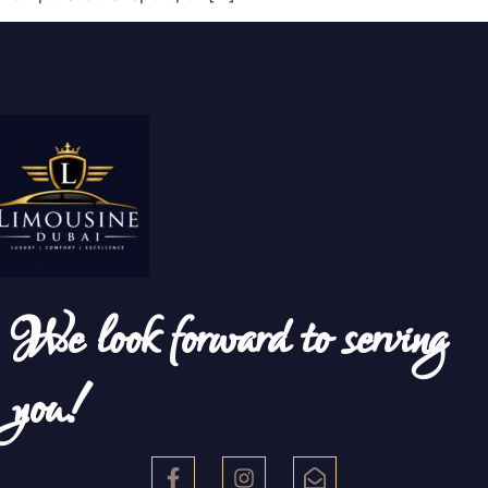
We look forward to serving
you!