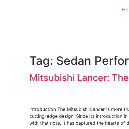
Ho
Tag:
Sedan Perfo
Mitsubishi Lancer: Th
Introduction The Mitsubishi Lancer is more th
cutting-edge design. Since its introduction 
with that note, it has captured the hearts of 