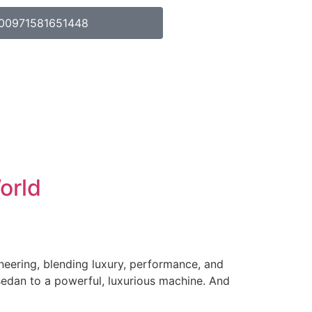
00971581651448
orld
ineering, blending luxury, performance, and
sedan to a powerful, luxurious machine. And