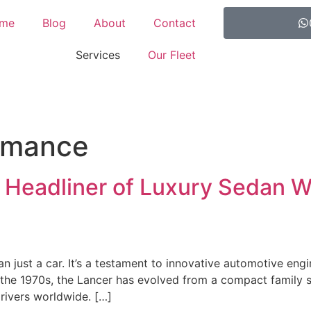
me
Blog
About
Contact
Services
Our Fleet
rmance
e Headliner of Luxury Sedan W
an just a car. It’s a testament to innovative automotive eng
in the 1970s, the Lancer has evolved from a compact family 
drivers worldwide. […]