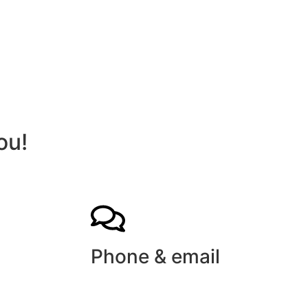
ou!
Phone & email