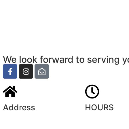
We look forward to serving y
Address
HOURS