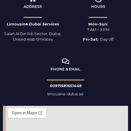
ADDRESS
HOURS
Limousine Dubai Services
Mon-Sun:
7 AM – 9 PM
Salah Al Din Rd, Sector, Dubai,
United Arab Emirates
Fri-Sat:
Day off
PHONE & EMAIL
00971581651448
limousine-dubai.ae