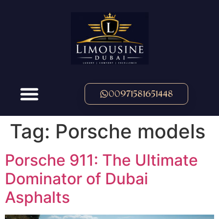
00971581651448
Tag:
Porsche models
Porsche 911: The Ultimate
Dominator of Dubai
Asphalts