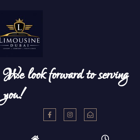
We look forward to serving
you!