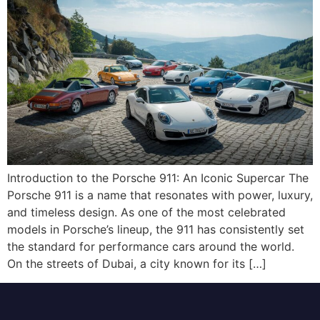
Introduction to the Porsche 911: An Iconic Supercar The
Porsche 911 is a name that resonates with power, luxury,
and timeless design. As one of the most celebrated
models in Porsche’s lineup, the 911 has consistently set
the standard for performance cars around the world.
On the streets of Dubai, a city known for its […]