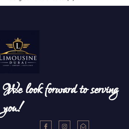
We look forward to serving
you!