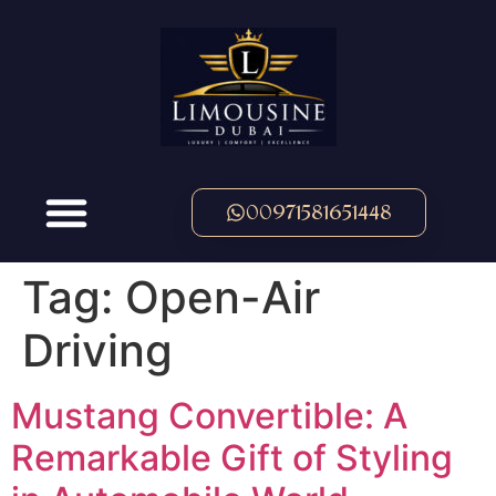
00971581651448
Tag:
Open-Air
Driving
Mustang Convertible: A
Remarkable Gift of Styling