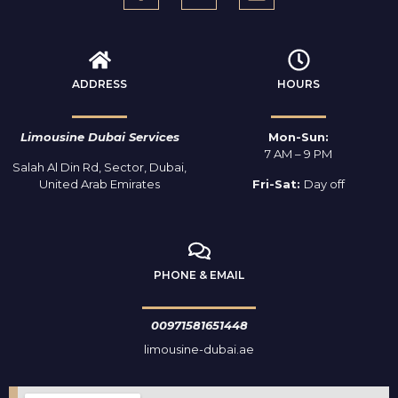
ADDRESS
HOURS
Limousine Dubai Services
Mon-Sun:
7 AM – 9 PM
Salah Al Din Rd, Sector, Dubai,
United Arab Emirates
Fri-Sat:
Day off
PHONE & EMAIL
00971581651448
limousine-dubai.ae