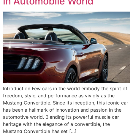
in Automobile World
Introduction Few cars in the world embody the spirit of
freedom, style, and performance as vividly as the
Mustang Convertible. Since its inception, this iconic car
has been a hallmark of innovation and passion in the
automotive world. Blending its powerful muscle car
heritage with the elegance of a convertible, the
Mustang Convertible has set […]