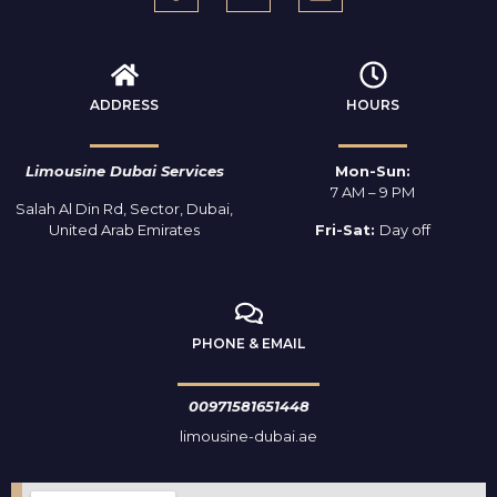
ADDRESS
HOURS
Limousine Dubai Services
Mon-Sun:
7 AM – 9 PM
Salah Al Din Rd, Sector, Dubai,
United Arab Emirates
Fri-Sat:
Day off
PHONE & EMAIL
00971581651448
limousine-dubai.ae