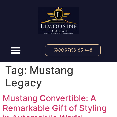
00971581651448
Tag:
Mustang
Legacy
Mustang Convertible: A
Remarkable Gift of Styling