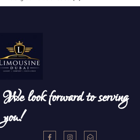
We look forward to serving
you!