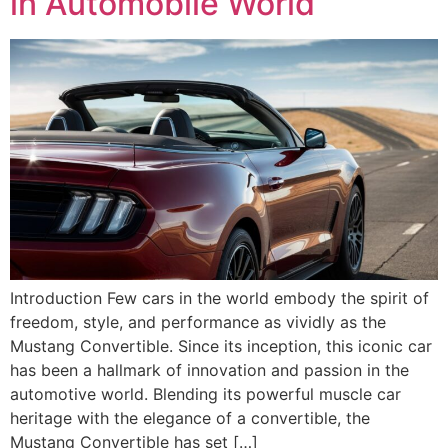
in Automobile World
Introduction Few cars in the world embody the spirit of
freedom, style, and performance as vividly as the
Mustang Convertible. Since its inception, this iconic car
has been a hallmark of innovation and passion in the
automotive world. Blending its powerful muscle car
heritage with the elegance of a convertible, the
Mustang Convertible has set […]