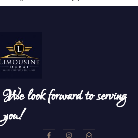
We look forward to serving
you!