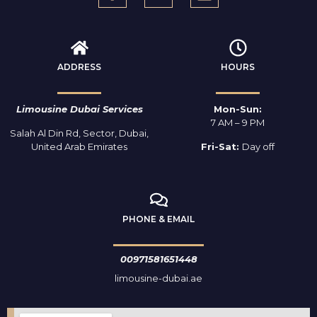
ADDRESS
HOURS
Limousine Dubai Services
Mon-Sun:
7 AM – 9 PM
Salah Al Din Rd, Sector, Dubai,
United Arab Emirates
Fri-Sat:
Day off
PHONE & EMAIL
00971581651448
limousine-dubai.ae