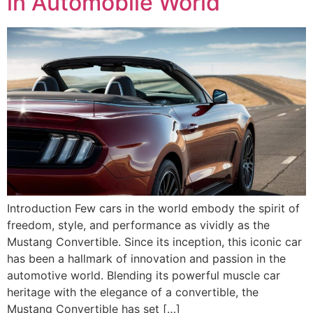
in Automobile World
Introduction Few cars in the world embody the spirit of
freedom, style, and performance as vividly as the
Mustang Convertible. Since its inception, this iconic car
has been a hallmark of innovation and passion in the
automotive world. Blending its powerful muscle car
heritage with the elegance of a convertible, the
Mustang Convertible has set […]