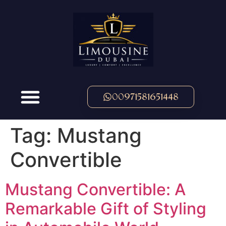
00971581651448
Tag:
Mustang
Convertible
Mustang Convertible: A
Remarkable Gift of Styling