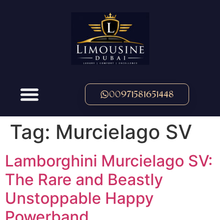
00971581651448
Tag:
Murcielago SV
Lamborghini Murcielago SV:
The Rare and Beastly
Unstoppable Happy
Powerband