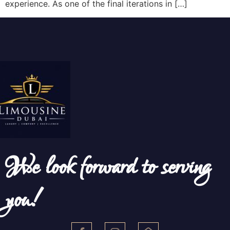
experience. As one of the final iterations in […]
We look forward to serving
you!