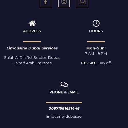
ADDRESS
HOURS
Limousine Dubai Services
Mon-Sun:
7 AM – 9 PM
Salah Al Din Rd, Sector, Dubai,
United Arab Emirates
Fri-Sat:
Day off
PHONE & EMAIL
00971581651448
limousine-dubai.ae