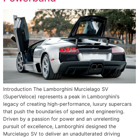
Introduction The Lamborghini Murcielago SV
(SuperVeloce) represents a peak in Lamborghini’s
legacy of creating high-performance, luxury supercars
that push the boundaries of speed and engineering.
Driven by a passion for power and an unrelenting
pursuit of excellence, Lamborghini designed the
Murcielago SV to deliver an unadulterated driving