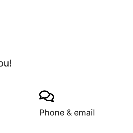
ou!
Phone & email