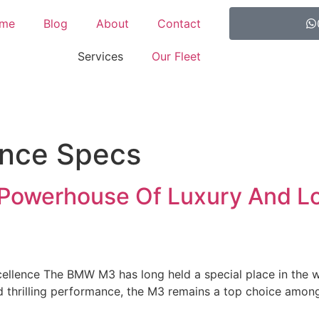
me
Blog
About
Contact
Services
Our Fleet
nce Specs
Powerhouse Of Luxury And L
llence The BMW M3 has long held a special place in the wo
d thrilling performance, the M3 remains a top choice among