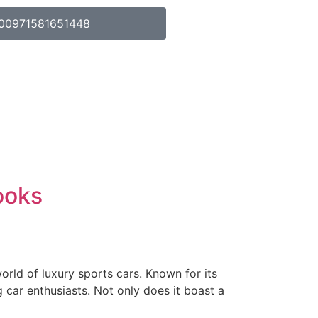
00971581651448
ooks
rld of luxury sports cars. Known for its
 car enthusiasts. Not only does it boast a