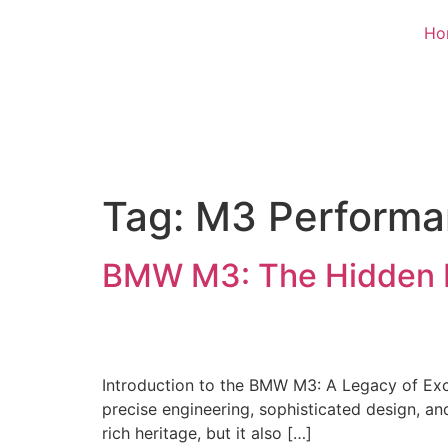
Ho
Tag:
M3 Performa
BMW M3: The Hidden 
Introduction to the BMW M3: A Legacy of Exce
precise engineering, sophisticated design, an
rich heritage, but it also […]