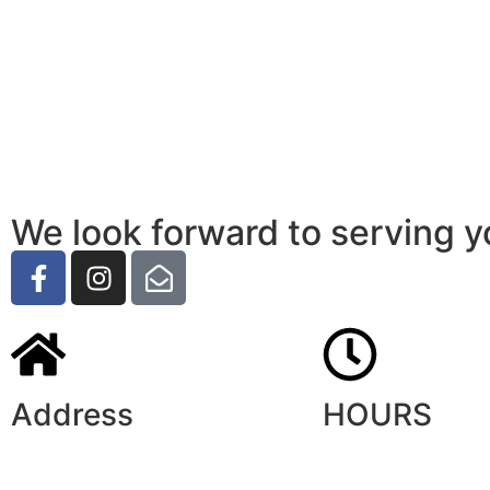
We look forward to serving y
Address
HOURS