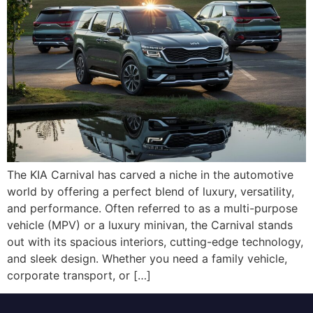
The KIA Carnival has carved a niche in the automotive
world by offering a perfect blend of luxury, versatility,
and performance. Often referred to as a multi-purpose
vehicle (MPV) or a luxury minivan, the Carnival stands
out with its spacious interiors, cutting-edge technology,
and sleek design. Whether you need a family vehicle,
corporate transport, or […]