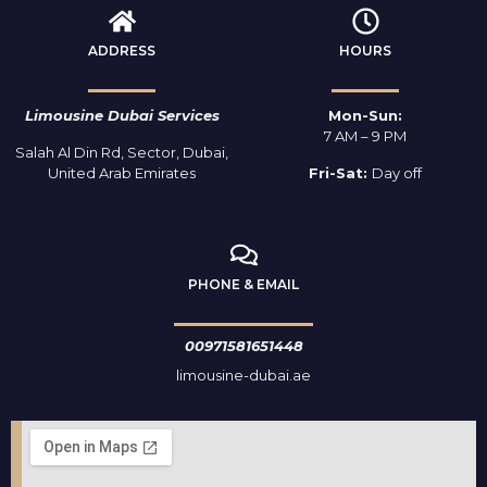
ADDRESS
HOURS
Limousine Dubai Services
Mon-Sun:
7 AM – 9 PM
Salah Al Din Rd, Sector, Dubai,
United Arab Emirates
Fri-Sat:
Day off
PHONE & EMAIL
00971581651448
limousine-dubai.ae