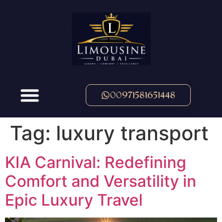
00971581651448
Tag:
luxury transport
KIA Carnival: Redefining
Comfort and Versatility in
Epic Luxury Travel