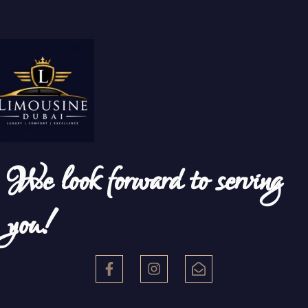
We look forward to serving
you!