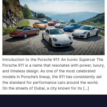
Introduction to the Porsche 911: An Iconic Supercar The
Porsche 911 is a name that resonates with power, luxury,
and timeless design. As one of the most celebrated
models in Porsche’s lineup, the 911 has consistently set
the standard for performance cars around the world.
On the streets of Dubai, a city known for its […]