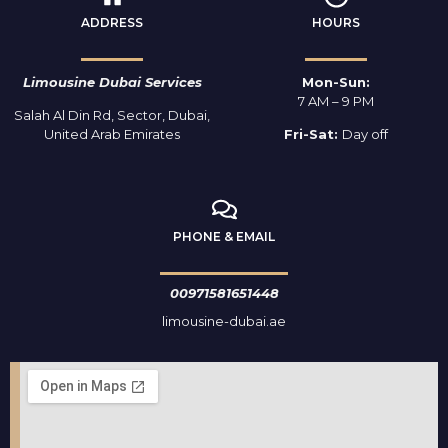
ADDRESS
HOURS
Limousine Dubai Services
Mon-Sun:
7 AM – 9 PM
Salah Al Din Rd, Sector, Dubai,
United Arab Emirates
Fri-Sat:
Day off
PHONE & EMAIL
00971581651448
limousine-dubai.ae