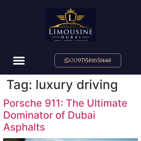
00971581651448
Tag:
luxury driving
Porsche 911: The Ultimate
Dominator of Dubai
Asphalts