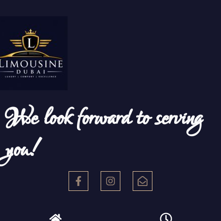
We look forward to serving
you!