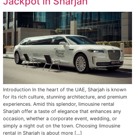
Jackpot in Sharjah
Introduction In the heart of the UAE, Sharjah is known
for its rich culture, stunning architecture, and premium
experiences. Amid this splendor, limousine rental
Sharjah offer a taste of elegance that enhances any
occasion, whether a corporate event, wedding, or
simply a night out on the town. Choosing limousine
rental in Sharjah is about more […]