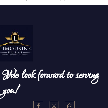
We look forward to serving
you!