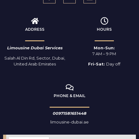
ADDRESS
HOURS
Limousine Dubai Services
Mon-Sun:
7 AM – 9 PM
Salah Al Din Rd, Sector, Dubai,
United Arab Emirates
Fri-Sat:
Day off
PHONE & EMAIL
00971581651448
limousine-dubai.ae