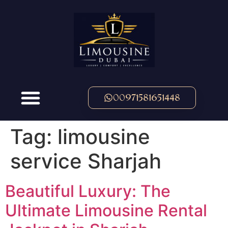
00971581651448
Tag:
limousine
service Sharjah
Beautiful Luxury: The
Ultimate Limousine Rental