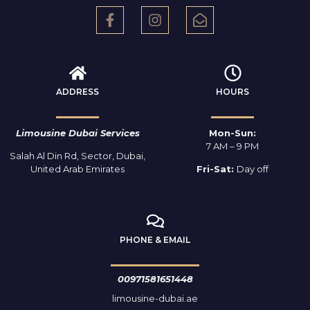
ADDRESS
HOURS
Limousine Dubai Services
Mon-Sun:
7 AM – 9 PM
Salah Al Din Rd, Sector, Dubai,
United Arab Emirates
Fri-Sat:
Day off
PHONE & EMAIL
00971581651448
limousine-dubai.ae