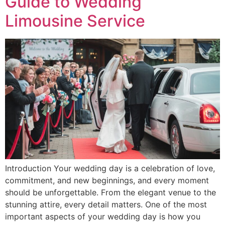
Guide to Wedding
Limousine Service
Introduction Your wedding day is a celebration of love,
commitment, and new beginnings, and every moment
should be unforgettable. From the elegant venue to the
stunning attire, every detail matters. One of the most
important aspects of your wedding day is how you