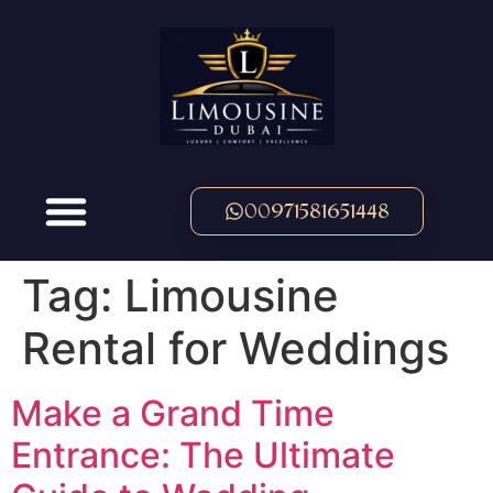
00971581651448
Tag:
Limousine
Rental for Weddings
Make a Grand Time
Entrance: The Ultimate