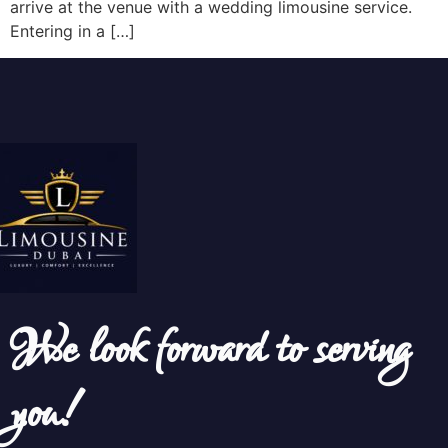
arrive at the venue with a wedding limousine service.
Entering in a […]
We look forward to serving
you!