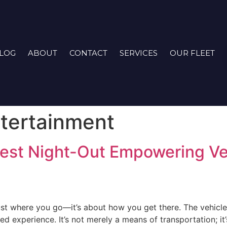
LOG
ABOUT
CONTACT
SERVICES
OUR FLEET
tertainment
est Night-Out Empowering Ve
just where you go—it’s about how you get there. The vehicle
d experience. It’s not merely a means of transportation; it