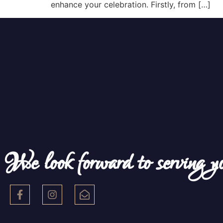
enhance your celebration. Firstly, from […]
We look forward to serving y