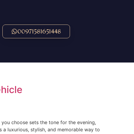
00971581651448
hicle
 you choose sets the tone for the evening,
’s a luxurious, stylish, and memorable way to