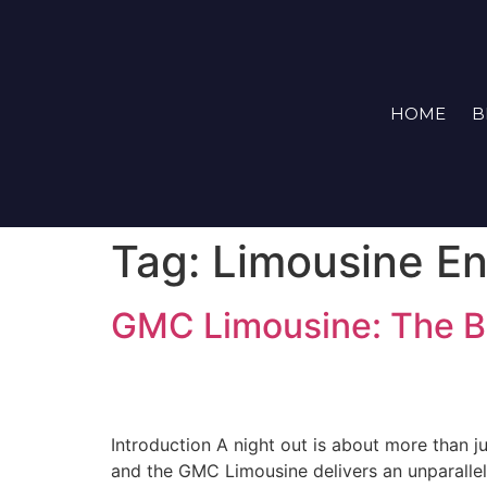
HOME
B
Tag:
Limousine En
GMC Limousine: The B
Introduction A night out is about more than 
and the GMC Limousine delivers an unparallele