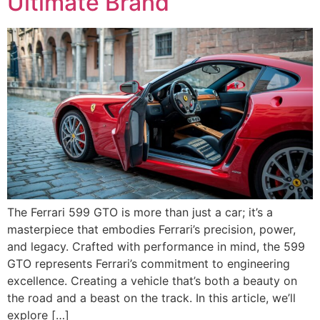
Ultimate Brand
The Ferrari 599 GTO is more than just a car; it’s a
masterpiece that embodies Ferrari’s precision, power,
and legacy. Crafted with performance in mind, the 599
GTO represents Ferrari’s commitment to engineering
excellence. Creating a vehicle that’s both a beauty on
the road and a beast on the track. In this article, we’ll
explore […]