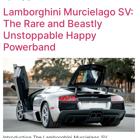
Lamborghini Murcielago SV:
The Rare and Beastly
Unstoppable Happy
Powerband
Introduction The Lamborghini Murcielago SV