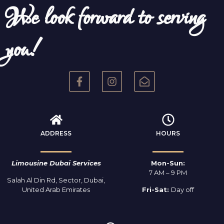
We look forward to serving
you!
ADDRESS
HOURS
Limousine Dubai Services
Mon-Sun:
7 AM – 9 PM
Salah Al Din Rd, Sector, Dubai,
United Arab Emirates
Fri-Sat:
Day off