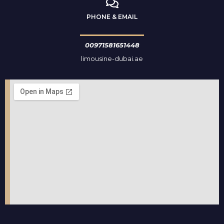
PHONE & EMAIL
00971581651448
limousine-dubai.ae