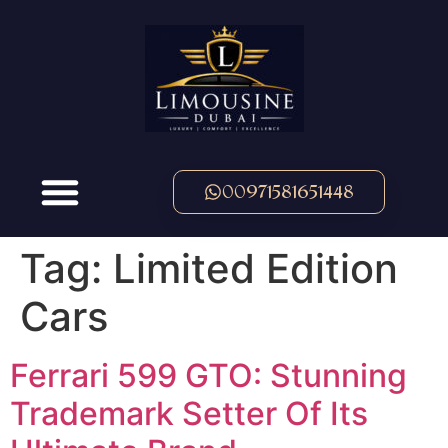
00971581651448
Tag:
Limited Edition
Cars
Ferrari 599 GTO: Stunning
Trademark Setter Of Its