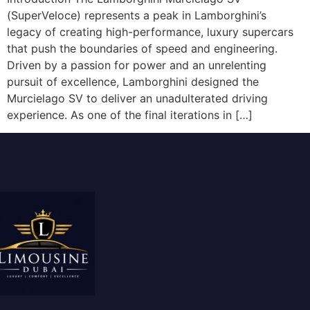
(SuperVeloce) represents a peak in Lamborghini’s
legacy of creating high-performance, luxury supercars
that push the boundaries of speed and engineering.
Driven by a passion for power and an unrelenting
pursuit of excellence, Lamborghini designed the
Murcielago SV to deliver an unadulterated driving
experience. As one of the final iterations in […]