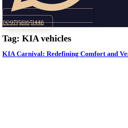
00971581651448
Tag:
KIA vehicles
KIA Carnival: Redefining Comfort and Ver