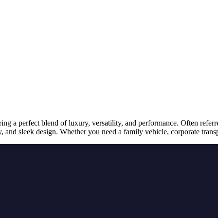
ng a perfect blend of luxury, versatility, and performance. Often refer
gy, and sleek design. Whether you need a family vehicle, corporate trans