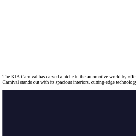
The KIA Carnival has carved a niche in the automotive world by offeri
Carnival stands out with its spacious interiors, cutting-edge technolo