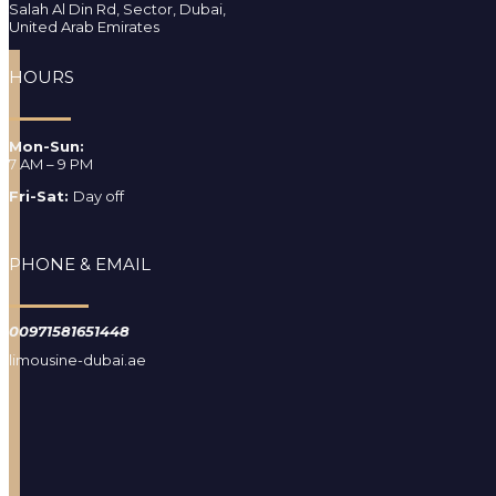
Salah Al Din Rd, Sector, Dubai,
United Arab Emirates
HOURS
Mon-Sun:
7 AM – 9 PM
Fri-Sat:
Day off
PHONE & EMAIL
00971581651448
limousine-dubai.ae