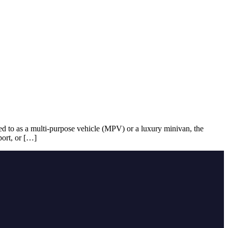
red to as a multi-purpose vehicle (MPV) or a luxury minivan, the
port, or […]