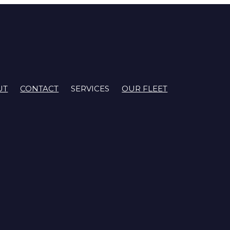
UT
CONTACT
SERVICES
OUR FLEET