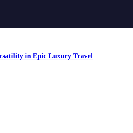
satility in Epic Luxury Travel