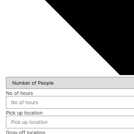
No of hours
Pick up location
Drop off location