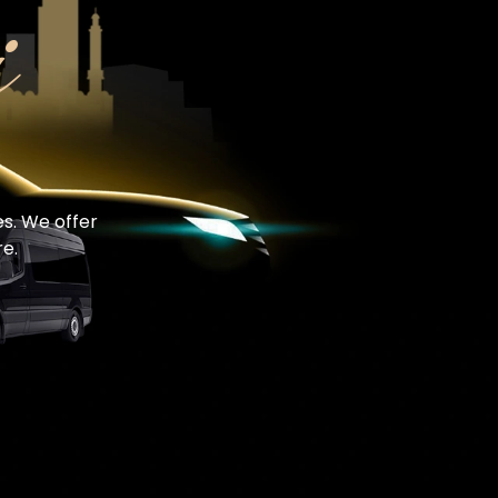
i
es. We offer
e.