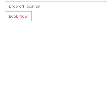
Book Now