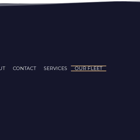
UT
CONTACT
SERVICES
OUR FLEET