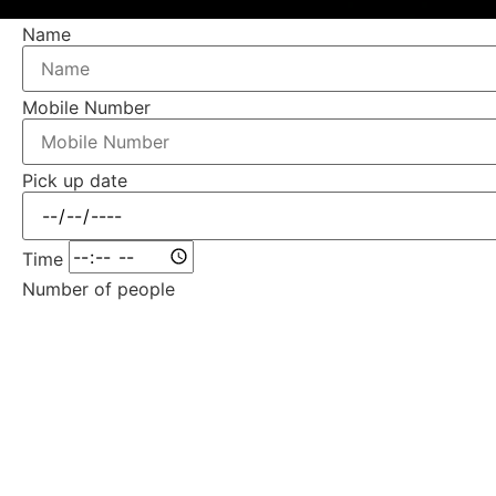
Name
Mobile Number
Pick up date
Time
Number of people