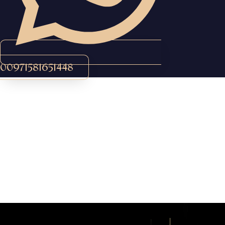
00971581651448