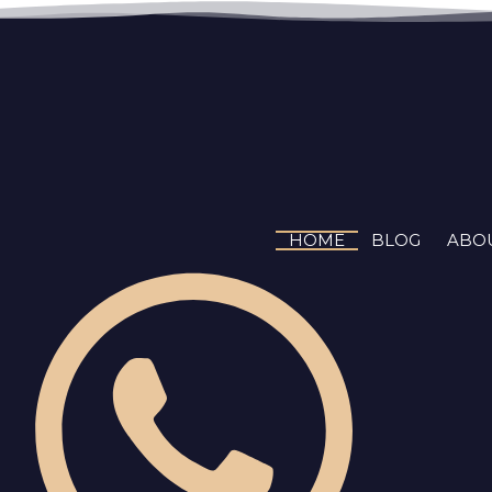
Skip
to
content
HOME
BLOG
ABO