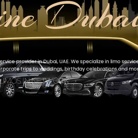
ine Duba
vice provider in Dubai, UAE. We specialize in limo servic
orporate trips to weddings, birthday celebrations and mor
 LIMOS IN NETWORK