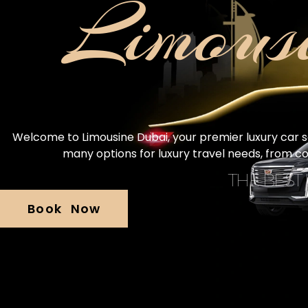
Limous
Welcome to Limousine Dubai, your premier luxury car ser
many options for luxury travel needs, from c
THE BEST
Book Now