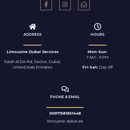
ADDRESS
HOURS
Limousine Dubai Services
Mon-Sun:
7 AM – 9 PM
Salah Al Din Rd, Sector, Dubai,
United Arab Emirates
Fri-Sat:
Day off
PHONE & EMAIL
00971581651448
limousine-dubai.ae