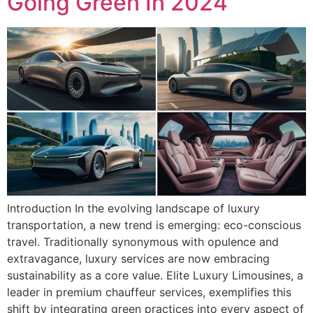
Going Green In 2024
Introduction In the evolving landscape of luxury
transportation, a new trend is emerging: eco-conscious
travel. Traditionally synonymous with opulence and
extravagance, luxury services are now embracing
sustainability as a core value. Elite Luxury Limousines, a
leader in premium chauffeur services, exemplifies this
shift by integrating green practices into every aspect of