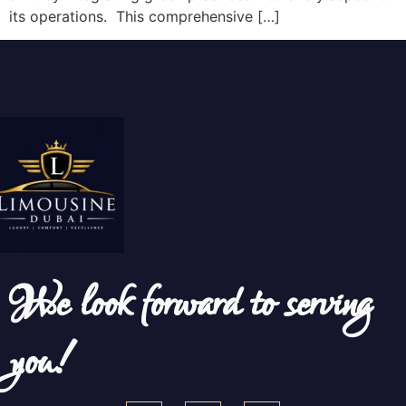
its operations. This comprehensive […]
We look forward to serving
you!