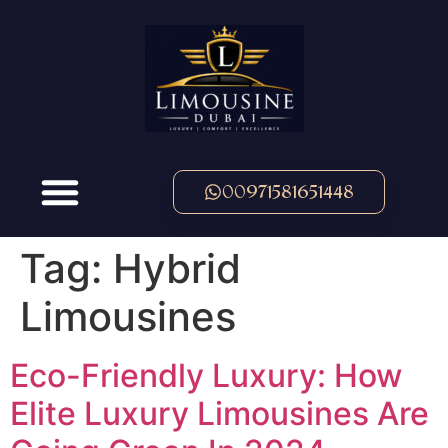
00971581651448
Tag:
Hybrid
Limousines
Eco-Friendly Luxury: How
Elite Luxury Limousines Are