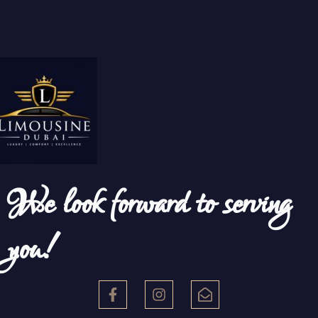
We look forward to serving
you!