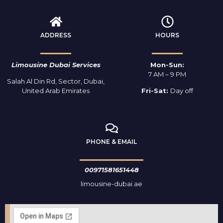
ADDRESS
HOURS
Limousine Dubai Services
Mon-Sun:
7 AM – 9 PM
Salah Al Din Rd, Sector, Dubai,
United Arab Emirates
Fri-Sat:
Day off
PHONE & EMAIL
00971581651448
limousine-dubai.ae