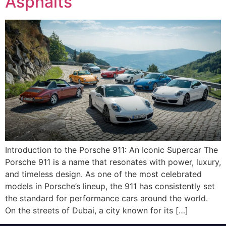
Asphalts
Introduction to the Porsche 911: An Iconic Supercar The
Porsche 911 is a name that resonates with power, luxury,
and timeless design. As one of the most celebrated
models in Porsche’s lineup, the 911 has consistently set
the standard for performance cars around the world.
On the streets of Dubai, a city known for its […]