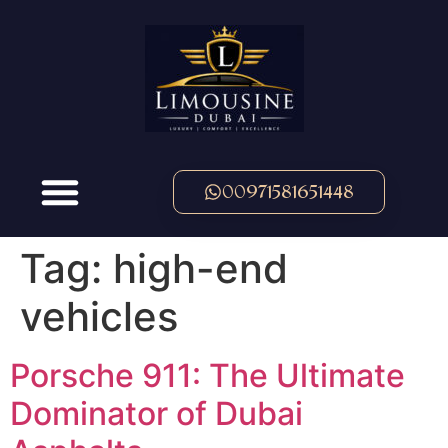
00971581651448
Tag:
high-end
vehicles
Porsche 911: The Ultimate
Dominator of Dubai